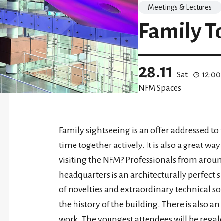
Meetings & Lectures
Family T
28.11
Sat.
12:0
NFM Spaces
Family sightseeing is an offer addressed t
time together actively. It is also a great wa
visiting the NFM? Professionals from aro
headquarters is an architecturally perfect sp
of novelties and extraordinary technical so
the history of the building. There is also 
work. The youngest attendees will be regale