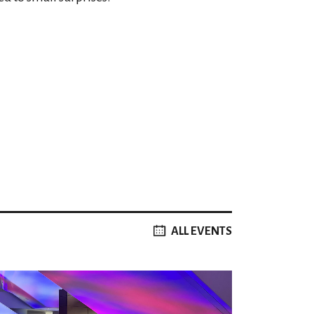
ALL EVENTS