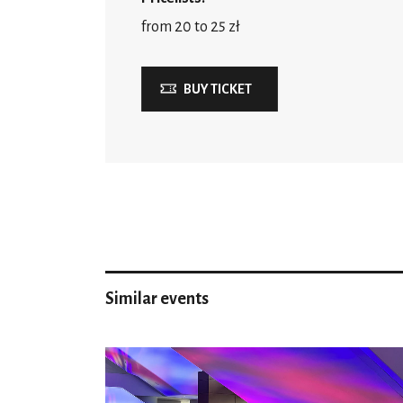
from 20 to 25 zł
BUY TICKET
Similar events