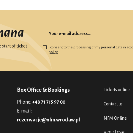
mana
start of ticket
I consent to the processing of my personal data in ac
policy
Box Office & Bookings
Tickets online
Phone:
+48 71 715 97 00
Contact us
E-mail:
NFM Online
rezerwacje@nfm.wroclaw.pl
Virtual tour