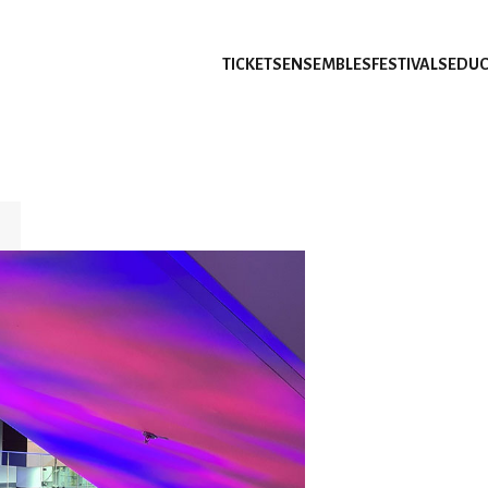
TICKETS
ENSEMBLES
FESTIVALS
EDUC