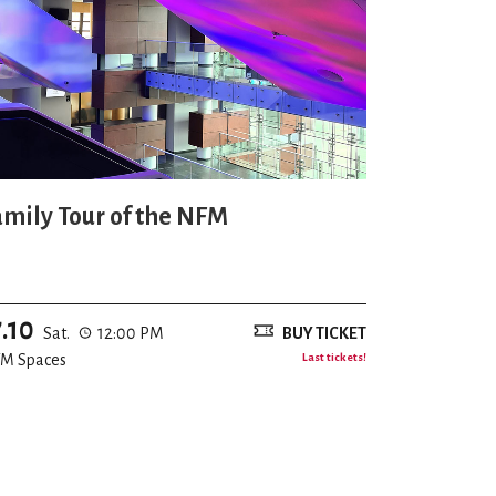
amily Tour of the NFM
7.10
Sat.
12:00 PM
BUY TICKET
M Spaces
Last tickets!