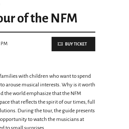
our of the NFM
0 PM
BUY TICKET
o families with children who want to spend
y to arouse musical interests. Why is it worth
und the world emphasize that the NFM
ace that reflects the spirit of our times, full
lutions. During the tour, the guide presents
an opportunity to watch the musicians at
d to small surprises.