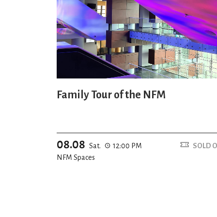
Family Tour of the NFM
08.08
Sat.
12:00 PM
SOLD 
NFM Spaces