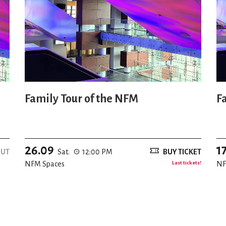
Family Tour of the NFM
F
26.09
1
OUT
Sat.
12:00 PM
BUY TICKET
NFM Spaces
Last tickets!
NF