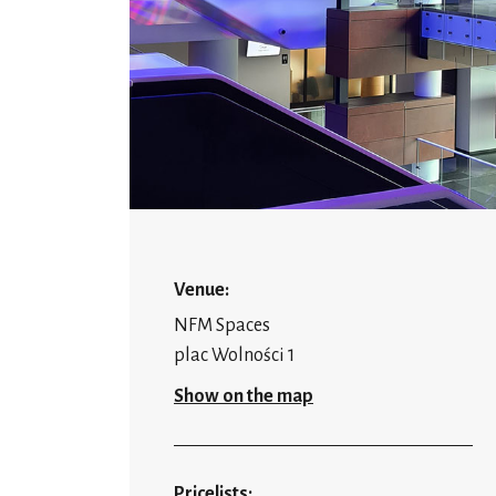
Venue:
NFM Spaces
plac Wolności 1
Show on the map
Pricelists: