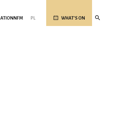
ATION
NFM
PL
WHAT’S ON