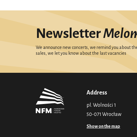
Newsletter
Melo
We announce new concerts, we remind you about the 
sales, we let you know about the last vacancies
Address
pl. Wolności 1
50-071 Wrocław
Show on the map