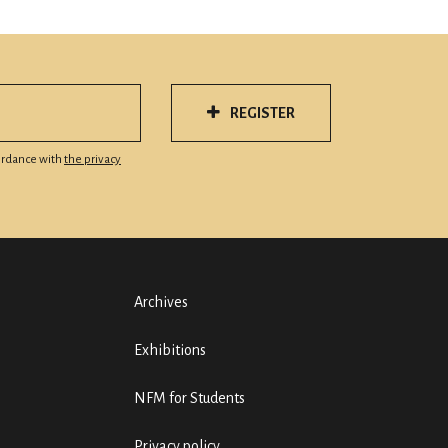
REGISTER
cordance with
the privacy
Archives
Exhibitions
NFM for Students
Privacy policy