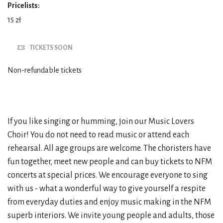
Pricelists:
15 zł
TICKETS SOON
Non-refundable tickets
If you like singing or humming, join our Music Lovers
Choir! You do not need to read music or attend each
rehearsal. All age groups are welcome. The choristers have
fun together, meet new people and can buy tickets to NFM
concerts at special prices. We encourage everyone to sing
with us - what a wonderful way to give yourself a respite
from everyday duties and enjoy music making in the NFM
superb interiors. We invite young people and adults, those