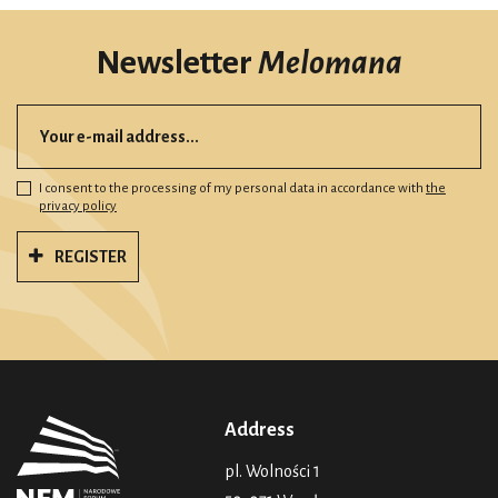
Newsletter
Melomana
I consent to the processing of my personal data in accordance with
the
privacy policy
REGISTER
Address
pl. Wolności 1