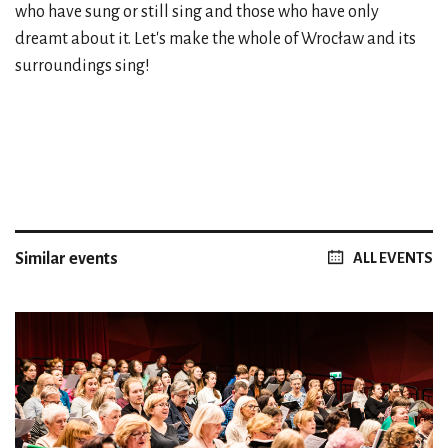
who have sung or still sing and those who have only
dreamt about it. Let's make the whole of Wrocław and its
surroundings sing!
Similar events
ALL EVENTS