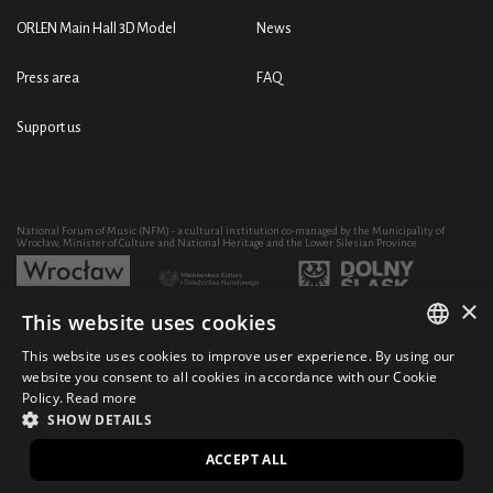
ORLEN Main Hall 3D Model
News
Press area
FAQ
Support us
National Forum of Music (NFM) - a cultural institution co-managed by the Municipality of
Wrocław, Minister of Culture and National Heritage and the Lower Silesian Province
×
This website uses cookies
Development of the NFM's artistic and educational activity through the purchase of equipment
co-financed by:
This website uses cookies to improve user experience. By using our
POLISH
website you consent to all cookies in accordance with our Cookie
Policy.
Read more
ENGLISH
SHOW DETAILS
© 2021 National Forum of Music
Design Ficturo
PL
ACCEPT ALL