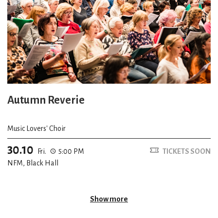
Autumn Reverie
Music Lovers' Choir
30.10
Fri.
5:00 PM
TICKETS SOON
NFM, Black Hall
Show more