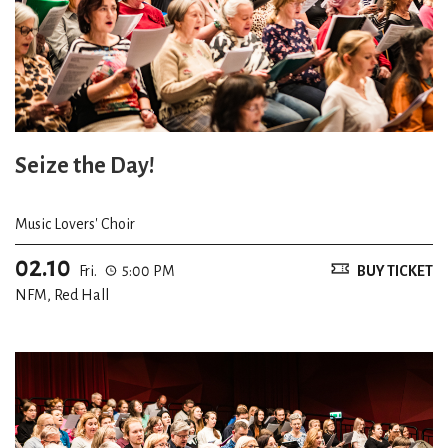
Seize the Day!
Music Lovers' Choir
02.10
Fri.
5:00 PM
BUY TICKET
NFM, Red Hall