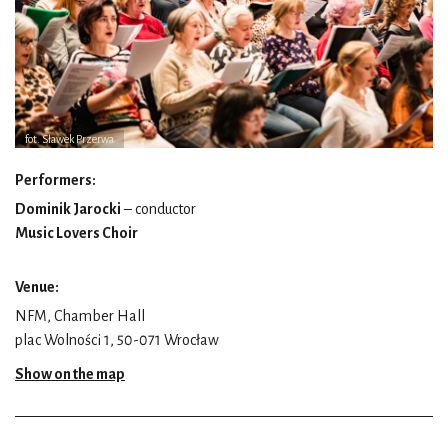
fot. Sławek Przerwa
Performers:
Dominik Jarocki
– conductor
Music Lovers Choir
Venue:
NFM, Chamber Hall
plac Wolności 1, 50-071 Wrocław
Show on the map