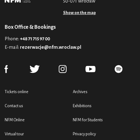
50-071 Wrocław
Show on the map
Box Office & Bookings
Phone:
+48 71 715 97 00
E-mail:
rezerwacje@nfm.wroclaw.pl
Tickets online
Archives
Contact us
Exhibitions
NFM Online
NFM for Students
Virtual tour
Privacy policy