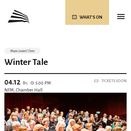
WHAT’S ON
Music Lovers’ Choir
Winter Tale
04.12
TICKETS SOON
Fri.
5:00 PM
NFM, Chamber Hall