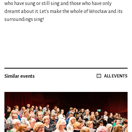
who have sung or still sing and those who have only
dreamt about it. Let's make the whole of Wrocław and its
surroundings sing!
Similar events
ALL EVENTS