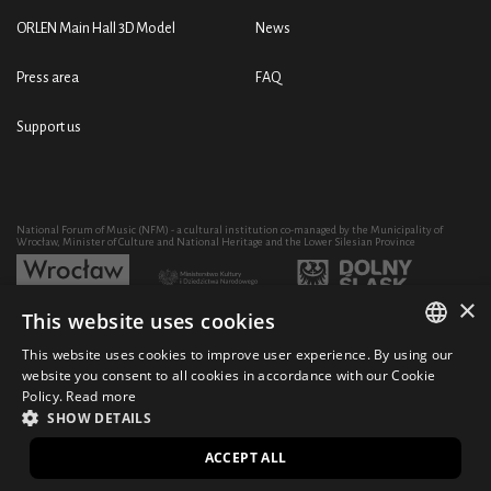
ORLEN Main Hall 3D Model
News
Press area
FAQ
Support us
National Forum of Music (NFM) - a cultural institution co-managed by the Municipality of
Wrocław, Minister of Culture and National Heritage and the Lower Silesian Province
×
This website uses cookies
Development of the NFM's artistic and educational activity through the purchase of equipment
co-financed by:
This website uses cookies to improve user experience. By using our
POLISH
website you consent to all cookies in accordance with our Cookie
Policy.
Read more
ENGLISH
SHOW DETAILS
© 2021 National Forum of Music
Design Ficturo
PL
ACCEPT ALL