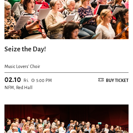
Seize the Day!
Music Lovers' Choir
02.10
Fri.
5:00 PM
BUY TICKET
NFM, Red Hall