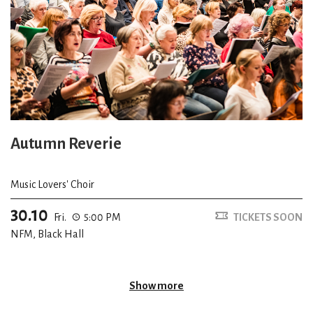
Autumn Reverie
Music Lovers' Choir
30.10
Fri.
5:00 PM
TICKETS SOON
NFM, Black Hall
Show more