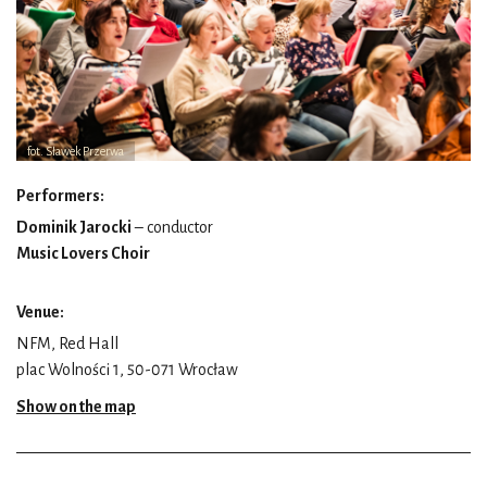
fot. Sławek Przerwa
Performers:
Dominik Jarocki
– conductor
Music Lovers Choir
Venue:
NFM, Red Hall
plac Wolności 1, 50-071 Wrocław
Show on the map