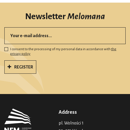
Newsletter
Melomana
I consent to the processing of my personal data in accordance with
the
privacy policy
REGISTER
Address
pl. Wolności 1