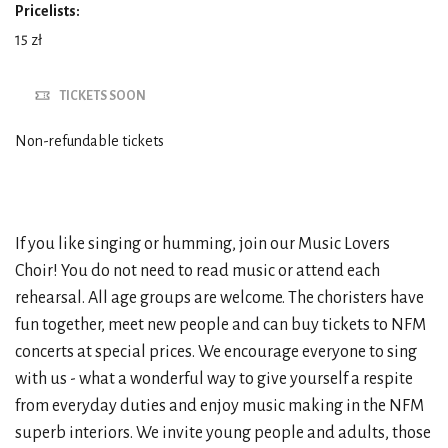
Pricelists:
15 zł
TICKETS SOON
Non-refundable tickets
If you like singing or humming, join our Music Lovers
Choir! You do not need to read music or attend each
rehearsal. All age groups are welcome. The choristers have
fun together, meet new people and can buy tickets to NFM
concerts at special prices. We encourage everyone to sing
with us - what a wonderful way to give yourself a respite
from everyday duties and enjoy music making in the NFM
superb interiors. We invite young people and adults, those