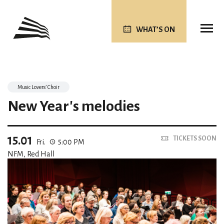
WHAT’S ON
Music Lovers’ Choir
New Year's melodies
15.01
TICKETS SOON
Fri.
5:00 PM
NFM, Red Hall