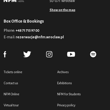
50-071 Wrocław
Show on the map
Box Office & Bookings
Phone:
+48 71 715 97 00
E-mail:
rezerwacje@nfm.wroclaw.pl
Tickets online
Archives
Contact us
Exhibitions
NFM Online
NFM for Students
Virtual tour
Privacy policy