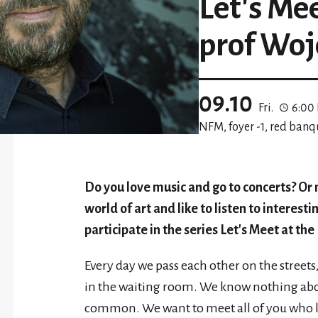
Let's Me
prof Woj
09.10
Fri.
6:00
NFM, foyer -1, red banq
Do you love music and go to concerts? Or
world of art and like to listen to interestin
participate in the series Let's Meet at th
Every day we pass each other on the streets, 
in the waiting room. We know nothing abou
common. We want to meet all of you who l