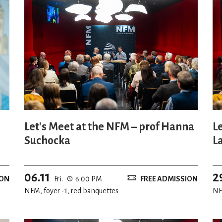
Let's Meet at the NFM – prof Hanna
L
Suchocka
L
06.11
2
ION
Fri.
6:00 PM
FREE ADMISSION
NFM, foyer -1, red banquettes
NF