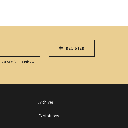
REGISTER
cordance with
the privacy
Archives
Exhibitions