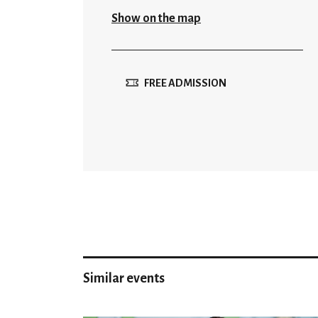
Show on the map
FREE ADMISSION
Similar events