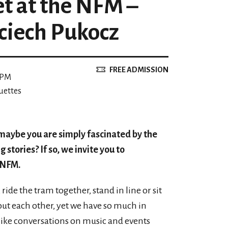
et at the NFM –
ciech Pukocz
FREE ADMISSION
 PM
uettes
 maybe you are simply fascinated by the
g stories? If so, we invite you to
e NFM.
ride the tram together, stand in line or sit
t each other, yet we have so much in
ike conversations on music and events