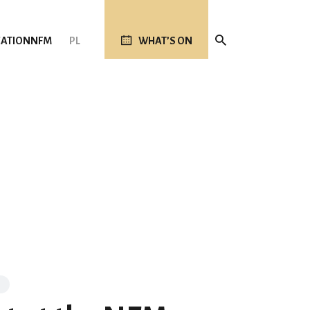
ATION
NFM
PL
WHAT’S ON