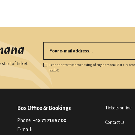
mana
start of ticket
I consent to the processing of my personal data in ac
policy
Box Office & Bookings
Tickets online
Phone:
+48 71 715 97 00
Contact us
E-mail: