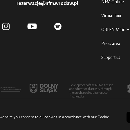
NFM Online
rezerwacje@nfm.wroclaw.pl
Virtual tour
ORLEN Main Ha
Press area
Support us
Development of the NFM's artistic
and educational activity through
the purchase of equipment co-
financed by:
website you consent to all cookies in accordance with our Cookie
turo