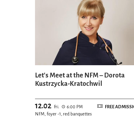
Let's Meet at the NFM – Dorota
Kustrzycka-Kratochwil
12.02
Fri.
6:00 PM
FREE ADMISS
NFM, foyer -1, red banquettes