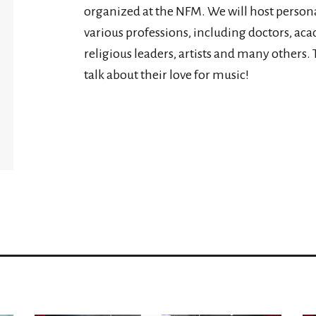
organized at the NFM. We will host personal
various professions, including doctors, ac
religious leaders, artists and many others. 
talk about their love for music!