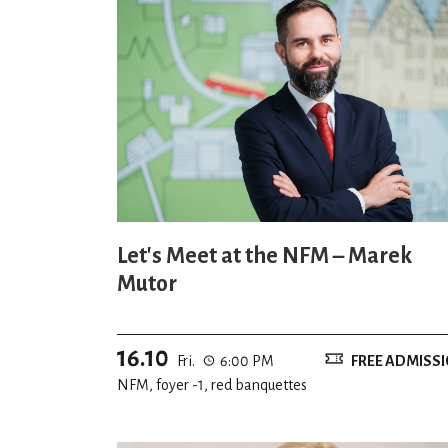
Let's Meet at the NFM – Marek
Mutor
16.10
Fri.
6:00 PM
FREE ADMISS
NFM, foyer -1, red banquettes