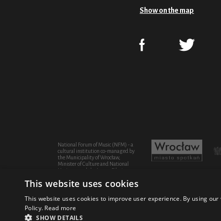
Show on the map
National Forum of Music (NFM) - a
cultural institution co-managed by
the Municipality of Wrocław,
Minister of Culture and National
Heritage and the Lower Silesian
Province
This website uses cookies
This website uses cookies to improve user experience. By using our 
Policy.
Read more
© 2021 National Forum of Music
Design Fic
SHOW DETAILS