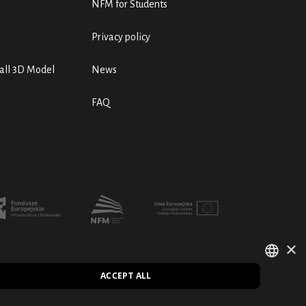
NFM for Students
Privacy policy
ll 3D Model
News
FAQ
×
ACCEPT ALL
POLISH
PL