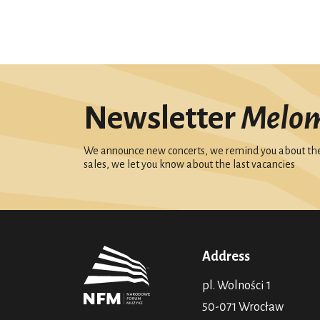
Newsletter
Melo
We announce new concerts, we remind you about the 
sales, we let you know about the last vacancies
Address
pl. Wolności 1
50-071 Wrocław