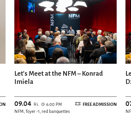
Let's Meet at the NFM – Konrad
L
Imiela
D
09.04
0
ION
Fri.
6:00 PM
FREE ADMISSION
NFM, foyer -1, red banquettes
NF