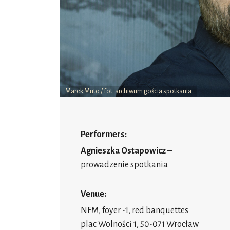
Marek Muto / fot. archiwum gościa spotkania
Performers:
Agnieszka Ostapowicz
–
prowadzenie spotkania
Venue:
NFM, foyer -1, red banquettes
plac Wolności 1, 50-071 Wrocław