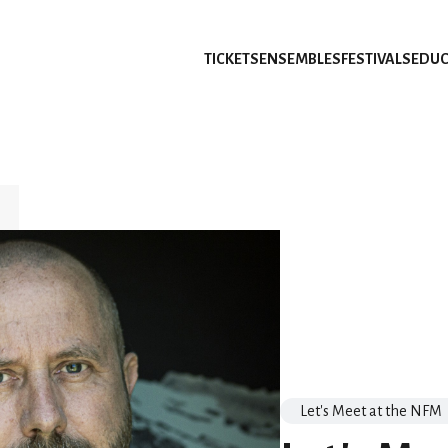
TICKETS
ENSEMBLES
FESTIVALS
EDUC
Let's Meet at the NFM