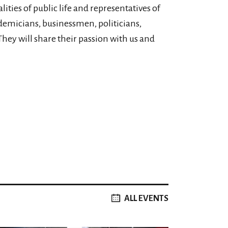
ities of public life and representatives of
ademicians, businessmen, politicians,
They will share their passion with us and
ALL EVENTS