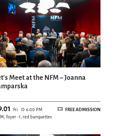
et's Meet at the NFM – Joanna
amparska
9.01
Fri.
6:00 PM
FREE ADMISSION
M, foyer -1, red banquettes