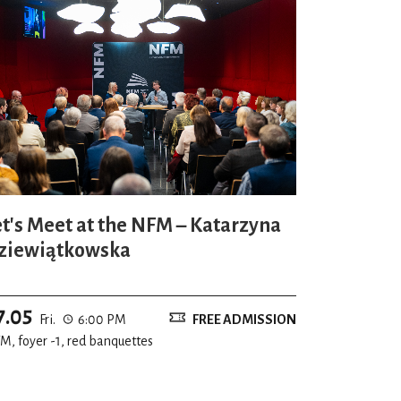
et's Meet at the NFM – Katarzyna
ziewiątkowska
7.05
Fri.
6:00 PM
FREE ADMISSION
M, foyer -1, red banquettes