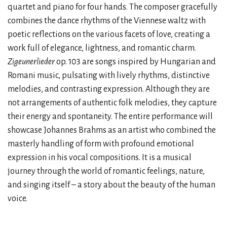
quartet and piano for four hands. The composer gracefully
combines the dance rhythms of the Viennese waltz with
poetic reflections on the various facets of love, creating a
work full of elegance, lightness, and romantic charm.
Zigeunerlieder
op. 103 are songs inspired by Hungarian and
Romani music, pulsating with lively rhythms, distinctive
melodies, and contrasting expression. Although they are
not arrangements of authentic folk melodies, they capture
their energy and spontaneity. The entire performance will
showcase Johannes Brahms as an artist who combined the
masterly handling of form with profound emotional
expression in his vocal compositions. It is a musical
journey through the world of romantic feelings, nature,
and singing itself – a story about the beauty of the human
voice.