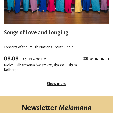
Songs of Love and Longing
Concerts of the Polish National Youth Choir
08.08
Sat.
6:00 PM
MORE INFO
Kielce, Filharmonia Świętokrzyska im. Oskara
Kolberga
Show more
Newsletter
Melomana