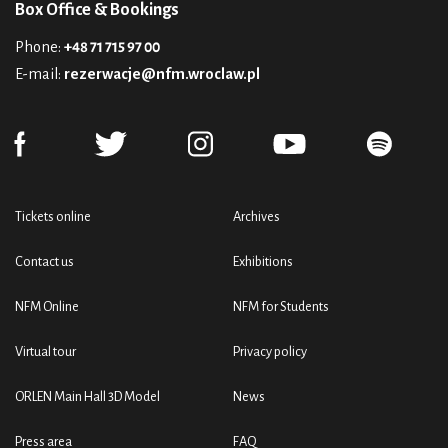
Box Office & Bookings
Phone:
+48 71 715 97 00
E-mail:
rezerwacje@nfm.wroclaw.pl
Tickets online
Archives
Contact us
Exhibitions
NFM Online
NFM for Students
Virtual tour
Privacy policy
ORLEN Main Hall 3D Model
News
Press area
FAQ