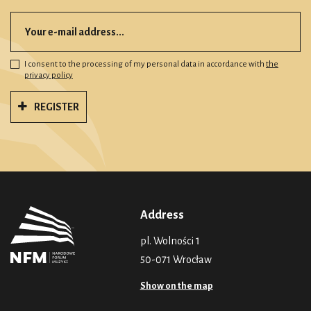
I consent to the processing of my personal data in accordance with
the
privacy policy
REGISTER
Address
pl. Wolności 1
50-071 Wrocław
Show on the map