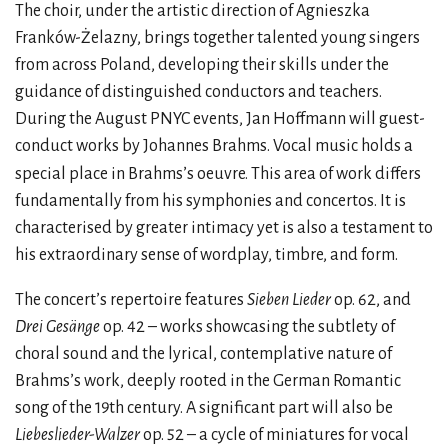
The choir, under the artistic direction of Agnieszka
Franków-Żelazny, brings together talented young singers
from across Poland, developing their skills under the
guidance of distinguished conductors and teachers.
During the August PNYC events, Jan Hoffmann will guest-
conduct works by Johannes Brahms. Vocal music holds a
special place in Brahms’s oeuvre. This area of
work differs
fundamentally from his symphonies and concertos. It is
characterised by greater intimacy yet is also a testament to
his extraordinary sense of wordplay, timbre, and form.
The concert’s repertoire features
Sieben Lieder
op. 62, and
Drei Gesänge
op. 42 – works showcasing the subtlety of
choral sound and the lyrical, contemplative nature of
Brahms’s work, deeply rooted in the German Romantic
song of the 19th century. A significant part will also be
Liebeslieder-Walzer
op. 52 – a cycle of miniatures for vocal