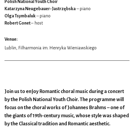
Polish National Youth Choir
Katarzyna Neugebauer-Jastrzębska
– piano
Olga Tsymbaluk
– piano
Robert Gonet
– host
Venue:
Lublin, Filharmonia im. Henryka Wieniawskiego
Join us to enjoy Romantic choral music during a concert
by the Polish National Youth Choir. The programme will
focus on the choral works of Johannes Brahms – one of
the giants of 19th-century music, whose style was shaped
by the Classical tradition and Romantic aesthetic.