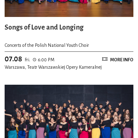
Songs of Love and Longing
Concerts of the Polish National Youth Choir
07.08
Fri.
6:00 PM
MORE INFO
Warszawa, Teatr Warszawskiej Opery Kameralnej