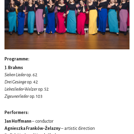
Programme:
J. Brahms
Sieben Lieder
op. 62
Drei Gesänge
op. 42
Liebeslieder-Walzer
op. 52
Zigeunerlieder
op. 103
Performers:
Jan Hoffmann
– conductor
Agnieszka Franków-Żelazny
– artistic direction