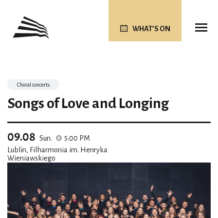
WHAT’S ON
Choral concerts
Songs of Love and Longing
09.08
Sun.
5:00 PM
Lublin, Filharmonia im. Henryka
Wieniawskiego