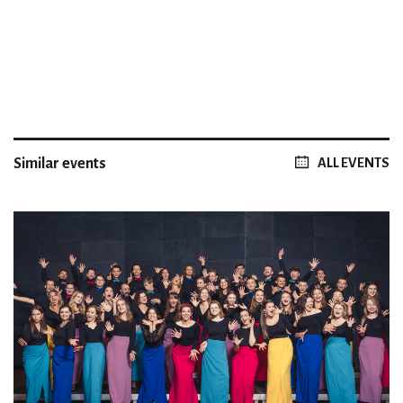
Similar events
ALL EVENTS