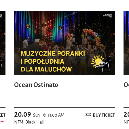
Ocean Ostinato
O
20.09
2
KET
Sun.
11:00 AM
BUY TICKET
kets!
NFM, Black Hall
NF