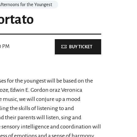
fternoons for the Youngest
ortato
0 PM
BUY TICKET
ses for the youngest will be based on the
oze, Edwin E. Gordon oraz Veronica
e music, we will conjure up a mood
g the skills of listening to and
their parents will listen, sing and
e sensory intelligence and coordination will
eness of emotions and a sense of harmony