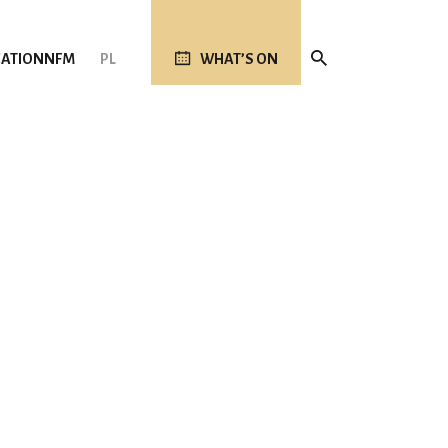
ATION
NFM
PL
WHAT’S ON