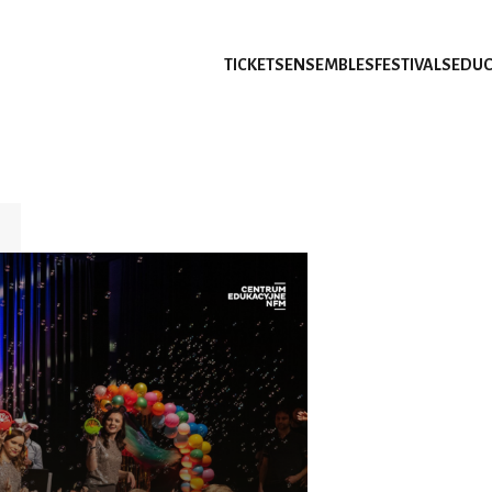
TICKETS
ENSEMBLES
FESTIVALS
EDUC