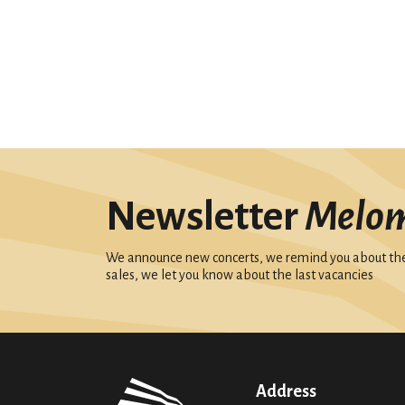
Newsletter
Melo
We announce new concerts, we remind you about the 
sales, we let you know about the last vacancies
Address