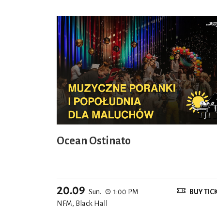
Ocean Ostinato
20.09
Sun.
1:00 PM
BUY TIC
NFM, Black Hall