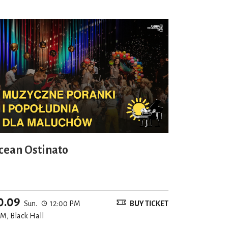
cean Ostinato
0.09
Sun.
12:00 PM
BUY TICKET
M, Black Hall