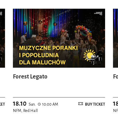
Forest Legato
F
18.10
1
KET
Sun.
10:00 AM
BUY TICKET
NFM, Red Hall
NF