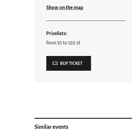
Show on the map
Pricelists:
from 35 to 120 zł
BUY TICKET
Similar events