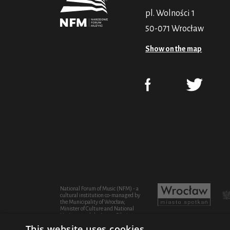
pl. Wolności 1
50-071 Wrocław
Show on the map
National Forum of Music (NFM) - a
cultural institution co-managed by
the Municipality of Wrocław,
Minister of Culture and National
Heritage and the Lower Silesian
Province
This website uses cookies