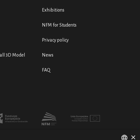
Exhibitions
NFM for Students
Privacy policy
ll 3D Model
News
FAQ
×