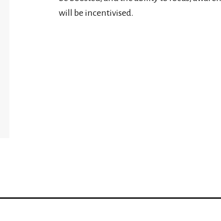
will be incentivised.