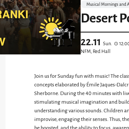
Musical Mornings and A
Desert P
22.11
Sun.
12:0
NFM, Red Hall
Join us for Sunday fun with music! The clas
concepts elaborated by Émile Jaques-Dalcr
Sherborne. During the 40 minutes with liv
stimulating musical imagination and buildin
understanding various sounds. Children and 
improvise, engaging their senses. Thus, th
be boosted, and the ability to focus, awar