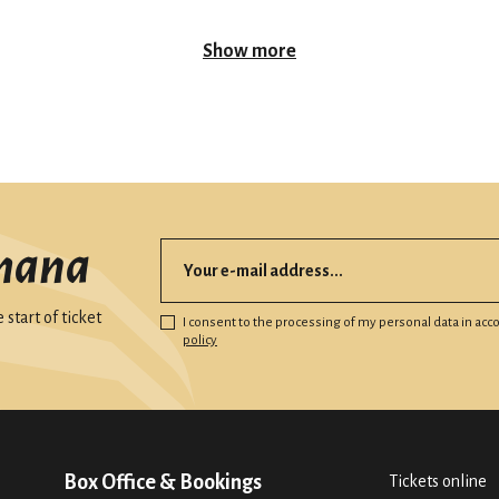
Show more
mana
start of ticket
I consent to the processing of my personal data in ac
policy
Box Office & Bookings
Tickets online