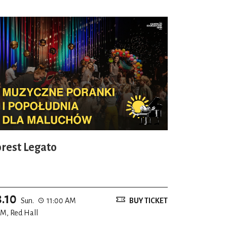
orest Legato
8.10
Sun.
11:00 AM
BUY TICKET
M, Red Hall