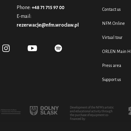
Phone:
+48 71 715 97 00
Contact us
E-mail:
NFM Online
rezerwacje@nfm.wroclaw.pl
Virtual tour
ORLEN Main Ha
Press area
Support us
Development of the NFM's artistic
and educational activity through
the purchase of equipment co-
financed by: