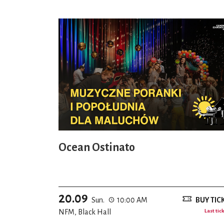
Ocean Ostinato
20.09
Sun.
10:00 AM
BUY TIC
NFM, Black Hall
Last tic