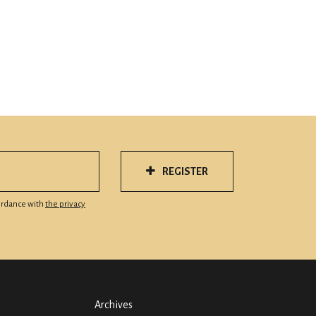
REGISTER
cordance with
the privacy
Archives