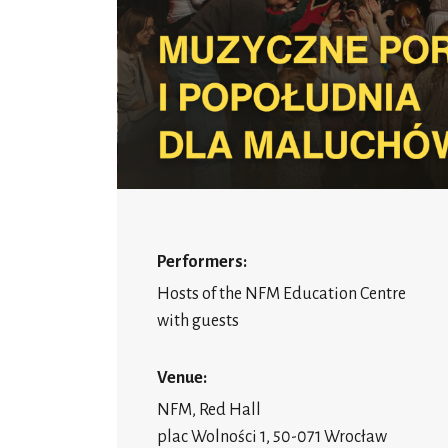
Performers:
Hosts of the NFM Education Centre
with guests
Venue:
NFM, Red Hall
plac Wolności 1, 50-071 Wrocław