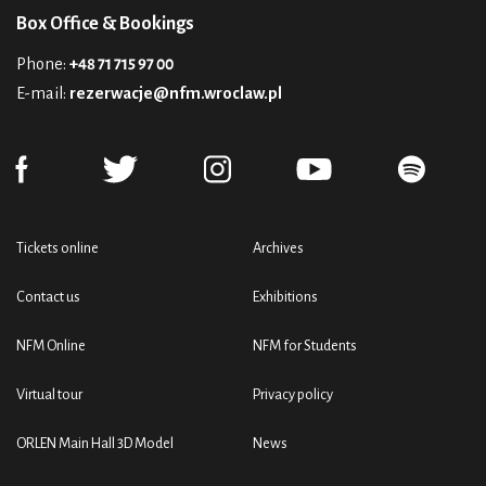
Box Office & Bookings
Phone:
+48 71 715 97 00
E-mail:
rezerwacje@nfm.wroclaw.pl
Tickets online
Archives
Contact us
Exhibitions
NFM Online
NFM for Students
Virtual tour
Privacy policy
ORLEN Main Hall 3D Model
News