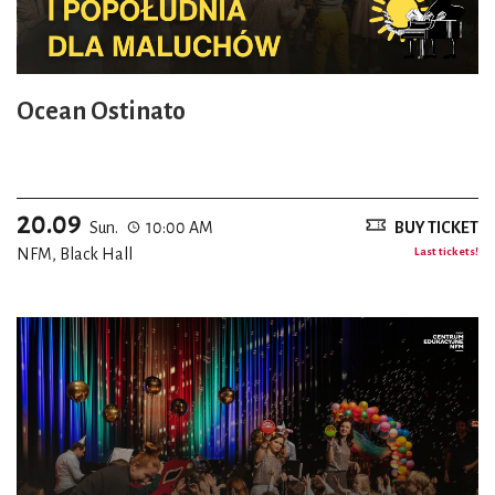
Ocean Ostinato
20.09
Sun.
10:00 AM
BUY TICKET
NFM, Black Hall
Last tickets!