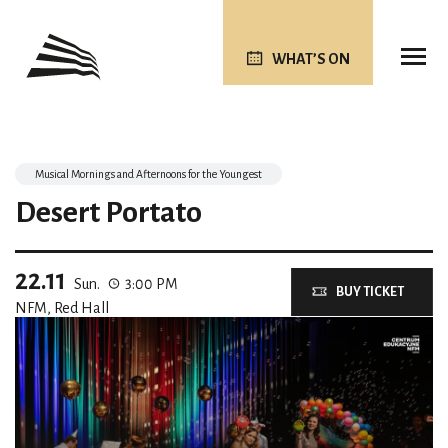
WHAT’S ON
Musical Mornings and Afternoons for the Youngest
Desert Portato
22.11
Sun.
3:00 PM
BUY TICKET
NFM, Red Hall