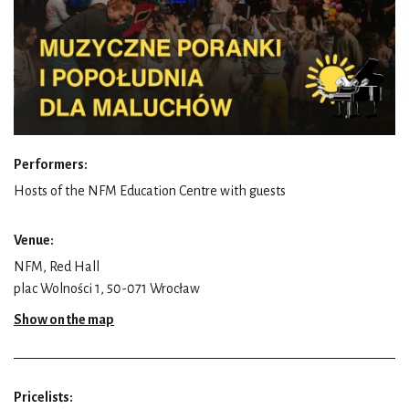
Performers:
Hosts of the NFM Education Centre with guests
Venue:
NFM, Red Hall
plac Wolności 1, 50-071 Wrocław
Show on the map
Pricelists: