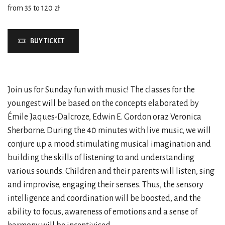
from 35 to 120 zł
BUY TICKET
Join us for Sunday fun with music! The classes for the
youngest will be based on the concepts elaborated by
Émile Jaques-Dalcroze, Edwin E. Gordon oraz Veronica
Sherborne. During the 40 minutes with live music, we will
conjure up a mood stimulating musical imagination and
building the skills of listening to and understanding
various sounds. Children and their parents will listen, sing
and improvise, engaging their senses. Thus, the sensory
intelligence and coordination will be boosted, and the
ability to focus, awareness of emotions and a sense of