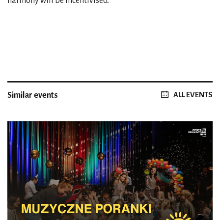
harmony will be incentivised.
Similar events
ALL EVENTS