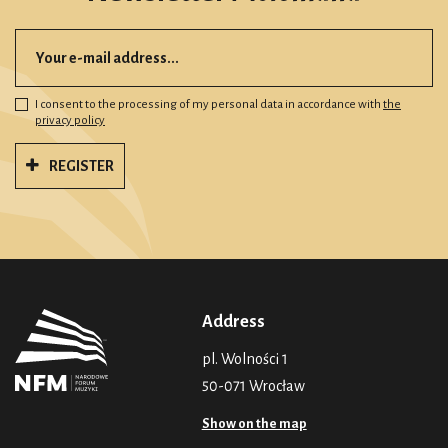
I consent to the processing of my personal data in accordance with
the
privacy policy
REGISTER
Address
pl. Wolności 1
50-071 Wrocław
Show on the map