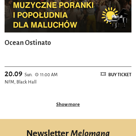
Ocean Ostinato
20.09
Sun.
11:00 AM
BUY TICKET
NFM, Black Hall
Show more
Newsletter
Melomana