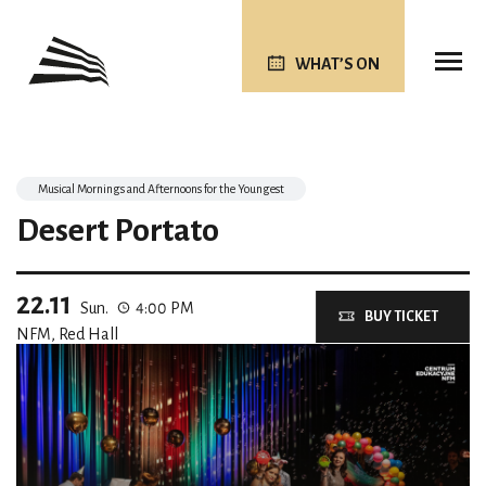
WHAT’S ON
Musical Mornings and Afternoons for the Youngest
Desert Portato
22.11
Sun.
4:00 PM
BUY TICKET
NFM, Red Hall