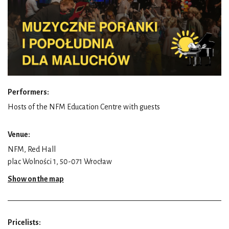
Performers:
Hosts of the NFM Education Centre with guests
Venue:
NFM, Red Hall
plac Wolności 1, 50-071 Wrocław
Show on the map
Pricelists: