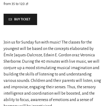
from 35 to 120 zł
BUY TICKET
Join us for Sunday fun with music! The classes for the
youngest will be based on the concepts elaborated by
Émile Jaques-Dalcroze, Edwin E. Gordon oraz Veronica
Sherborne. During the 40 minutes with live music, we will
conjure up a mood stimulating musical imagination and
building the skills of listening to and understanding
various sounds. Children and their parents will listen, sing
and improvise, engaging their senses. Thus, the sensory
intelligence and coordination will be boosted, and the
ability to focus, awareness of emotions and a sense of