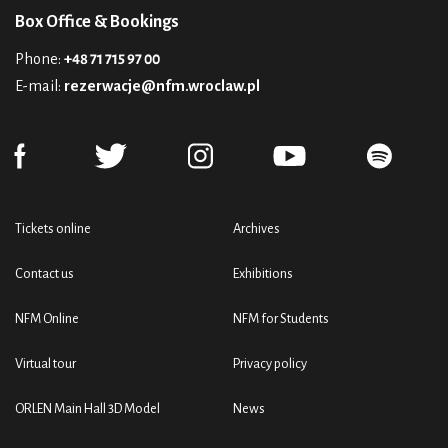
Box Office & Bookings
Phone:
+48 71 715 97 00
E-mail:
rezerwacje@nfm.wroclaw.pl
Tickets online
Archives
Contact us
Exhibitions
NFM Online
NFM for Students
Virtual tour
Privacy policy
ORLEN Main Hall 3D Model
News