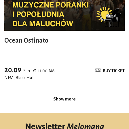
Ocean Ostinato
20.09
Sun.
11:00 AM
BUY TICKET
NFM, Black Hall
Show more
Newsletter
Melomana