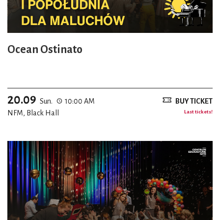
Ocean Ostinato
20.09
Sun.
10:00 AM
BUY TICKET
NFM, Black Hall
Last tickets!