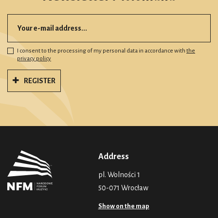
I consent to the processing of my personal data in accordance with
the
privacy policy
REGISTER
Address
pl. Wolności 1
50-071 Wrocław
Show on the map