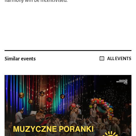
harmony will be incentivised.
Similar events
ALL EVENTS