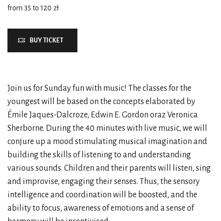
from 35 to 120 zł
BUY TICKET
Join us for Sunday fun with music! The classes for the
youngest will be based on the concepts elaborated by
Émile Jaques-Dalcroze, Edwin E. Gordon oraz Veronica
Sherborne. During the 40 minutes with live music, we will
conjure up a mood stimulating musical imagination and
building the skills of listening to and understanding
various sounds. Children and their parents will listen, sing
and improvise, engaging their senses. Thus, the sensory
intelligence and coordination will be boosted, and the
ability to focus, awareness of emotions and a sense of