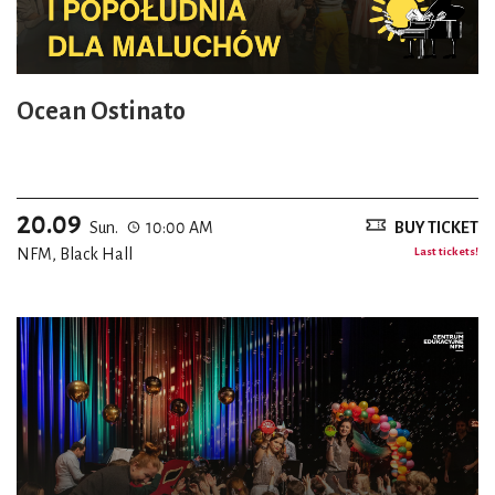
Ocean Ostinato
20.09
Sun.
10:00 AM
BUY TICKET
NFM, Black Hall
Last tickets!