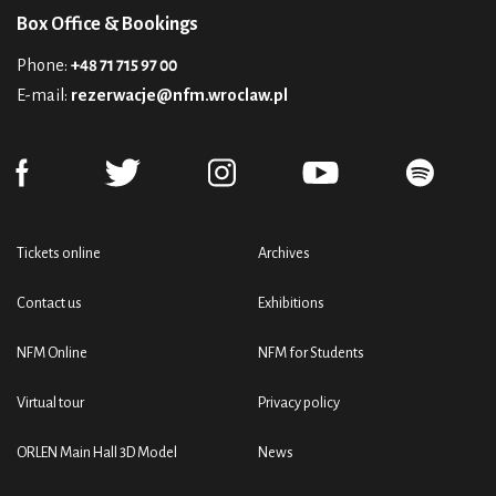
Box Office & Bookings
Phone:
+48 71 715 97 00
E-mail:
rezerwacje@nfm.wroclaw.pl
Tickets online
Archives
Contact us
Exhibitions
NFM Online
NFM for Students
Virtual tour
Privacy policy
ORLEN Main Hall 3D Model
News