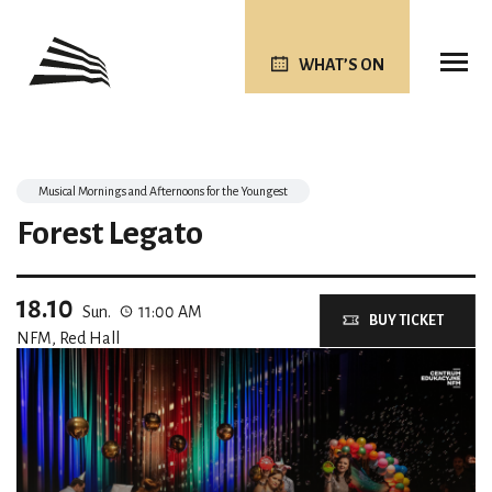
WHAT’S ON
Musical Mornings and Afternoons for the Youngest
Forest Legato
18.10
Sun.
11:00 AM
BUY TICKET
NFM, Red Hall