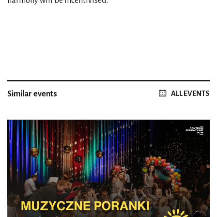
harmony will be incentivised.
Similar events
ALL EVENTS