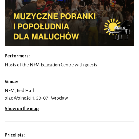
Performers:
Hosts of the NFM Education Centre with guests
Venue:
NFM, Red Hall
plac Wolności 1, 50-071 Wrocław
Show on the map
Pricelists: