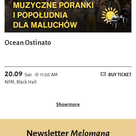
Ocean Ostinato
20.09
Sun.
11:00 AM
BUY TICKET
NFM, Black Hall
Show more
Newsletter
Melomana