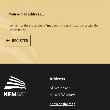
I consent to the processing of my personal data in accordance with
the
privacy policy
REGISTER
Address
pl. Wolności 1
50-071 Wrocław
Show on the map