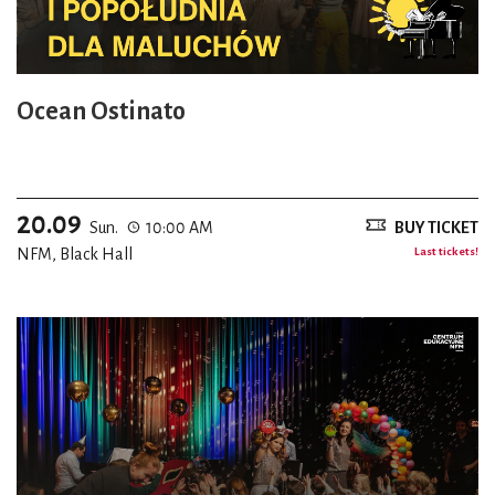
Ocean Ostinato
20.09
Sun.
10:00 AM
BUY TICKET
NFM, Black Hall
Last tickets!