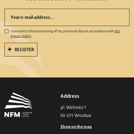
I consent to the processing of my personal data in accordance with
the
privacy policy
REGISTER
Address
pl. Wolności 1
50-071 Wrocław
Show on the map