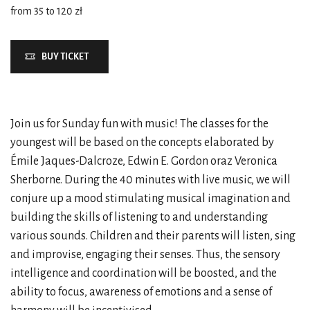
from 35 to 120 zł
BUY TICKET
Join us for Sunday fun with music! The classes for the
youngest will be based on the concepts elaborated by
Émile Jaques-Dalcroze, Edwin E. Gordon oraz Veronica
Sherborne. During the 40 minutes with live music, we will
conjure up a mood stimulating musical imagination and
building the skills of listening to and understanding
various sounds. Children and their parents will listen, sing
and improvise, engaging their senses. Thus, the sensory
intelligence and coordination will be boosted, and the
ability to focus, awareness of emotions and a sense of