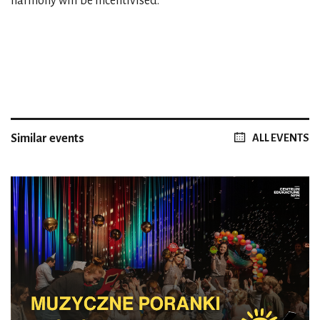
harmony will be incentivised.
Similar events
ALL EVENTS