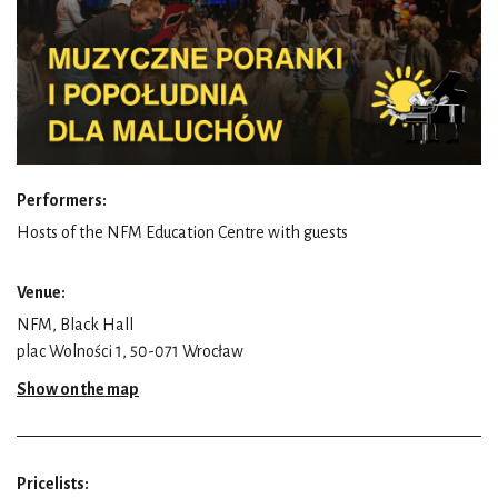
Performers:
Hosts of the NFM Education Centre with guests
Venue:
NFM, Black Hall
plac Wolności 1, 50-071 Wrocław
Show on the map
Pricelists: