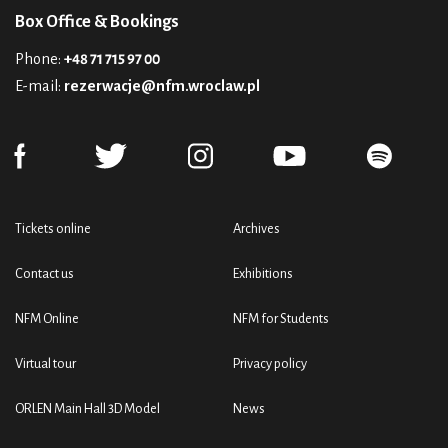
Box Office & Bookings
Phone:
+48 71 715 97 00
E-mail:
rezerwacje@nfm.wroclaw.pl
Tickets online
Archives
Contact us
Exhibitions
NFM Online
NFM for Students
Virtual tour
Privacy policy
ORLEN Main Hall 3D Model
News