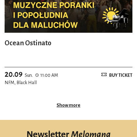
Ocean Ostinato
20.09
Sun.
11:00 AM
BUY TICKET
NFM, Black Hall
Show more
Newsletter
Melomana