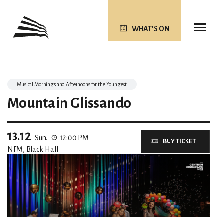
WHAT’S ON
Musical Mornings and Afternoons for the Youngest
Mountain Glissando
13.12
Sun.
12:00 PM
BUY TICKET
NFM, Black Hall