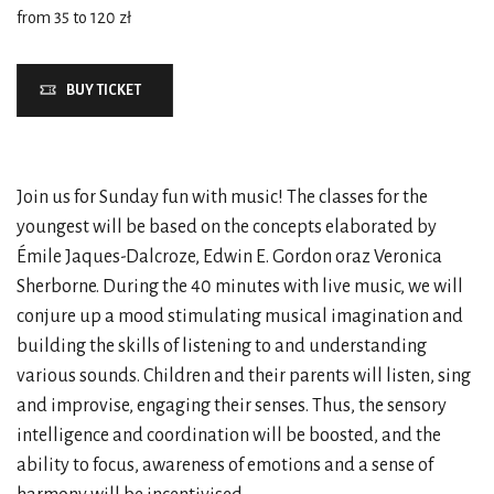
from 35 to 120 zł
BUY TICKET
Join us for Sunday fun with music! The classes for the
youngest will be based on the concepts elaborated by
Émile Jaques-Dalcroze, Edwin E. Gordon oraz Veronica
Sherborne. During the 40 minutes with live music, we will
conjure up a mood stimulating musical imagination and
building the skills of listening to and understanding
various sounds. Children and their parents will listen, sing
and improvise, engaging their senses. Thus, the sensory
intelligence and coordination will be boosted, and the
ability to focus, awareness of emotions and a sense of