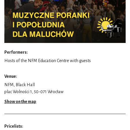
Performers:
Hosts of the NFM Education Centre with guests
Venue:
NFM, Black Hall
plac Wolności 1, 50-071 Wrocław
Show on the map
Pricelists: