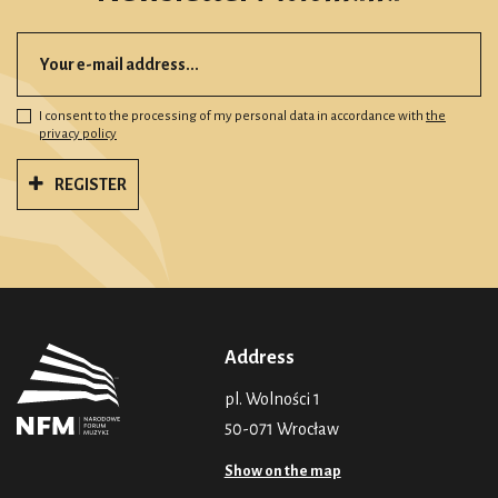
I consent to the processing of my personal data in accordance with
the
privacy policy
REGISTER
Address
pl. Wolności 1
50-071 Wrocław
Show on the map