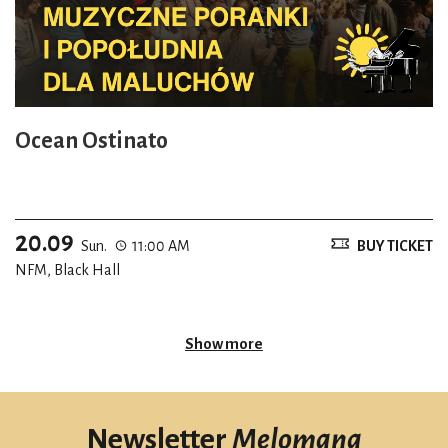
Ocean Ostinato
20.09
Sun.
11:00 AM
BUY TICKET
NFM, Black Hall
Show more
Newsletter
Melomana