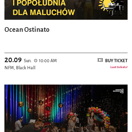
Ocean Ostinato
20.09
Sun.
10:00 AM
BUY TICKET
NFM, Black Hall
Last tickets!