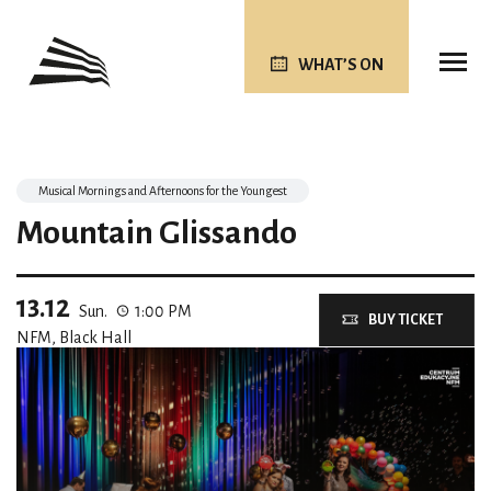
WHAT’S ON
Musical Mornings and Afternoons for the Youngest
Mountain Glissando
13.12
Sun.
1:00 PM
BUY TICKET
NFM, Black Hall