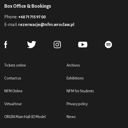
Box Office & Bookings
Phone:
+48 71 715 97 00
E-mail:
rezerwacje@nfm.wroclaw.pl
Tickets online
Archives
Contact us
Exhibitions
NFM Online
NFM for Students
Virtual tour
Privacy policy
ORLEN Main Hall 3D Model
News