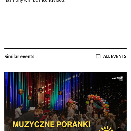
harmony will be incentivised.
Similar events
ALL EVENTS