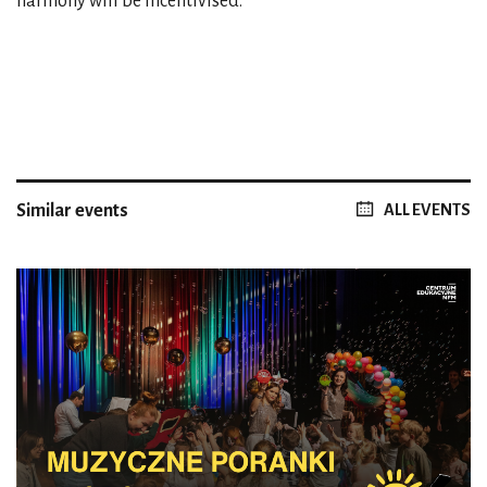
harmony will be incentivised.
Similar events
ALL EVENTS