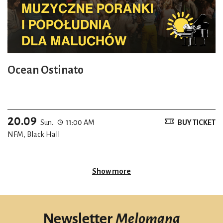
Ocean Ostinato
20.09
Sun.
11:00 AM
BUY TICKET
NFM, Black Hall
Show more
Newsletter
Melomana