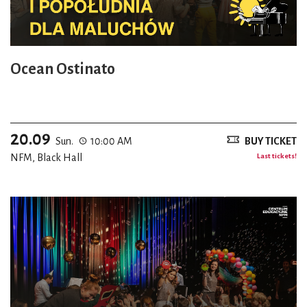
Ocean Ostinato
20.09
Sun.
10:00 AM
BUY TICKET
NFM, Black Hall
Last tickets!