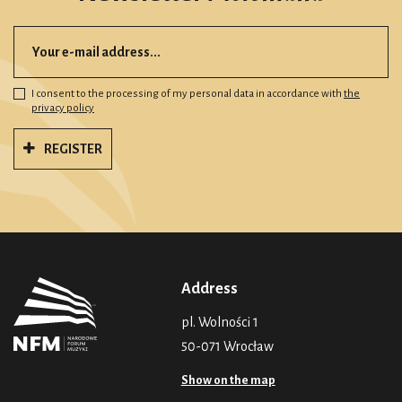
I consent to the processing of my personal data in accordance with
the
privacy policy
REGISTER
Address
pl. Wolności 1
50-071 Wrocław
Show on the map