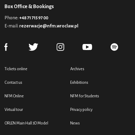
Box Office & Bookings
Phone:
+48 71 715 97 00
E-mail:
rezerwacje@nfm.wroclaw.pl
Tickets online
Archives
Contact us
Exhibitions
NFM Online
NFM for Students
Virtual tour
Privacy policy
ORLEN Main Hall 3D Model
News