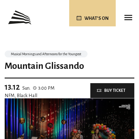
WHAT’S ON
Musical Mornings and Afternoons for the Youngest
Mountain Glissando
13.12
Sun.
3:00 PM
BUY TICKET
NFM, Black Hall