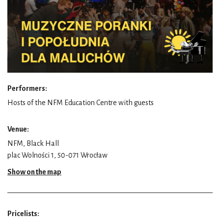
Performers:
Hosts of the NFM Education Centre with guests
Venue:
NFM, Black Hall
plac Wolności 1, 50-071 Wrocław
Show on the map
Pricelists: