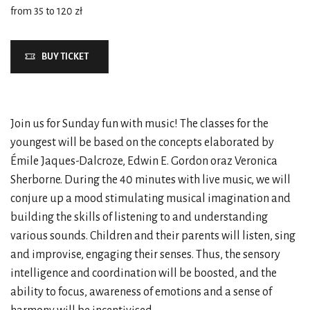
from 35 to 120 zł
BUY TICKET
Join us for Sunday fun with music! The classes for the
youngest will be based on the concepts elaborated by
Émile Jaques-Dalcroze, Edwin E. Gordon oraz Veronica
Sherborne. During the 40 minutes with live music, we will
conjure up a mood stimulating musical imagination and
building the skills of listening to and understanding
various sounds. Children and their parents will listen, sing
and improvise, engaging their senses. Thus, the sensory
intelligence and coordination will be boosted, and the
ability to focus, awareness of emotions and a sense of