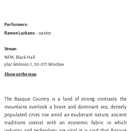
Performers:
Ramon Lazkano
- curator
Venue:
NFM, Black Hall
plac Wolności 1, 50-071 Wrocław
Show on the map
The Basque Country is a land of strong contrasts: the
mountains overlook a brave and dominant sea, densely
populated cities rise amid an exuberant nature, ancient
traditions coexist with an economic fabric in which
industry and technology are vital. It is said that Basque