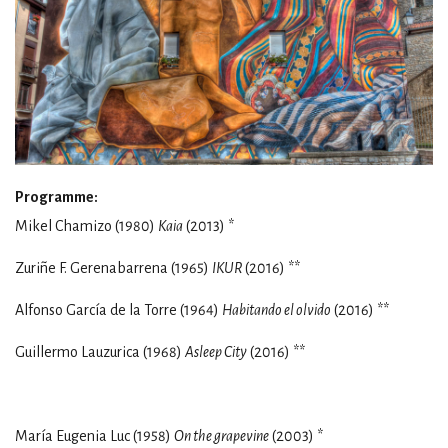
Programme:
Mikel Chamizo (1980)
Kaia
(2013) *
Zuriñe F. Gerenabarrena (1965)
IKUR
(2016) **
Alfonso García de la Torre (1964)
Habitando el olvido
(2016) **
Guillermo Lauzurica (1968)
Asleep City
(2016) **
María Eugenia Luc (1958)
On the grapevine
(2003) *