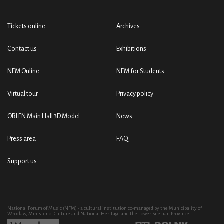
Tickets online
Archives
Contact us
Exhibitions
NFM Online
NFM for Students
Virtual tour
Privacy policy
ORLEN Main Hall 3D Model
News
Press area
FAQ
Support us
National Forum of Music (NFM) - a cultural institution co-managed by the Municipality of
Wrocław, Minister of Culture and National Heritage and the Lower Silesian Province