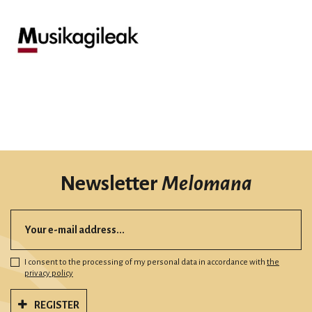
Newsletter
Melomana
I consent to the processing of my personal data in accordance with
the
privacy policy
REGISTER