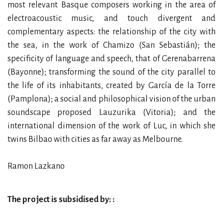
most relevant Basque composers working in the area of
electroacoustic music, and touch divergent and
complementary aspects: the relationship of the city with
the sea, in the work of Chamizo (San Sebastián); the
specificity of language and speech, that of Gerenabarrena
(Bayonne); transforming the sound of the city parallel to
the life of its inhabitants, created by García de la Torre
(Pamplona); a social and philosophical vision of the urban
soundscape proposed Lauzurika (Vitoria); and the
international dimension of the work of Luc, in which she
twins Bilbao with cities as far away as Melbourne.
Ramon Lazkano
The project is subsidised by: :