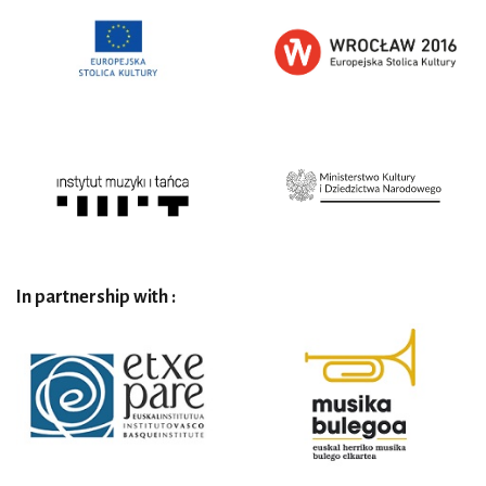
In partnership with :