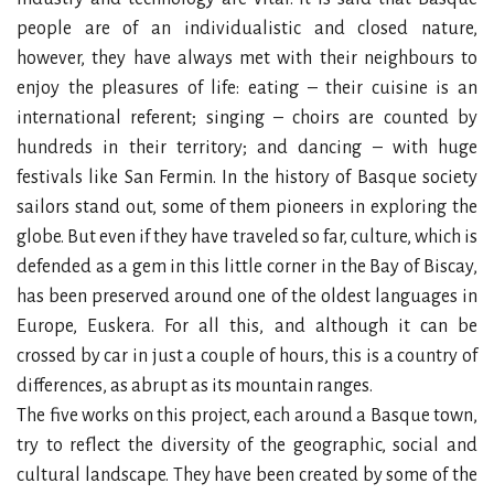
people are of an individualistic and closed nature,
however, they have always met with their neighbours to
enjoy the pleasures of life: eating – their cuisine is an
international referent; singing – choirs are counted by
hundreds in their territory; and dancing – with huge
festivals like San Fermin. In the history of Basque society
sailors stand out, some of them pioneers in exploring the
globe. But even if they have traveled so far, culture, which is
defended as a gem in this little corner in the Bay of Biscay,
has been preserved around one of the oldest languages in
Europe, Euskera. For all this, and although it can be
crossed by car in just a couple of hours, this is a country of
differences, as abrupt as its mountain ranges.
The five works on this project, each around a Basque town,
try to reflect the diversity of the geographic, social and
cultural landscape. They have been created by some of the