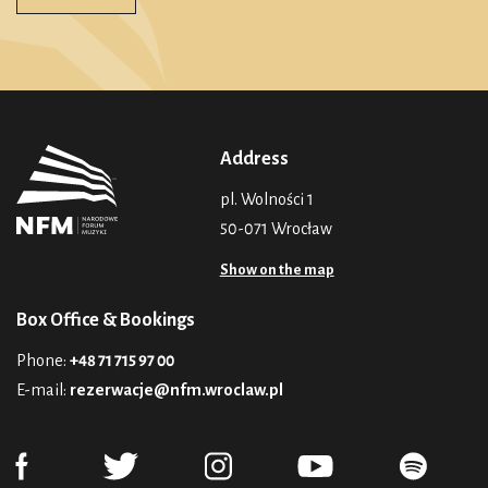
Address
pl. Wolności 1
50-071 Wrocław
Show on the map
Box Office & Bookings
Phone:
+48 71 715 97 00
E-mail:
rezerwacje@nfm.wroclaw.pl