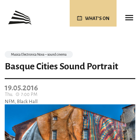
WHAT’S ON
Musica Electronica Nova – sound cinema
Basque Cities Sound Portrait
19.05.2016
Thu.
7:00 PM
NFM, Black Hall