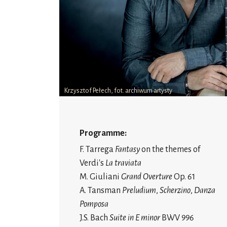
Krzysztof Pełech, fot. archiwum artysty
Programme:
F. Tarrega
Fantasy
on the themes of
Verdi's
La traviata
M. Giuliani
Grand Overture
Op. 61
A. Tansman
Preludium
,
Scherzino
,
Danza
Pomposa
J.S. Bach
Suite in E minor
BWV 996