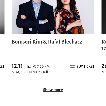
Bomsori Kim & Rafał Blechacz
R
1
W
12.11
2
KET
Thu.
7:00 PM
BUY TICKET
NFM, ORLEN Main Hall
NF
Show more