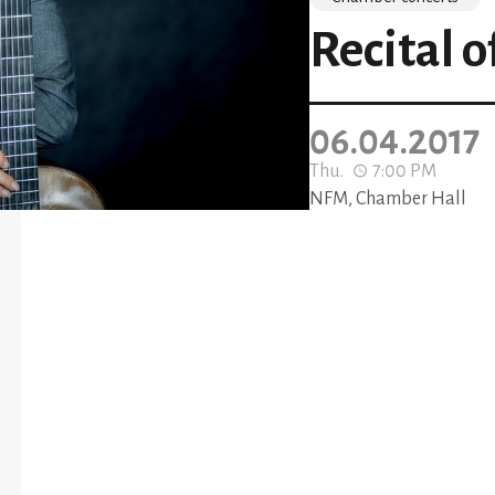
Recital o
06.04.2017
Thu.
7:00 PM
NFM, Chamber Hall