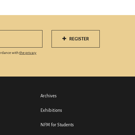
REGISTER
cordance with
the privacy
Archives
Exhibitions
NFM for Students