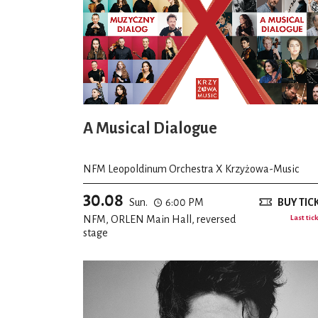
A Musical Dialogue
NFM Leopoldinum Orchestra X Krzyżowa-Music
30.08
Sun.
6:00 PM
BUY TIC
NFM, ORLEN Main Hall, reversed
Last tic
stage