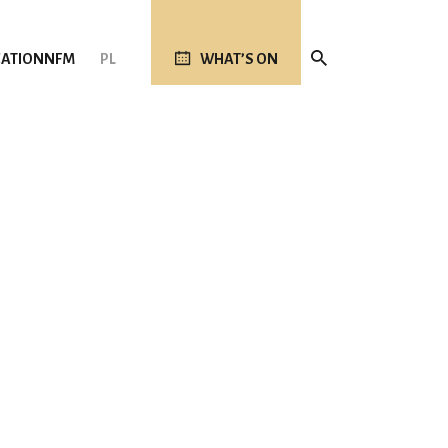
ATION
NFM
PL
WHAT’S ON