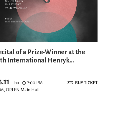
ecital of a Prize-Winner at the
7th International Henryk
ieniawski Violin Competition
6.11
Thu.
7:00 PM
BUY TICKET
M, ORLEN Main Hall