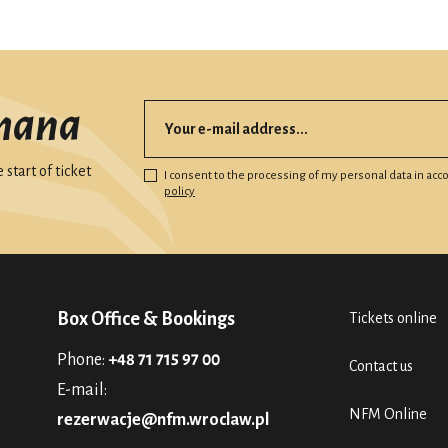
mana
start of ticket
I consent to the processing of my personal data in ac
policy
Box Office & Bookings
Tickets online
Phone:
+48 71 715 97 00
Contact us
E-mail:
NFM Online
rezerwacje@nfm.wroclaw.pl