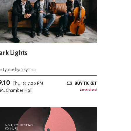
ark Lights
e Lyatoshynsky Trio
9.10
Thu.
7:00 PM
BUY TICKET
M, Chamber Hall
Last tickets!