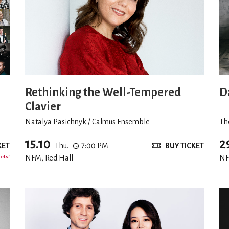
Rethinking the Well-Tempered
D
Clavier
Natalya Pasichnyk / Calmus Ensemble
Th
15.10
2
KET
Thu.
7:00 PM
BUY TICKET
kets!
NFM, Red Hall
NF