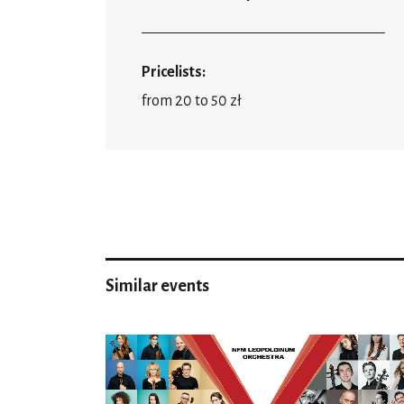
Pricelists:
from 20 to 50 zł
Similar events