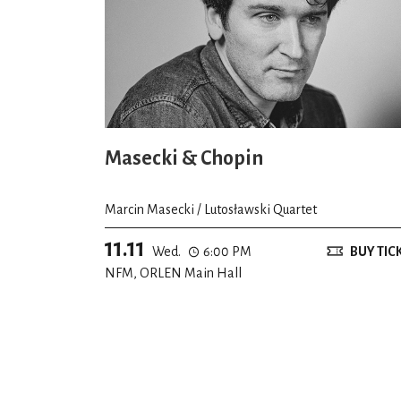
Masecki & Chopin
Marcin Masecki / Lutosławski Quartet
11.11
Wed.
6:00 PM
BUY TIC
NFM, ORLEN Main Hall