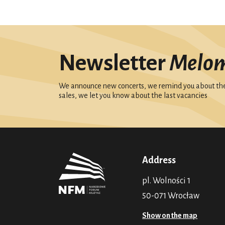
Newsletter
Melo
We announce new concerts, we remind you about the 
sales, we let you know about the last vacancies
Address
pl. Wolności 1
50-071 Wrocław
Show on the map