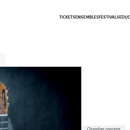
TICKETS
ENSEMBLES
FESTIVALS
EDUC
Chamber concerts