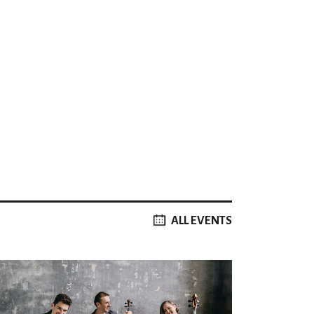
ALL EVENTS