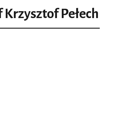
f Krzysztof Pełech