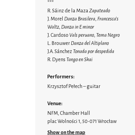
***
R. Sáinz de la Maza
Zapateado
J. Morel
Danza Brasilera
,
Francesca’s
Waltz
,
Danza in E minor
J. Cardoso
Vals peruano
,
Tema Negro
L. Brouwer
Danza del Altiplano
J.A. Sánchez
Tonada por despedida
R. Dyens
Tango en Skai
Performers:
Krzysztof Pełech – guitar
Venue:
NFM, Chamber Hall
plac Wolności 1, 50-071 Wrocław
Show on the map