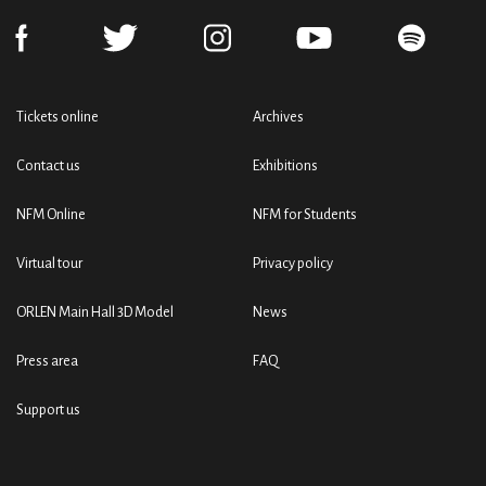
Tickets online
Archives
Contact us
Exhibitions
NFM Online
NFM for Students
Virtual tour
Privacy policy
ORLEN Main Hall 3D Model
News
Press area
FAQ
Support us