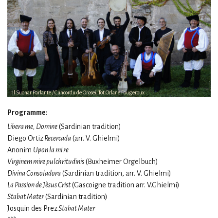
Il Suonar Parlante / Cuncordu de Orosei, fot.Orlane Fougeroux
Programme:
Libera me, Domine
(Sardinian tradition)
Diego Ortiz
Recercada
(arr. V. Ghielmi)
Anonim
Upon la mi re
Virginem mire pulchritudinis
(Buxheimer Orgelbuch)
Divina Consoladora
(Sardinian tradition, arr. V. Ghielmi)
La Passion de Jèsus Crist
(Gascoigne tradition arr. V.Ghielmi)
Stabat Mater
(Sardinian tradition)
Josquin des Prez
Stabat Mater