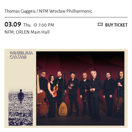
Thomas Guggeis / NFM Wrocław Philharmonic
03.09
Thu.
7:00 PM
BUY TICKET
NFM, ORLEN Main Hall