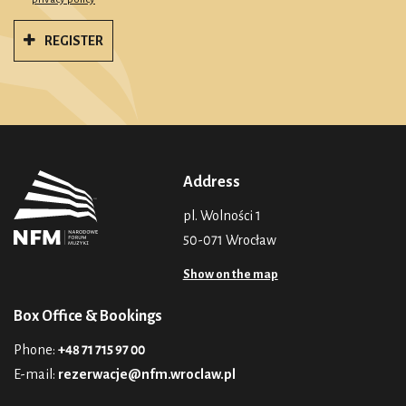
REGISTER
Address
pl. Wolności 1
50-071 Wrocław
Show on the map
Box Office & Bookings
Phone:
+48 71 715 97 00
E-mail:
rezerwacje@nfm.wroclaw.pl