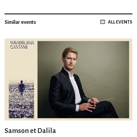
Similar events
ALL EVENTS
Samson et Dalila