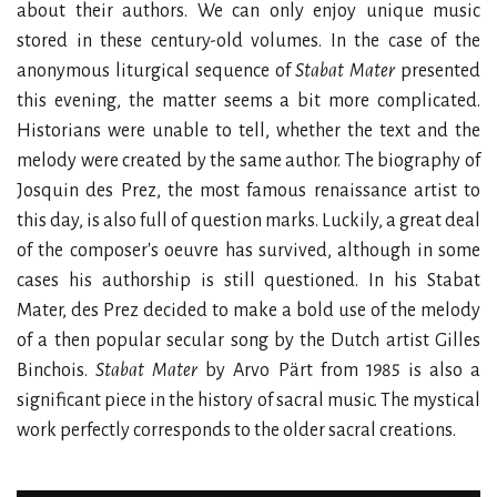
about their authors. We can only enjoy unique music
stored in these century-old volumes. In the case of the
anonymous liturgical sequence of
Stabat Mater
presented
this evening, the matter seems a bit more complicated.
Historians were unable to tell, whether the text and the
melody were created by the same author. The biography of
Josquin des Prez, the most famous renaissance artist to
this day, is also full of question marks. Luckily, a great deal
of the composer's oeuvre has survived, although in some
cases his authorship is still questioned. In his Stabat
Mater, des Prez decided to make a bold use of the melody
of a then popular secular song by the Dutch artist Gilles
Binchois.
Stabat Mater
by Arvo Pärt from 1985 is also a
significant piece in the history of sacral music. The mystical
work perfectly corresponds to the older sacral creations.