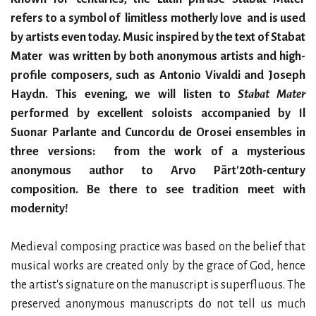
refers to a symbol of limitless motherly love and is used
by artists even today. Music inspired by the text of Stabat
Mater was written by both anonymous artists and high-
profile composers, such as Antonio Vivaldi and Joseph
Haydn. This evening, we will listen to
Stabat Mater
performed by excellent soloists accompanied by Il
Suonar Parlante and Cuncordu de Orosei ensembles in
three versions: from the work of a mysterious
anonymous author to Arvo Pärt'20th-century
composition. Be there to see tradition meet with
modernity!
Medieval composing practice was based on the belief that
musical works are created only by the grace of God, hence
the artist's signature on the manuscript is superfluous. The
preserved anonymous manuscripts do not tell us much