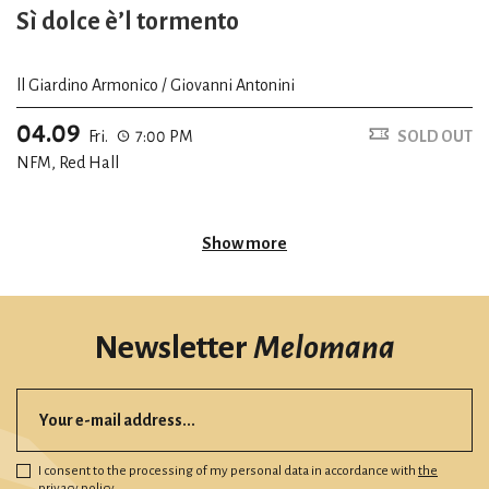
Sì dolce è’l tormento
ll Giardino Armonico / Giovanni Antonini
04.09
Fri.
7:00 PM
SOLD OUT
NFM, Red Hall
Show more
Newsletter
Melomana
I consent to the processing of my personal data in accordance with
the
privacy policy