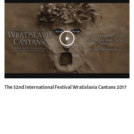
The 52nd International Festival Wratislavia Cantans 2017