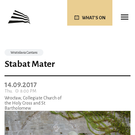
WHAT’S ON
Wratislavia Cantans
Stabat Mater
14.09.2017
Thu.
8:00 PM
Wrocław, Collegiate Church of
the Holy Cross and St
Bartholomew