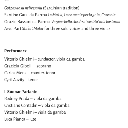
***
Gotzos de su nefressariu
(Sardinian tradition)
Santino Garsi da Parma
La Mutia, La ne mente per la gola, Corrente
Orazio Bassani da Parma
‘Vergine bella che di sol vestita’ alla bastarda
Arvo Pärt
Stabat Mater
for three solo voices and three violas
Performers:
Vittorio Ghielmi – cunductor, viola da gamba
Graciela Gibelli – soprano
Carlos Mena – counter-tenor
Cyril Auvity – tenor
Il Suonar Parlante:
Rodney Prada – viola da gamba
Cristiano Contadin – viola da gamba
Vittorio Ghielmi – viola da gamba
Luca Pianca – lute