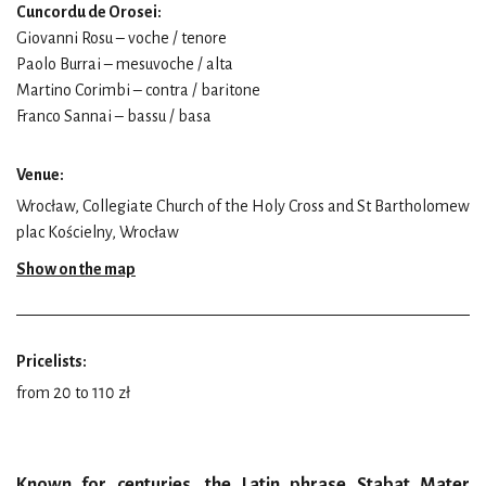
Cuncordu de Orosei:
Giovanni Rosu – voche / tenore
Paolo Burrai – mesuvoche / alta
Martino Corimbi – contra / baritone
Franco Sannai – bassu / basa
Venue:
Wrocław, Collegiate Church of the Holy Cross and St Bartholomew
plac Kościelny, Wrocław
Show on the map
Pricelists:
from 20 to 110 zł
Known for centuries, the Latin phrase Stabat Mater