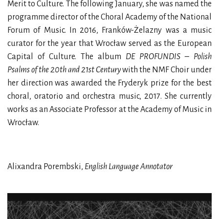
Merit to Culture. The following January, she was named the
programme director of the Choral Academy of the National
Forum of Music. In 2016, Franków-Żelazny was a music
curator for the year that Wrocław served as the European
Capital of Culture. The album
DE PROFUNDIS – Polish
Psalms of the 20th and 21st Century
with the NMF Choir under
her direction was awarded the Fryderyk prize for the best
choral, oratorio and orchestra music, 2017. She currently
works as an Associate Professor at the Academy of Music in
Wrocław.
Alixandra Porembski,
English Language Annotator