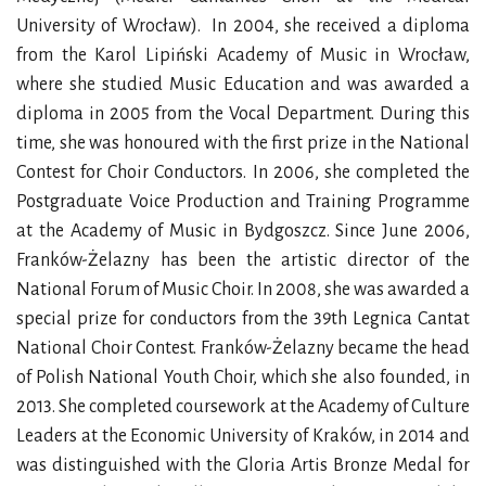
University of Wrocław). In 2004, she received a diploma
from the Karol Lipiński Academy of Music in Wrocław,
where she studied Music Education and was awarded a
diploma in 2005 from the Vocal Department. During this
time, she was honoured with the first prize in the National
Contest for Choir Conductors. In 2006, she completed the
Postgraduate Voice Production and Training Programme
at the Academy of Music in Bydgoszcz. Since June 2006,
Franków-Żelazny has been the artistic director of the
National Forum of Music Choir. In 2008, she was awarded a
special prize for conductors from the 39th Legnica Cantat
National Choir Contest. Franków-Żelazny became the head
of Polish National Youth Choir, which she also founded, in
2013. She completed coursework at the Academy of Culture
Leaders at the Economic University of Kraków, in 2014 and
was distinguished with the Gloria Artis Bronze Medal for