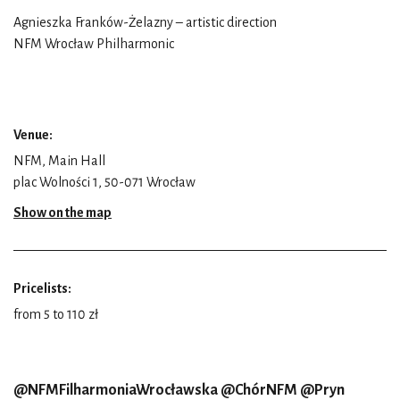
Agnieszka Franków-Żelazny – artistic direction
NFM Wrocław Philharmonic
Venue:
NFM, Main Hall
plac Wolności 1, 50-071 Wrocław
Show on the map
Pricelists:
from 5 to 110 zł
@NFMFilharmoniaWrocławska @ChórNFM @Pryn