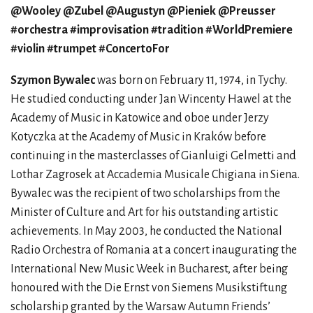
@Wooley @Zubel @Augustyn @Pieniek @Preusser
#orchestra #improvisation #tradition #WorldPremiere
#violin #trumpet #ConcertoFor
Szymon Bywalec
was born on February 11, 1974, in Tychy.
He studied conducting under Jan Wincenty Hawel at the
Academy of Music in Katowice and oboe under Jerzy
Kotyczka at the Academy of Music in Kraków before
continuing in the masterclasses of Gianluigi Gelmetti and
Lothar Zagrosek at Accademia Musicale Chigiana in Siena.
Bywalec was the recipient of two scholarships from the
Minister of Culture and Art for his outstanding artistic
achievements. In May 2003, he conducted the National
Radio Orchestra of Romania at a concert inaugurating the
International New Music Week in Bucharest, after being
honoured with the Die Ernst von Siemens Musikstiftung
scholarship granted by the Warsaw Autumn Friends’