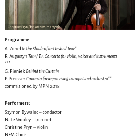
Christine Pryn / fot. archiwum artystki
Programme:
A. Zubel
In the Shade of an Unshed Tear*
R. Augustyn
Tam / Tu. Concerto for violin, voices and instruments
***
G. Pieniek
Behind the Curtain
P. Preusser
Concerto for improvising trumpet and orchestra**
–
commisioned by MPN 2018
Performers:
Szymon Bywalec – conductor
Nate Wooley – trumpet
Christine Pryn – violin
NFM Choir