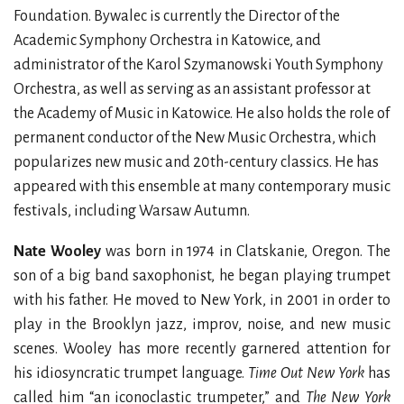
Foundation. Bywalec is currently the Director of the
Academic Symphony Orchestra in Katowice, and
administrator of the Karol Szymanowski Youth Symphony
Orchestra, as well as serving as an assistant professor at
the Academy of Music in Katowice. He also holds the role of
permanent conductor of the New Music Orchestra, which
popularizes new music and 20th-century classics. He has
appeared with this ensemble at many contemporary music
festivals, including Warsaw Autumn.
Nate Wooley
was born in 1974 in Clatskanie, Oregon. The
son of a big band saxophonist, he began playing trumpet
with his father. He moved to New York, in 2001 in order to
play in the Brooklyn jazz, improv, noise, and new music
scenes. Wooley has more recently garnered attention for
his idiosyncratic trumpet language.
Time Out New York
has
called him “an iconoclastic trumpeter,” and
The New York