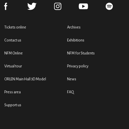
Tickets online
Archives
Contact us
Exhibitions
NFM Online
NFM for Students
Virtual tour
Privacy policy
ORLEN Main Hall 3D Model
News
Press area
FAQ
Support us