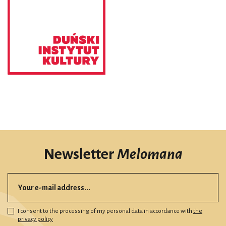
Newsletter
Melomana
I consent to the processing of my personal data in accordance with
the
privacy policy