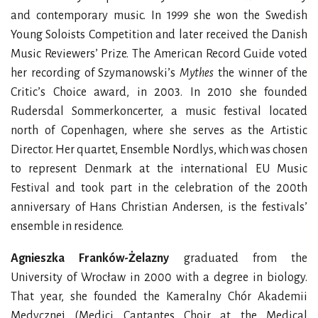
and contemporary music. In 1999 she won the Swedish
Young Soloists Competition and later received the Danish
Music Reviewers’ Prize. The American Record Guide voted
her recording of Szymanowski’s
Mythes
the winner of the
Critic’s Choice award, in 2003. In 2010 she founded
Rudersdal Sommerkoncerter, a music festival located
north of Copenhagen, where she serves as the Artistic
Director. Her
quartet,
Ensemble Nordlys, which was chosen
to represent Denmark at the international EU Music
Festival and took part in the celebration of the 200th
anniversary of Hans Christian Andersen, is the festivals’
ensemble in residence.
Agnieszka Franków-Żelazny
graduated from the
University of Wrocław in 2000 with a degree in biology.
That year, she founded the Kameralny Chór Akademii
Medycznej (Medici Cantantes Choir at the Medical