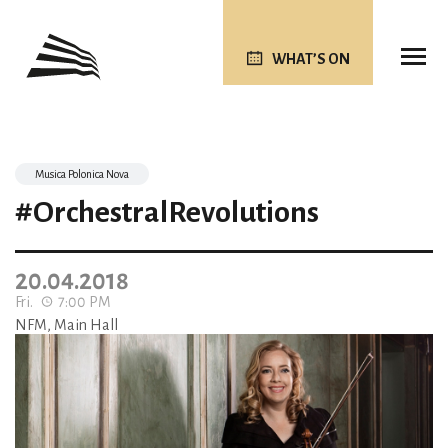
WHAT’S ON
Musica Polonica Nova
#OrchestralRevolutions
20.04.2018
Fri.
7:00 PM
NFM, Main Hall