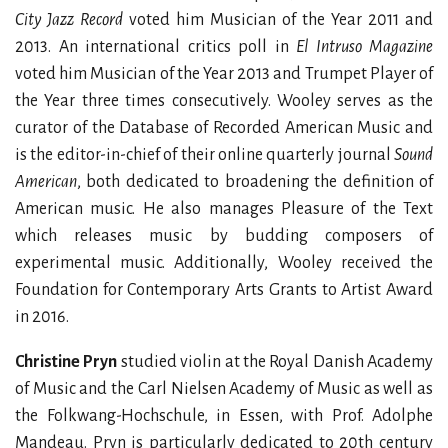
City Jazz Record
voted him Musician of the Year 2011 and
2013. An international critics poll in
El Intruso Magazine
voted him Musician of the Year 2013 and Trumpet Player of
the Year three times consecutively. Wooley serves as the
curator of the Database of Recorded American Music and
is the editor-in-chief of their online quarterly journal
Sound
American
, both dedicated to broadening the definition of
American music. He also manages Pleasure of the Text
which releases music by budding composers of
experimental music. Additionally, Wooley received the
Foundation for Contemporary Arts Grants to Artist Award
in 2016.
Christine Pryn
studied violin at the Royal Danish Academy
of Music and the Carl Nielsen Academy of Music as well as
the Folkwang-Hochschule, in Essen, with Prof. Adolphe
Mandeau. Pryn is particularly dedicated to 20th century