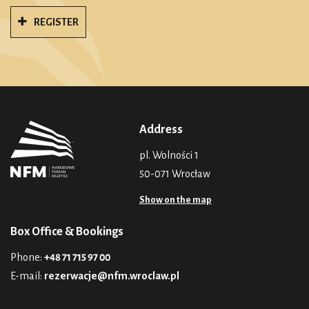
REGISTER
Address
pl. Wolności 1
50-071 Wrocław
Show on the map
Box Office & Bookings
Phone:
+48 71 715 97 00
E-mail:
rezerwacje@nfm.wroclaw.pl