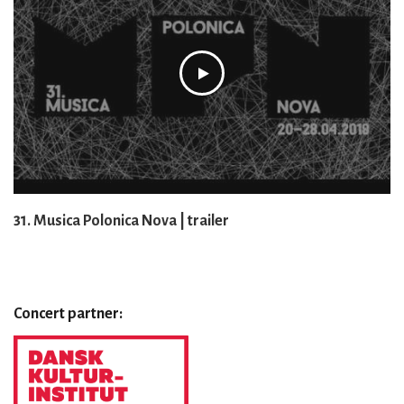
31. Musica Polonica Nova | trailer
Concert partner: