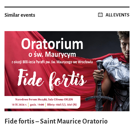
Similar events
ALL EVENTS
Fide fortis – Saint Maurice Oratorio