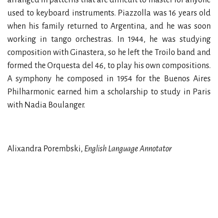
used to keyboard instruments. Piazzolla was 16 years old
when his family returned to Argentina, and he was soon
working in tango orchestras. In 1944, he was studying
composition with Ginastera, so he left the Troilo band and
formed the Orquesta del 46, to play his own compositions.
A symphony he composed in 1954 for the Buenos Aires
Philharmonic earned him a scholarship to study in Paris
with Nadia Boulanger.
Alixandra Porembski,
English Language Annotator