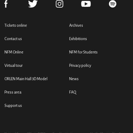
Tickets online
Archives
Contact us
Exhibitions
NFM Online
NFM for Students
Virtual tour
Privacy policy
ORLEN Main Hall 3D Model
News
Press area
FAQ
Support us