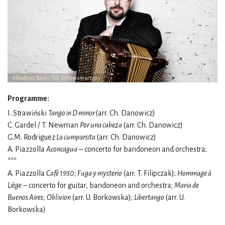
Klaudiusz Baran / fot. archiwum artysty
Programme:
I. Strawiński
Tango in D minor
(arr. Ch. Danowicz)
C. Gardel / T. Newman
Por una cabeza
(arr. Ch. Danowicz)
G.M. Rodriguez
La cumparsita
(arr. Ch. Danowicz)
A. Piazzolla
Aconcagua
– concerto for bandoneon and orchestra;
***
A. Piazzolla
Café 1930
;
Fuga y mysterio
(arr. T. Filipczak);
Hommage à
Liège
– concerto for guitar, bandoneon and orchestra;
Maria de
Buenos Aires;
Oblivion
(arr. U. Borkowska);
Libertango
(arr. U.
Borkowska)