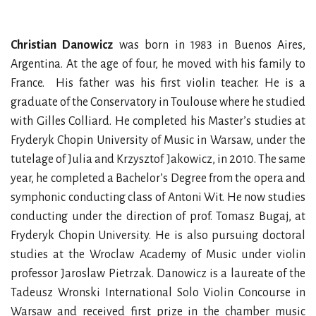
Christian Danowicz
was born in 1983 in Buenos Aires,
Argentina. At the age of four, he moved with his family to
France. His father was his first violin teacher. He is a
graduate of the Conservatory in Toulouse where he studied
with Gilles Colliard. He completed his Master’s studies at
Fryderyk Chopin University of Music in Warsaw, under the
tutelage of Julia and Krzysztof Jakowicz, in 2010. The same
year, he completed a Bachelor’s Degree from the opera and
symphonic conducting class of Antoni Wit. He now studies
conducting under the direction of prof. Tomasz Bugaj, at
Fryderyk Chopin University. He is also pursuing doctoral
studies at the Wroclaw Academy of Music under violin
professor Jaroslaw Pietrzak. Danowicz is a laureate of the
Tadeusz Wronski International Solo Violin Concourse in
Warsaw and received first prize in the chamber music