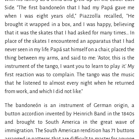
Side. "The first bandoneón that I had my Papá gave me
when I was eight years old," Piazzolla recalled, "He
brought it wrapped in a box, and I was happy, believing
that it was the skates that I had asked for many times… In
place of the skates I encountered an apparatus that I had
never seen in my life. Papá sat himself on a chair, placed the
thing between my arms, and said to me: 'Astor, this is the
instrument of the tango, I want you to learn to play it.' My
first reaction was to complain. The tango was the music
that he listened to almost every night when he returned
from work, and which I did not like."
The bandoneón is an instrument of German origin, a
button accordion invented by Heinrich Band in the 1840s
and brought to South America in the great wave of
immigration. The South American rendition has 71 buttons
arranged in patterns that are difficult to master for anyone