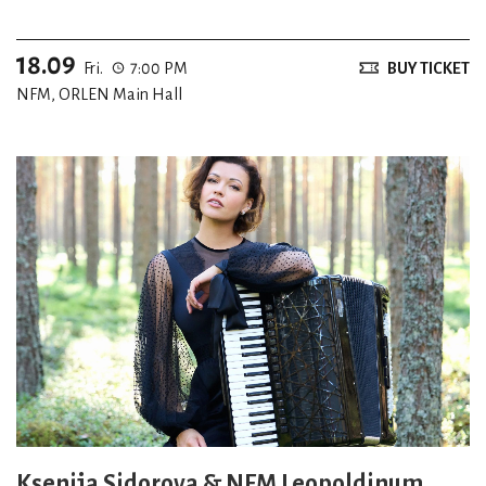
18.09
Fri.
7:00 PM
BUY TICKET
NFM, ORLEN Main Hall
Ksenija Sidorova & NFM Leopoldinum