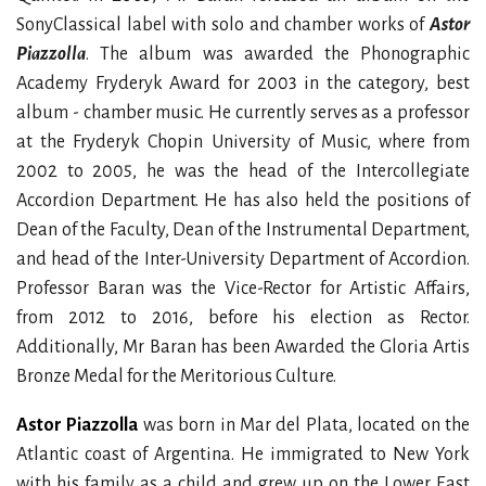
SonyClassical label with solo and chamber works of
Astor
Piazzolla
. The album was awarded the Phonographic
Academy Fryderyk Award for 2003 in the category, best
album - chamber music. He currently serves as a professor
at the Fryderyk Chopin University of Music, where from
2002 to 2005, he was the head of the Intercollegiate
Accordion Department. He has also held the positions of
Dean of the Faculty, Dean of the Instrumental Department,
and head of the Inter-University Department of Accordion.
Professor Baran was the Vice-Rector for Artistic Affairs,
from 2012 to 2016, before his election as Rector.
Additionally, Mr Baran has been Awarded the Gloria Artis
Bronze Medal for the Meritorious Culture.
Astor Piazzolla
was born in Mar del Plata, located on the
Atlantic coast of Argentina. He immigrated to New York
with his family as a child and grew up on the Lower East