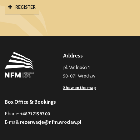
REGISTER
Address
pl. Wolności 1
50-071 Wrocław
Show on the map
Box Office & Bookings
Phone:
+48 71 715 97 00
E-mail:
rezerwacje@nfm.wroclaw.pl