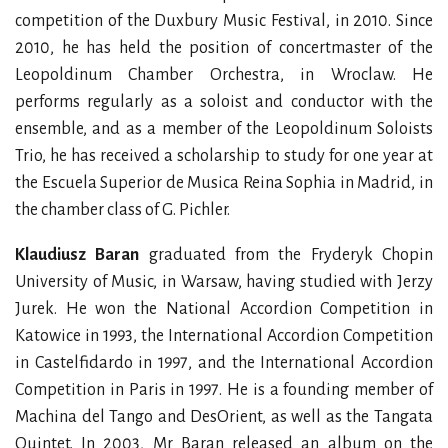
competition of the Duxbury Music Festival, in 2010. Since
2010, he has held the position of concertmaster of the
Leopoldinum Chamber Orchestra, in Wroclaw. He
performs regularly as a soloist and conductor with the
ensemble, and as a member of the Leopoldinum Soloists
Trio, he has received a scholarship to study for one year at
the Escuela Superior de Musica Reina Sophia in Madrid, in
the chamber class of G. Pichler.
Klaudiusz Baran
graduated from the Fryderyk Chopin
University of Music, in Warsaw, having studied with Jerzy
Jurek. He won the National Accordion Competition in
Katowice in 1993, the International Accordion Competition
in Castelfidardo in 1997, and the International Accordion
Competition in Paris in 1997. He is a founding member of
Machina del Tango and DesOrient, as well as the Tangata
Quintet. In 2003, Mr Baran released an album on the