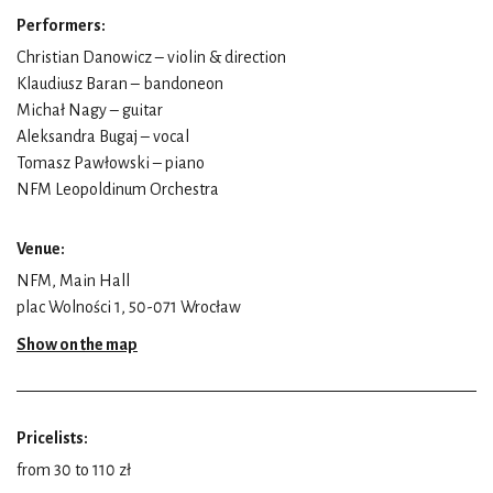
Performers:
Christian Danowicz – violin & direction
Klaudiusz Baran – bandoneon
Michał Nagy – guitar
Aleksandra Bugaj – vocal
Tomasz Pawłowski – piano
NFM Leopoldinum Orchestra
Venue:
NFM, Main Hall
plac Wolności 1, 50-071 Wrocław
Show on the map
Pricelists:
from 30 to 110 zł