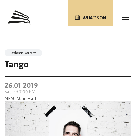
WHAT’S ON
Orchestral concerts
Tango
26.01.2019
Sat.
7:00 PM
NFM, Main Hall