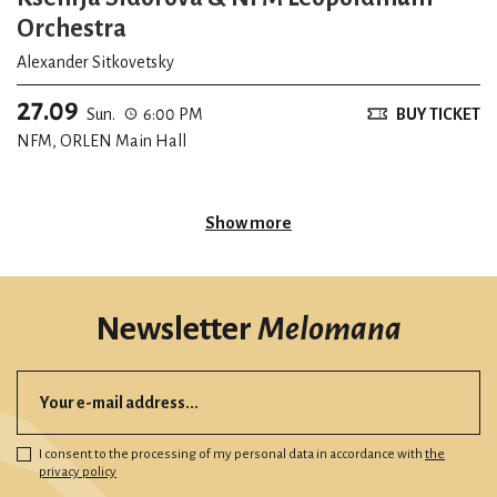
Orchestra
Alexander Sitkovetsky
27.09
Sun.
6:00 PM
BUY TICKET
NFM, ORLEN Main Hall
Show more
Newsletter
Melomana
I consent to the processing of my personal data in accordance with
the
privacy policy