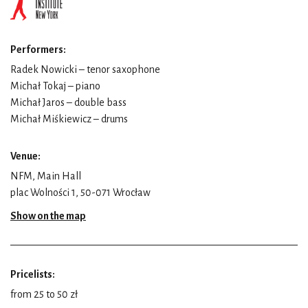
Performers:
Radek Nowicki – tenor saxophone
Michał Tokaj – piano
Michał Jaros – double bass
Michał Miśkiewicz – drums
Venue:
NFM, Main Hall
plac Wolności 1, 50-071 Wrocław
Show on the map
Pricelists:
from 25 to 50 zł