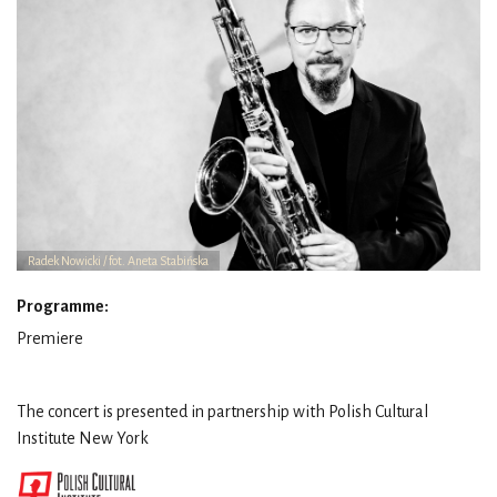
Radek Nowicki / fot. Aneta Stabińska
Programme:
Premiere
The concert is presented in partnership with Polish Cultural
Institute New York