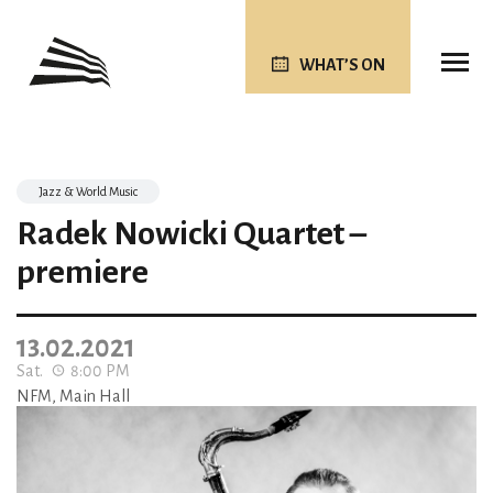
WHAT’S ON
Jazz & World Music
Radek Nowicki Quartet –
premiere
13.02.2021
Sat.
8:00 PM
NFM, Main Hall