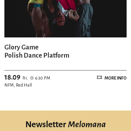
Glory Game
Polish Dance Platform
18.09
Fri.
6:30 PM
MORE INFO
NFM, Red Hall
Newsletter
Melomana