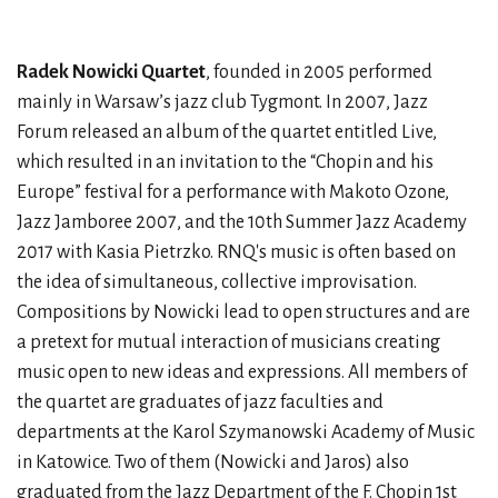
Radek Nowicki Quartet
, founded in 2005 performed
mainly in Warsaw’s jazz club Tygmont. In 2007, Jazz
Forum released an album of the quartet entitled Live,
which resulted in an invitation to the “Chopin and his
Europe” festival for a performance with Makoto Ozone,
Jazz Jamboree 2007, and the 10th Summer Jazz Academy
2017 with Kasia Pietrzko. RNQ's music is often based on
the idea of simultaneous, collective improvisation.
Compositions by Nowicki lead to open structures and are
a pretext for mutual interaction of musicians creating
music open to new ideas and expressions. All members of
the quartet are graduates of jazz faculties and
departments at the Karol Szymanowski Academy of Music
in Katowice. Two of them (Nowicki and Jaros) also
graduated from the Jazz Department of the F. Chopin 1st