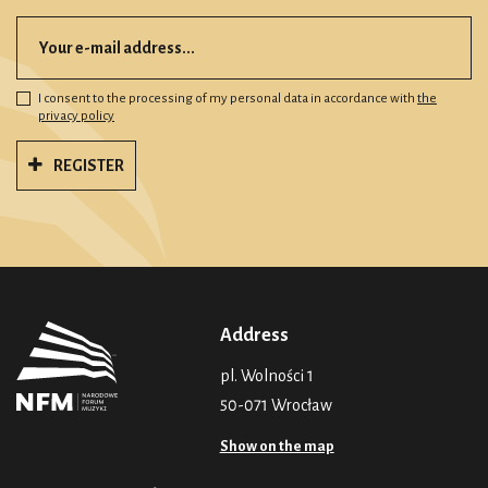
I consent to the processing of my personal data in accordance with
the
privacy policy
REGISTER
Address
pl. Wolności 1
50-071 Wrocław
Show on the map