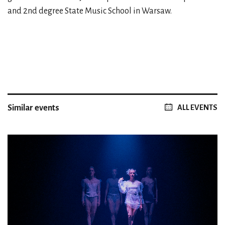
and 2nd degree State Music School in Warsaw.
Similar events
ALL EVENTS