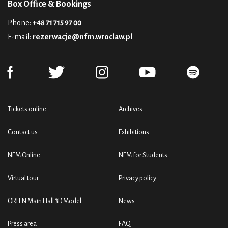
Box Office & Bookings
Phone:
+48 71 715 97 00
E-mail:
rezerwacje@nfm.wroclaw.pl
Tickets online
Archives
Contact us
Exhibitions
NFM Online
NFM for Students
Virtual tour
Privacy policy
ORLEN Main Hall 3D Model
News
Press area
FAQ