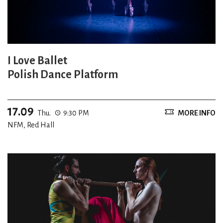
I Love Ballet
Polish Dance Platform
17.09
Thu.
9:30 PM
MORE INFO
NFM, Red Hall