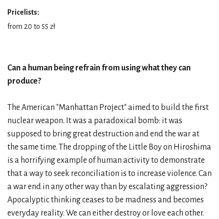
Pricelists:
from 20 to 55 zł
Can a human being refrain from using what they can
produce?
The American "Manhattan Project" aimed to build the first
nuclear weapon. It was a paradoxical bomb: it was
supposed to bring great destruction and end the war at
the same time. The dropping of the Little Boy on Hiroshima
is a horrifying example of human activity to demonstrate
that a way to seek reconciliation is to increase violence. Can
a war end in any other way than by escalating aggression?
Apocalyptic thinking ceases to be madness and becomes
everyday reality. We can either destroy or love each other.