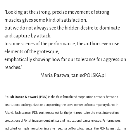
"Looking at the strong, precise movement of strong
muscles gives some kind of satisfaction,
but we do not always see the hidden desire to dominate
and capture by attack.
In some scenes of the performance, the authors even use
elements of the grotesque,
emphatically showing how far our tolerance for aggression
reaches.”
Maria Pastwa, taniecPOLSKA.pl
Polish Dance Network
(PDN) is the first formalized cooperation network between
institutions and organizations supporting the development of contemporary dance in
Poland. Each season, PDN partners select for the joint repertoire the most interesting
productions of Polish independent artists and institutional dance groups. Performances
indicated for implementation in a given year set off on a tour under the PDN banner, during