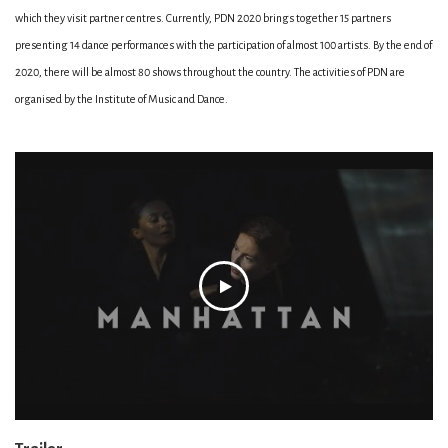
which they visit partner centres. Currently, PDN 2020 brings together 15 partners
presenting 14 dance performances with the participation of almost 100 artists. By the end of
2020, there will be almost 80 shows throughout the country. The activities of PDN are
organised by the Institute of Music and Dance.