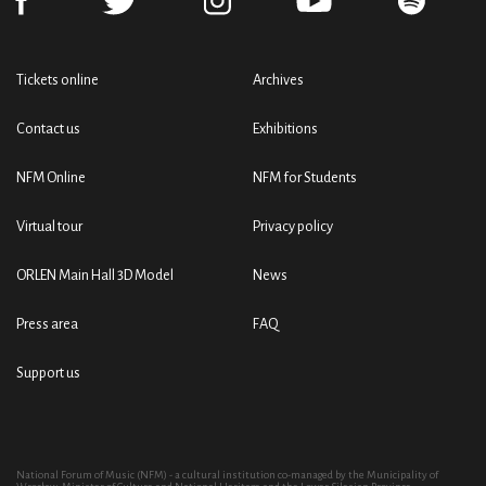
Tickets online
Archives
Contact us
Exhibitions
NFM Online
NFM for Students
Virtual tour
Privacy policy
ORLEN Main Hall 3D Model
News
Press area
FAQ
Support us
National Forum of Music (NFM) - a cultural institution co-managed by the Municipality of