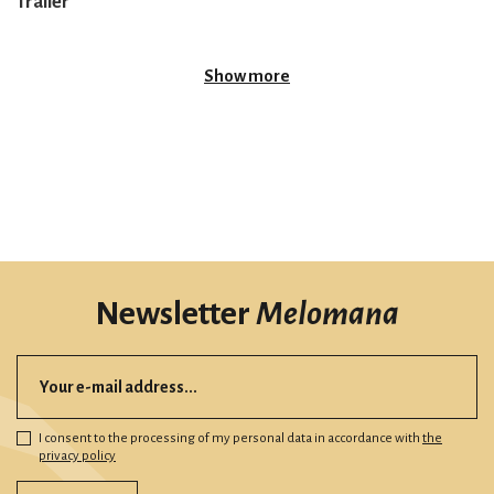
Trailer
Show more
Newsletter
Melomana
I consent to the processing of my personal data in accordance with
the
privacy policy