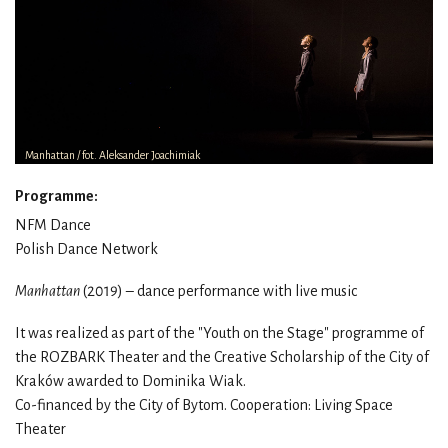
Manhattan / fot. Aleksander Joachimiak
Programme:
NFM Dance
Polish Dance Network
Manhattan
(2019) – dance performance with live music
It was realized as part of the "Youth on the Stage" programme of
the ROZBARK Theater and the Creative Scholarship of the City of
Kraków awarded to Dominika
Wiak.
Co-financed by the City of Bytom.
Cooperation: Living Space
Theater