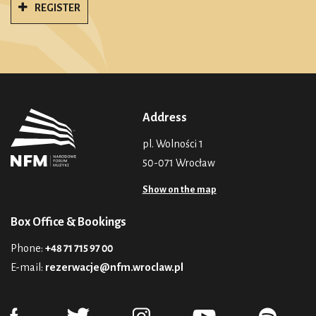
REGISTER
Address
pl. Wolności 1
50-071 Wrocław
Show on the map
Box Office & Bookings
Phone:
+48 71 715 97 00
E-mail:
rezerwacje@nfm.wroclaw.pl