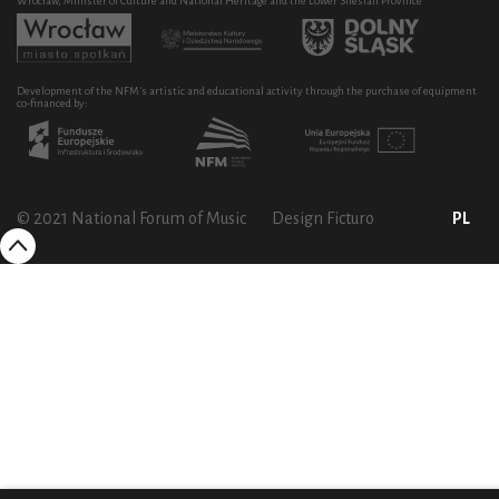
Wrocław, Minister of Culture and National Heritage and the Lower Silesian Province
Development of the NFM's artistic and educational activity through the purchase of equipment
co-financed by:
© 2021 National Forum of Music
Design Ficturo
PL