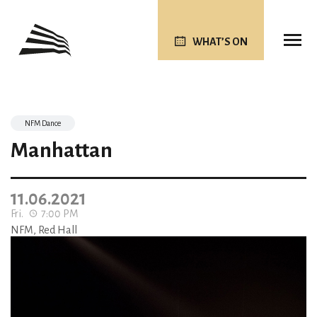
WHAT’S ON
NFM Dance
Manhattan
11.06.2021
Fri.
7:00 PM
NFM, Red Hall