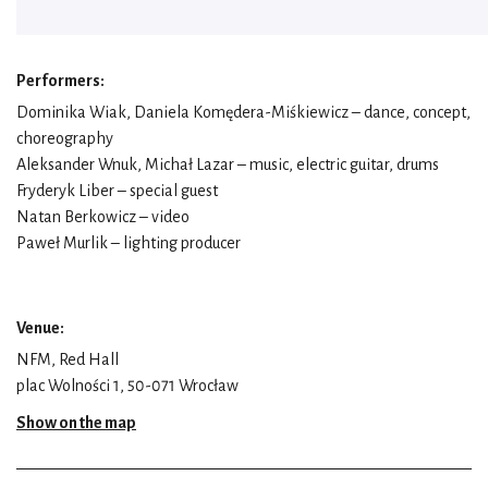
Performers:
Dominika Wiak, Daniela Komędera-Miśkiewicz – dance, concept,
choreography
Aleksander Wnuk, Michał Lazar – music, electric guitar, drums
Fryderyk Liber – special guest
Natan Berkowicz – video
Paweł Murlik – lighting producer
Venue:
NFM, Red Hall
plac Wolności 1, 50-071 Wrocław
Show on the map