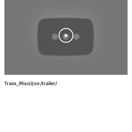
Trans_Miss(i)on /trailer/