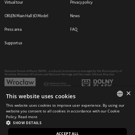
Virtual tour
Privacy policy
ORLEN Main Hall 3D Model
News
Press area
FAQ
Support us
National Forum of Music (NFM) - a cultural institution co-managed by the Municipality of
Wrocław, Minister of Culture and National Heritage and the Lower Silesian Province
×
This website uses cookies
Development of the NFM's artistic and educational activity through the purchase of equipment
co-financed by:
This website uses cookies to improve user experience. By using our
POLISH
website you consent to all cookies in accordance with our Cookie
Policy.
Read more
ENGLISH
SHOW DETAILS
© 2021 National Forum of Music
Design Ficturo
PL
ACCEPT ALL