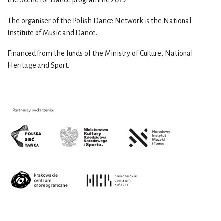
The organiser of the Polish Dance Network is the National
Institute of Music and Dance.
Financed from the funds of the Ministry of Culture, National
Heritage and Sport.