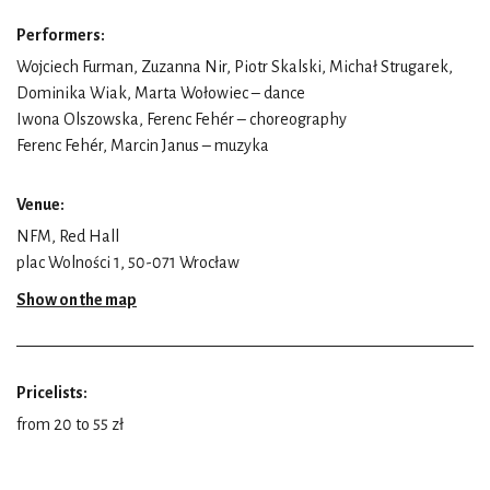
Performers:
Wojciech Furman, Zuzanna Nir, Piotr Skalski, Michał Strugarek,
Dominika Wiak, Marta Wołowiec – dance
Iwona Olszowska, Ferenc Fehér – choreography
Ferenc Fehér, Marcin Janus – muzyka
Venue:
NFM, Red Hall
plac Wolności 1, 50-071 Wrocław
Show on the map
Pricelists:
from 20 to 55 zł