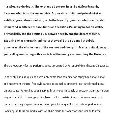
It's a journey in depth. The exchange between heart beat, flow dynamic,
between what is inside and outside. Exploration of vital and primal
tribal
and
subtle
suspend
. Movement subject to the laws of physics, emotions and state.
Immersed in different space-times and realities. Pulsating between vitality,
primordiality and the status quo. Between reality and the dream of flying.
Exposing what is organic, animal, archetypal, but also aimed at subtle
punctures, the elusiveness of the cosmos and the spirit. Trance, a ritual, a way to
yourself by connecting with a particle of the energy surrounding the Universe.
The choreography for the performance was prepared by Ferenc Fehér and Iwona Olszowska.
Fehér's style is a unique and extremely expressive combination of physical dance, dance
and movement theatre, freestyle dance and animalistic motor forms transformed into a
unique dance. Ferenc has been shaping his style continuously since 2007 thanks to his own
way and individual choreographies, based on his consistent search for movement and
uncompromising improvement of the original technique. He started as a performer at
Company Finita la Commedia, with which he made 19 productions and won 16 festival