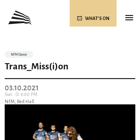
WHAT’S ON
NFM Dance
Trans_Miss(i)on
03.10.2021
Sun.
8:00 PM
NFM, Red Hall