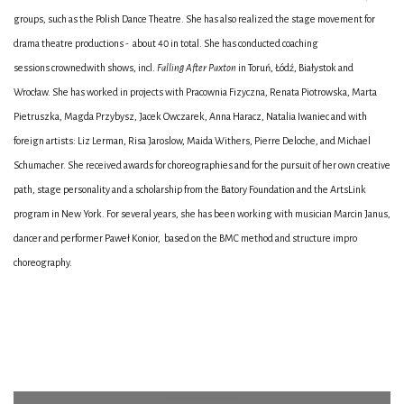
groups, such as the Polish Dance Theatre. She has also realized the stage movement for
drama theatre productions - about 40 in total. She has conducted coaching
sessions crownedwith shows, incl.
Falling After Paxton
in Toruń, Łódź, Białystok and
Wrocław. She has worked in projects with Pracownia Fizyczna, Renata Piotrowska, Marta
Pietruszka, Magda Przybysz, Jacek Owczarek, Anna Haracz, Natalia Iwaniec and with
foreign artists: Liz Lerman, Risa Jaroslow, Maida Withers, Pierre Deloche, and Michael
Schumacher. She received awards for choreographies and for the pursuit of her own creative
path, stage personality and a scholarship from the Batory Foundation and the ArtsLink
program in New York. For several years, she has been working with musician Marcin Janus,
dancer and performer Paweł Konior, based on the BMC method and structure impro
choreography.