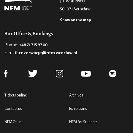
pl. Wolności 1
50-071 Wrocław
Show on the map
Box Office & Bookings
Phone:
+48 71 715 97 00
E-mail:
rezerwacje@nfm.wroclaw.pl
Tickets online
Archives
Contact us
Exhibitions
NFM Online
NFM for Students