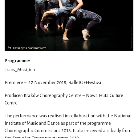
fot. Katarzyna Machniewicz
Programme:
Trans_Miss(i)on
Premiere – 22 November 2018, BalletOFFFestival
Producer: Kraków Choreography Centre – Nowa Huta Culture
Centre
The performance was realised in collaboration with the National
Institute of Music and Dance as part of the programme
Choreographic Commissions 2018. It also received a subsidy from
the Scene for Dance programme 2019.