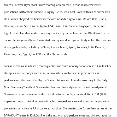
awards. For over 11 years of his own choreographic career, Ferenc has co-created 25
productions, half of them outside Hungary. He toured all of Europe with his performances.
He also went beyond the borders of the continent during tours in Mexico, Brazil, India,
Panama, Russia, South Korea, Japan, USA, Israel, Iran, Canada, Singapore, China, and
Egypt. Fehér has also created non-stage wrks, e.g. in the feature film
World War Z
or the
dance film
Amper and Juice
. Thanks to his unique and recognizable style, he often teaches
at foreign festivals, including in China, Russia, Brazil, Spain, Romania, USA, Panama,
Palestine, Iran, Egypt, the USA and the Netherlands.
Iwona Olszowska is a dancer, choreographer and contemporary dance teacher. As a teacher,
she specializes in body awareness, improvisation, contact and improvisation as a
performance. She is certified by the Somatic Movement Educator according to the Body
Mind Centering® method. She created her own dance style called 'spiral flow dynamic'.
Olszewska is the co-founder and artistic director of the Experimental Studio EST (1989),
implementing structural improvisation, lecture-performance and site-specific projects -
pioneering activities in Polish dance at that time. She created the Dance Area series at the
BARAKAH Theatre in Kraków. She is the author of solo performances and choreography for