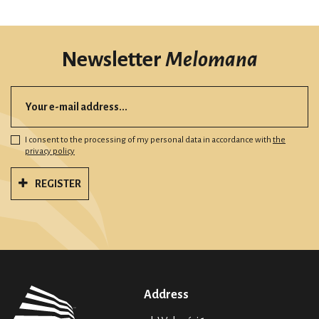
Newsletter
Melomana
I consent to the processing of my personal data in accordance with
the
privacy policy
REGISTER
Address