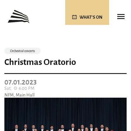
WHAT’S ON
Orchestral concerts
Christmas Oratorio
07.01.2023
Sat.
6:00 PM
NFM, Main Hall