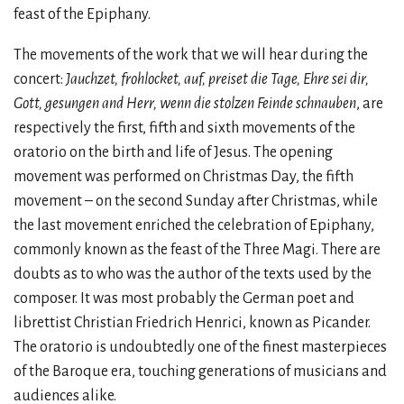
feast of the Epiphany.
The movements of the work that we will hear during the
concert:
Jauchzet, frohlocket, auf, preiset die Tage, Ehre sei dir,
Gott, gesungen and Herr, wenn die stolzen Feinde schnauben
, are
respectively the first, fifth and sixth movements of the
oratorio on the birth and life of Jesus. The opening
movement was performed on Christmas Day, the fifth
movement – on the second Sunday after Christmas, while
the last movement enriched the celebration of Epiphany,
commonly known as the feast of the Three Magi. There are
doubts as to who was the author of the texts used by the
composer. It was most probably the German poet and
librettist Christian Friedrich Henrici, known as Picander.
The oratorio is undoubtedly one of the finest masterpieces
of the Baroque era, touching generations of musicians and
audiences alike.