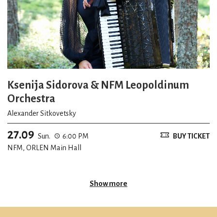
Ksenija Sidorova & NFM Leopoldinum
Orchestra
Alexander Sitkovetsky
27.09
Sun.
6:00 PM
BUY TICKET
NFM, ORLEN Main Hall
Show more