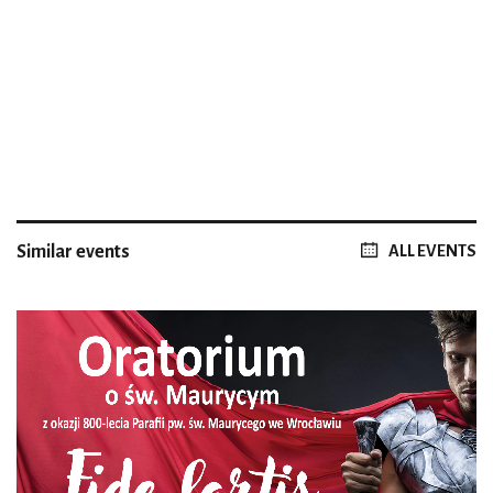
Similar events
ALL EVENTS