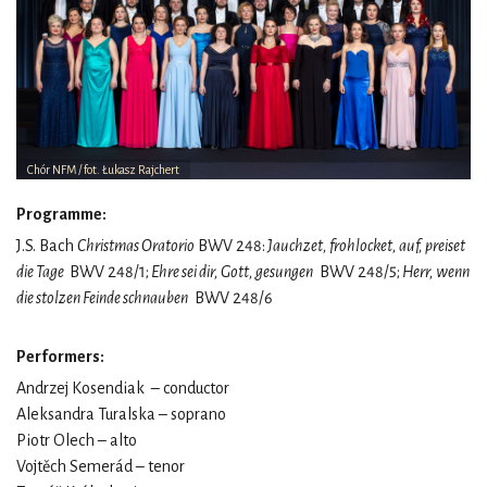
Chór NFM / fot. Łukasz Rajchert
Programme:
J.S. Bach
Christmas Oratorio
BWV 248:
Jauchzet, frohlocket, auf, preiset
die Tage
BWV 248/1;
Ehre sei dir, Gott, gesungen
BWV 248/5;
Herr, wenn
die stolzen Feinde schnauben
BWV 248/6
Performers:
Andrzej Kosendiak – conductor
Aleksandra Turalska – soprano
Piotr Olech – alto
Vojtěch Semerád – tenor