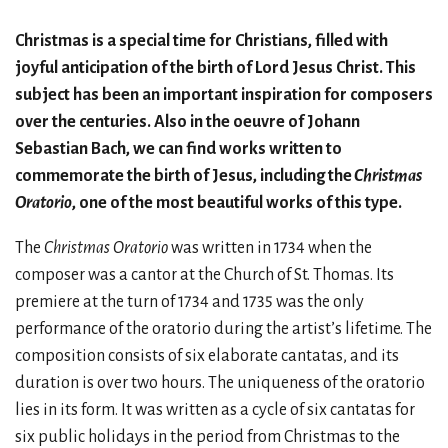
Christmas is a special time for Christians, filled with
joyful anticipation of the birth of Lord Jesus Christ. This
subject has been an important inspiration for composers
over the centuries. Also in the oeuvre of Johann
Sebastian Bach, we can find works written to
commemorate the birth of Jesus, including the
Christmas
Oratorio
, one of the most beautiful works of this type.
The
Christmas Oratorio
was written in 1734 when the
composer was a cantor at the Church of St. Thomas. Its
premiere at the turn of 1734 and 1735 was the only
performance of the oratorio during the artist’s lifetime. The
composition consists of six elaborate cantatas, and its
duration is over two hours. The uniqueness of the oratorio
lies in its form. It was written as a cycle of six cantatas for
six public holidays in the period from Christmas to the