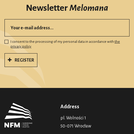
Newsletter
Melomana
I consent to the processing of my personal data in accordance with
the
privacy policy
REGISTER
Address
pl. Wolności 1
50-071 Wrocław