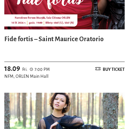
Fide fortis – Saint Maurice Oratorio
18.09
Fri.
7:00 PM
BUY TICKET
NFM, ORLEN Main Hall