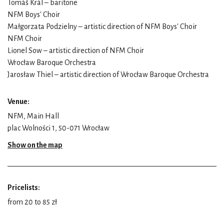
Tomáš Král – baritone
NFM Boys' Choir
Małgorzata Podzielny – artistic direction of NFM Boys' Choir
NFM Choir
Lionel Sow – artistic direction of NFM Choir
Wrocław Baroque Orchestra
Jarosław Thiel – artistic direction of Wrocław Baroque Orchestra
Venue:
NFM, Main Hall
plac Wolności 1, 50-071 Wrocław
Show on the map
Pricelists:
from 20 to 85 zł