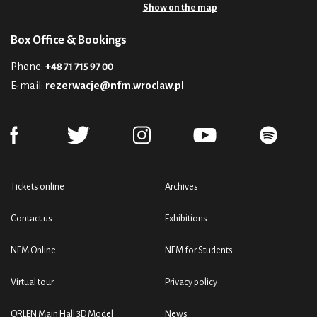
Show on the map
Box Office & Bookings
Phone:
+48 71 715 97 00
E-mail:
rezerwacje@nfm.wroclaw.pl
Tickets online
Archives
Contact us
Exhibitions
NFM Online
NFM for Students
Virtual tour
Privacy policy
ORLEN Main Hall 3D Model
News