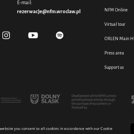
E-mail:
NFM Online
rezerwacje@nfm.wroclaw.pl
Virtual tour
ORLEN Main Ha
Press area
Support us
Development of the NFM's artistic
and educational activity through
the purchase of equipment co-
financed by:
website you consent to all cookies in accordance with our Cookie