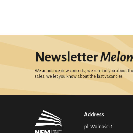
Newsletter
Melo
We announce new concerts, we remind you about the 
sales, we let you know about the last vacancies
Address
pl. Wolności 1