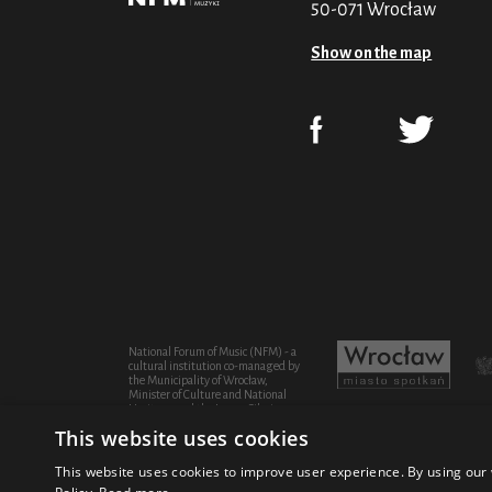
50-071 Wrocław
Show on the map
National Forum of Music (NFM) - a
cultural institution co-managed by
the Municipality of Wrocław,
Minister of Culture and National
Heritage and the Lower Silesian
Province
This website uses cookies
This website uses cookies to improve user experience. By using our 