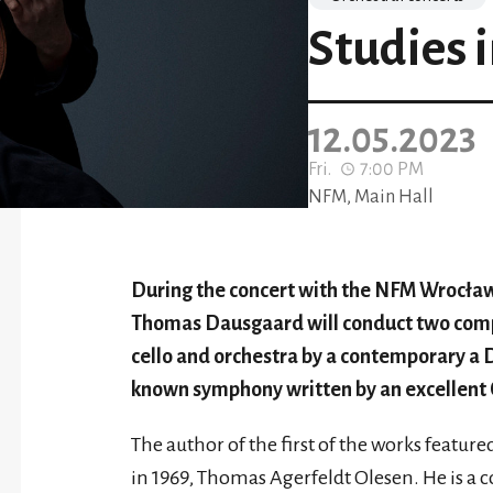
Studies i
12.05.2023
Fri.
7:00 PM
NFM, Main Hall
During the concert with the NFM Wrocław
Thomas Dausgaard will conduct two compos
cello and orchestra by a contemporary a D
known symphony written by an excellent
The author of the first of the works featur
in 1969, Thomas Agerfeldt Olesen. He is a 