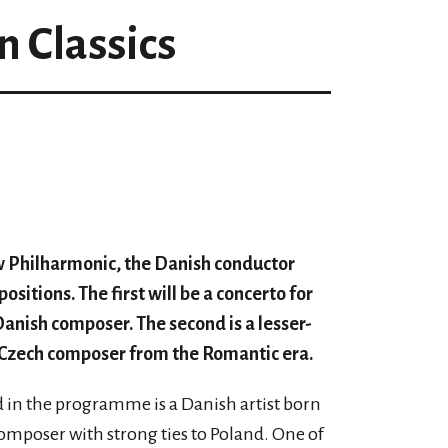
n Classics
 Philharmonic, the Danish conductor
itions. The first will be a concerto for
anish composer. The second is a lesser-
 Czech composer from the Romantic era.
ed in the programme is a Danish artist born
composer with strong ties to Poland. One of