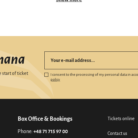
mana
start of ticket
I consent to the processing of my personal data in ac
policy
Box Office & Bookings
Tickets online
Phone:
+48 71 715 97 00
Contact us