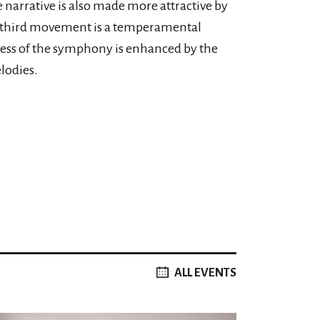
 narrative is also made more attractive by
e third movement is a temperamental
eness of the symphony is enhanced by the
lodies.
ALL EVENTS