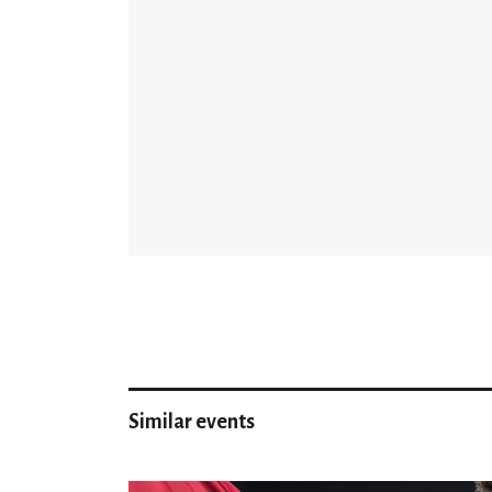
Similar events