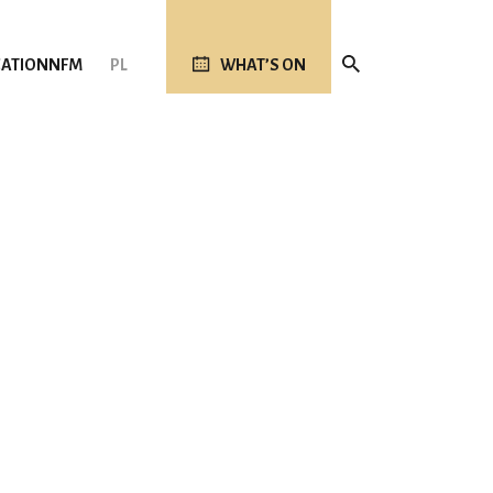
ATION
NFM
PL
WHAT’S ON