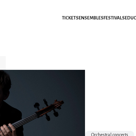
TICKETS
ENSEMBLES
FESTIVALS
EDUC
Orchestral concerts