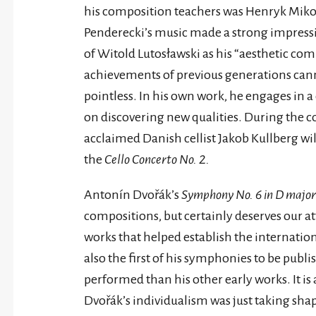
his composition teachers was Henryk Mikoła
Penderecki’s music made a strong impressi
of Witold Lutosławski as his “aesthetic com
achievements of previous generations ca
pointless. In his own work, he engages in a
on discovering new qualities. During the c
acclaimed Danish cellist Jakob Kullberg w
the
Cello Concerto No. 2.
Antonín Dvořák’s
Symphony No. 6 in D major
compositions, but certainly deserves our atte
works that helped establish the internatio
also the first of his symphonies to be pub
performed than his other early works. It is
Dvořák’s individualism was just taking shap