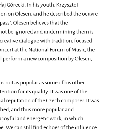
j Górecki. In his youth, Krzysztof
on on Olesen, and he described the oeuvre
pass”. Olesen believes that the
nnot be ignored and undermining them is
 creative dialogue with tradition, focused
oncert at the National Forum of Music, the
ill perform a new composition by Olesen,
is not as popular as some of his other
ntion for its quality. It was one of the
nal reputation of the Czech composer. It was
lished, and thus more popular and
 a joyful and energetic work, in which
e. We can still find echoes of the influence