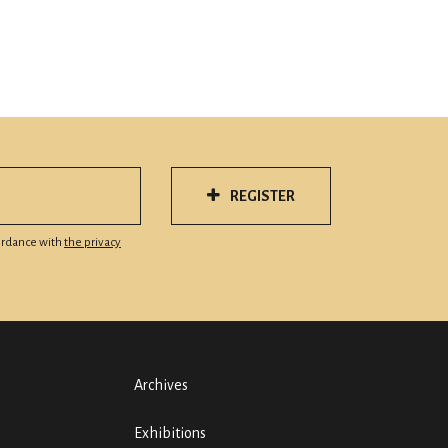
REGISTER
cordance with
the privacy
Archives
Exhibitions