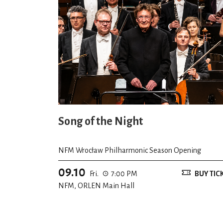
Song of the Night
NFM Wrocław Philharmonic Season Opening
09.10
Fri.
7:00 PM
BUY TIC
NFM, ORLEN Main Hall