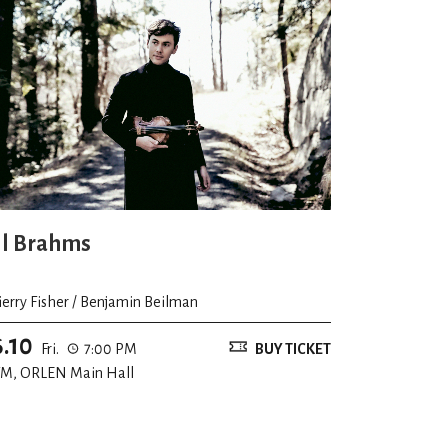
ll Brahms
ierry Fisher / Benjamin Beilman
6.10
Fri.
7:00 PM
BUY TICKET
M, ORLEN Main Hall