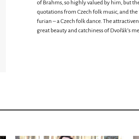
of Brahms, so highly valued by him, but the
quotations from Czech folk music, and th
furian – a Czech folk dance. The attractiv
great beauty and catchiness of Dvořák’s me