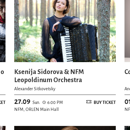
io
Ksenija Sidorova & NFM
C
Leopoldinum Orchestra
Alexander Sitkovetsky
An
27.09
0
KET
Sun.
6:00 PM
BUY TICKET
NFM, ORLEN Main Hall
NF