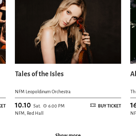
Tales of the Isles
A
NFM Leopoldinum Orchestra
Th
10.10
1
KET
Sat.
6:00 PM
BUY TICKET
NFM, Red Hall
NF
Show more