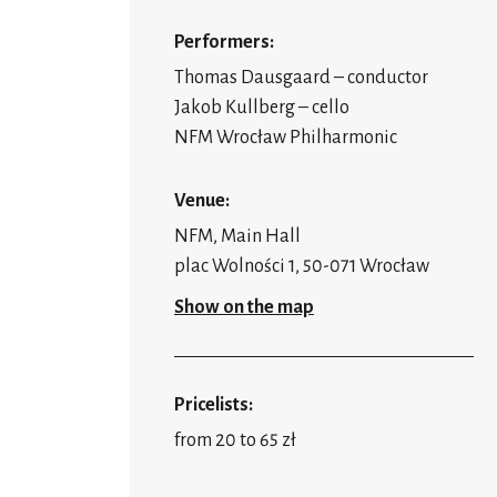
Performers:
Thomas Dausgaard – conductor
Jakob Kullberg – cello
NFM Wrocław Philharmonic
Venue:
NFM, Main Hall
plac Wolności 1, 50-071 Wrocław
Show on the map
Pricelists:
from 20 to 65 zł