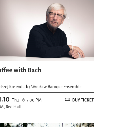
offee with Bach
drzej Kosendiak / Wrocław Baroque Ensemble
1.10
Thu.
7:00 PM
BUY TICKET
M, Red Hall