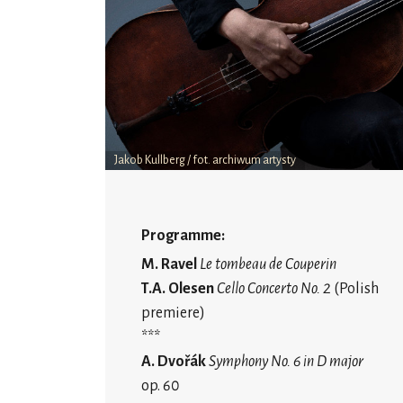
Jakob Kullberg / fot. archiwum artysty
Programme:
M. Ravel
Le tombeau de Couperin
T.A. Olesen
Cello Concerto No. 2
(Polish
premiere)
***
A. Dvořák
Symphony No. 6 in D major
op. 60