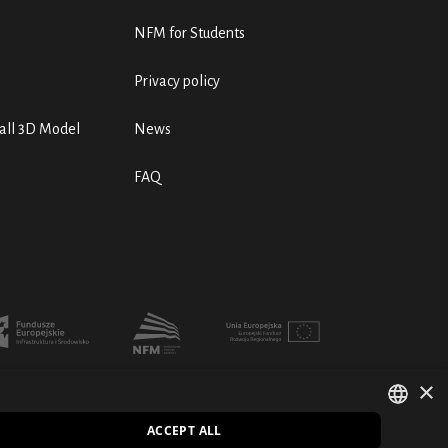
NFM for Students
Privacy policy
ll 3D Model
News
FAQ
×
ACCEPT ALL
POLISH