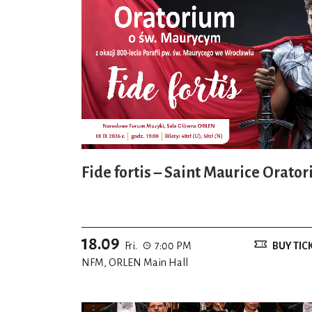
Fide fortis – Saint Maurice Orator
18.09
Fri.
7:00 PM
BUY TIC
NFM, ORLEN Main Hall