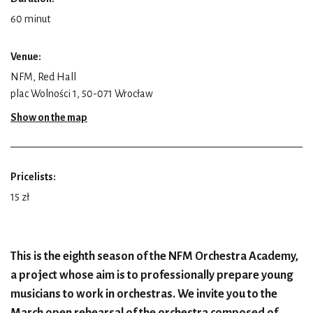
60 minut
Venue:
NFM, Red Hall
plac Wolności 1, 50-071 Wrocław
Show on the map
Pricelists:
15 zł
This is the eighth season of the NFM Orchestra Academy,
a project whose aim is to professionally prepare young
musicians to work in orchestras. We invite you to the
March open rehearsal of the orchestra composed of