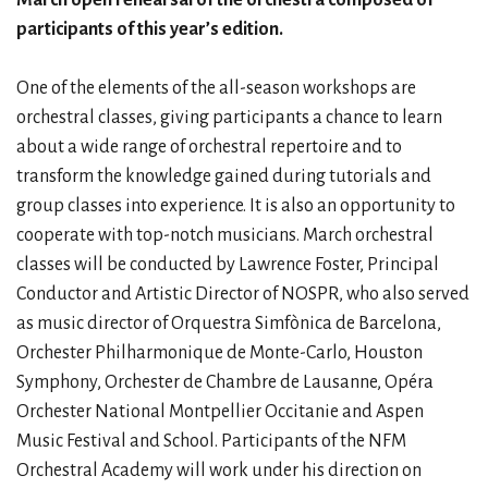
participants of this year’s edition.
One of the elements of the all-season workshops are
orchestral classes, giving participants a chance to learn
about a wide range of orchestral repertoire and to
transform the knowledge gained during tutorials and
group classes into experience. It is also an opportunity to
cooperate with top-notch musicians. March orchestral
classes will be conducted by Lawrence Foster, Principal
Conductor and Artistic Director of NOSPR, who also served
as music director of Orquestra Simfònica de Barcelona,
Orchester Philharmonique de Monte-Carlo, Houston
Symphony, Orchester de Chambre de Lausanne, Opéra
Orchester National Montpellier Occitanie and Aspen
Music Festival and School. Participants of the NFM
Orchestral Academy will work under his direction on