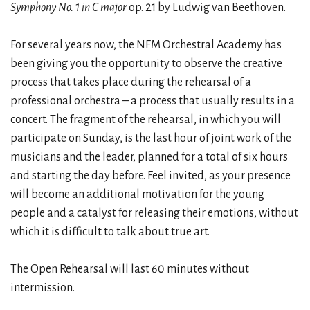
Symphony No. 1 in C major
op. 21 by Ludwig van Beethoven.
For several years now, the NFM Orchestral Academy has
been giving you the opportunity to observe the creative
process that takes place during the rehearsal of a
professional orchestra – a process that usually results in a
concert. The fragment of the rehearsal, in which you will
participate on Sunday, is the last hour of joint work of the
musicians and the leader, planned for a total of six hours
and starting the day before. Feel invited, as your presence
will become an additional motivation for the young
people and a catalyst for releasing their emotions, without
which it is difficult to talk about true art.
The Open Rehearsal will last 60 minutes without
intermission.