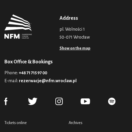
Address
pl. Wolności 1
50-071 Wrocław
Show on the map
Box Office & Bookings
Phone:
+48 71 715 97 00
E-mail:
rezerwacje@nfm.wroclaw.pl
Tickets online
Archives