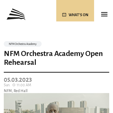
WHAT’S ON
NFM Orchestra Academy
NFM Orchestra Academy Open
Rehearsal
05.03.2023
Sun.
11:00 AM
NFM, Red Hall