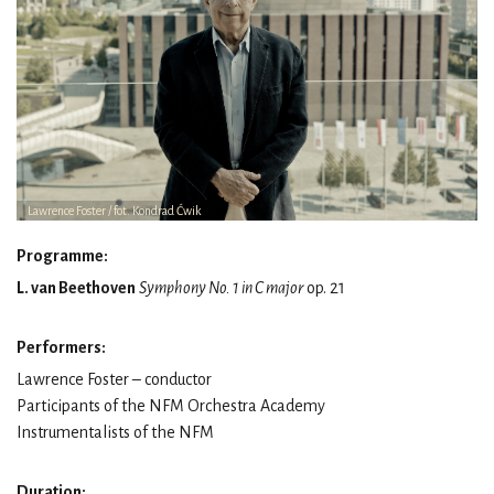
Lawrence Foster / fot. Kondrad Ćwik
Programme:
L. van Beethoven
Symphony No. 1 in C major
op. 21
Performers:
Lawrence Foster – conductor
Participants of the NFM Orchestra Academy
Instrumentalists of the NFM
Duration: