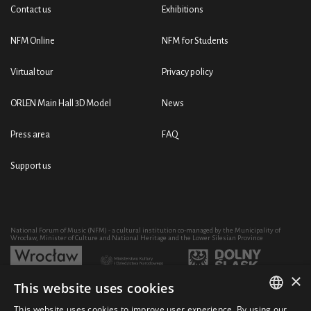
Contact us
Exhibitions
NFM Online
NFM for Students
Virtual tour
Privacy policy
ORLEN Main Hall 3D Model
News
Press area
FAQ
Support us
National Forum of Music (NFM) - a cultural institution co-managed by the Municipality of
Wrocław, Minister of Culture and National Heritage and the Lower Silesian Province
×
This website uses cookies
Development of the NFM's artistic and educational activity through the purchase of equipment
co-financed by:
This website uses cookies to improve user experience. By using our