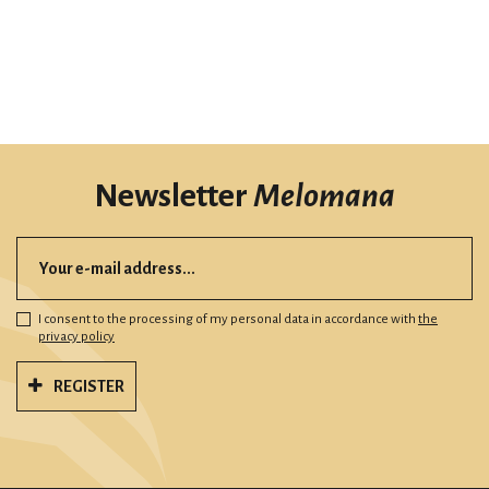
Newsletter
Melomana
I consent to the processing of my personal data in accordance with
the
privacy policy
REGISTER