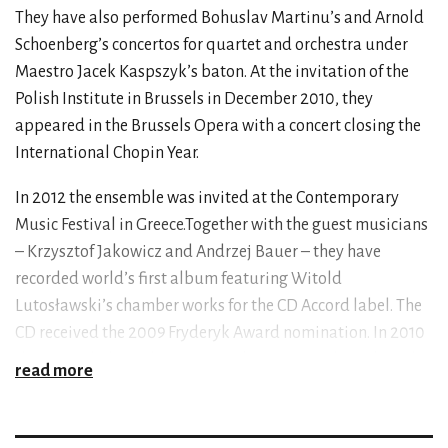
They have also performed Bohuslav Martinu’s and Arnold
Schoenberg’s concertos for quartet and orchestra under
Maestro Jacek Kaspszyk’s baton. At the invitation of the
Polish Institute in Brussels in December 2010, they
appeared in the Brussels Opera with a concert closing the
International Chopin Year.
In 2012 the ensemble was invited at the Contemporary
Music Festival in Greece.Together with the guest musicians
– Krzysztof Jakowicz and Andrzej Bauer – they have
recorded world’s first album featuring Witold
Lutosławski’s chamber works for the CD Accord label. The
CD received the 2009 Fryderyk Award nomination. In 2010
they recorded Karol Szymanowski’s, Dmitri Shostakovich’s
read more
and Marcin Markiewicz’s quartets for Lutosławski
Quartet’s debut solo album. The ensemble records a CD
featuring pieces for a quartet and bassoon with Katarzyna