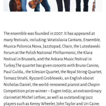
The ensemble was founded in 2007. It has appeared at
many festivals, including: Wratislavia Cantans, Ensemble,
Musica Polonica Nova, Jazztopad, Chain, the Lutosławski
Forum at the Polish National Philharmonic, the Klara
Festival in Brussels, and the Ankara Music Festival in
Turkey.The quartet has given concerts with Bruno Canino,
Paul Gulda,, the Silesian Quartet, the Royal String Quartet,
Tomasz Strahl, Ryszard Groblewski, an English oboist
Nicholas Daniel, the world-renowned pianist and Chopin
Competition prize-winner – Eugen Indijc, an extraordinary
clarinetist Michel Lethiec, as well as outstanding jazz
players such as Kenny Wheeler, John Taylor and Uri Caine.