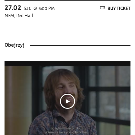
27.02
Sat.
6:00 PM
BUY TICKET
NFM, Red Hall
Obejrzyj