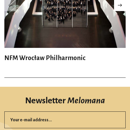
NFM Wrocław Philharmonic
Newsletter
Melomana