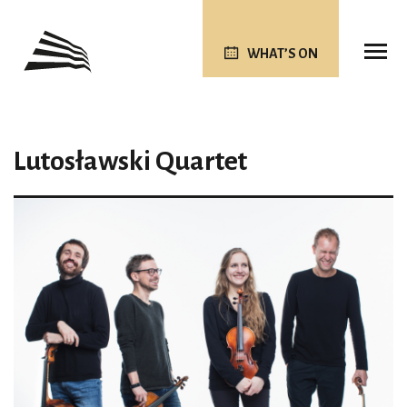
WHAT’S ON
Lutosławski Quartet