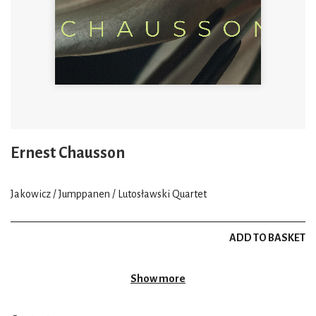
Ernest Chausson
Jakowicz / Jumppanen / Lutosławski Quartet
ADD TO BASKET
Show more