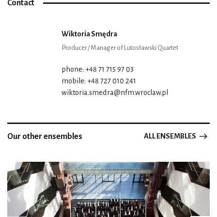
Contact
Wiktoria Smędra
Producer / Manager of Lutosławski Quartet
phone: +48 71 715 97 03
mobile: +48 727 010 241
wiktoria.smedra@nfm.wroclaw.pl
Our other ensembles
ALL ENSEMBLES