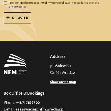
I consent to the processing of my personal data in accordance with
the
privacy policy
REGISTER
Address
pl. Wolności 1
50-071 Wrocław
Show on the map
Box Office & Bookings
Phone:
+48 71 715 97 00
E-mail:
rezerwacje@nfm.wroclaw.pl