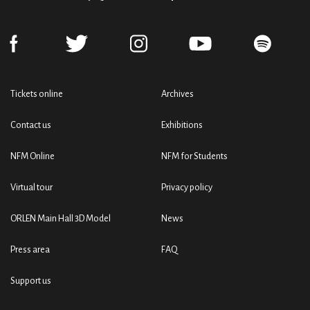
Tickets online
Archives
Contact us
Exhibitions
NFM Online
NFM for Students
Virtual tour
Privacy policy
ORLEN Main Hall 3D Model
News
Press area
FAQ
Support us