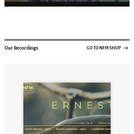
Our Recordings
GO TO NFM SHOP