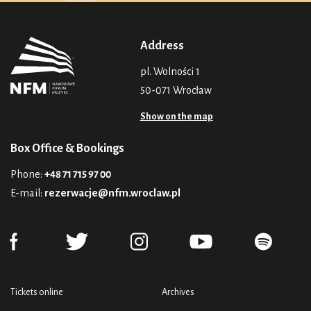
Address
pl. Wolności 1
50-071 Wrocław
Show on the map
Box Office & Bookings
Phone:
+48 71 715 97 00
E-mail:
rezerwacje@nfm.wroclaw.pl
Tickets online
Archives