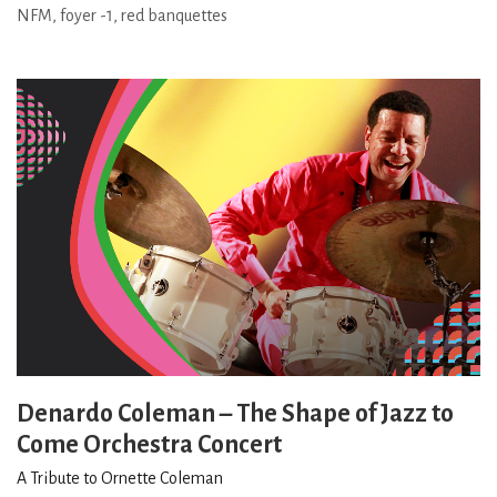
NFM, foyer -1, red banquettes
Denardo Coleman – The Shape of Jazz to
Come Orchestra Concert
A Tribute to Ornette Coleman