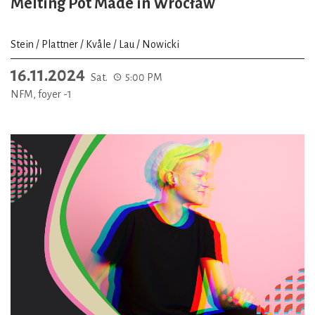
Melting Pot Made in Wrocław
Stein / Plattner / Kvåle / Lau / Nowicki
16.11.2024
Sat.
5:00 PM
NFM, foyer -1