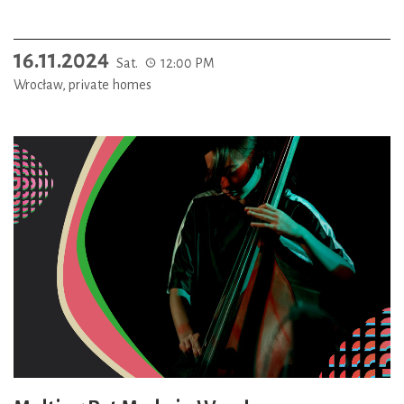
16.11.2024
Sat.
12:00 PM
Wrocław, private homes