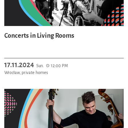
Concerts in Living Rooms
17.11.2024
Sun.
12:00 PM
Wrocław, private homes