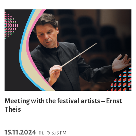
Meeting with the festival artists – Ernst
Theis
15.11.2024
Fri.
6:15 PM