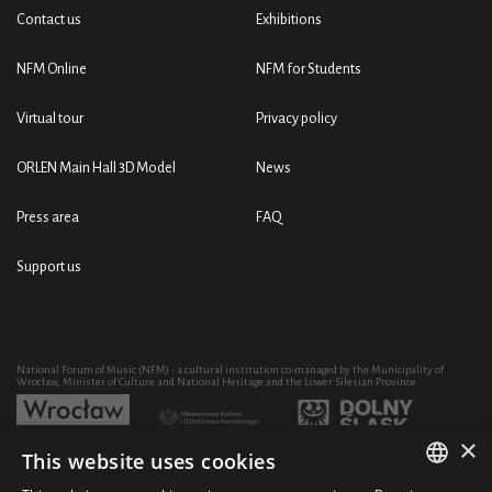
Contact us
Exhibitions
NFM Online
NFM for Students
Virtual tour
Privacy policy
ORLEN Main Hall 3D Model
News
Press area
FAQ
Support us
National Forum of Music (NFM) - a cultural institution co-managed by the Municipality of
Wrocław, Minister of Culture and National Heritage and the Lower Silesian Province
×
This website uses cookies
Development of the NFM's artistic and educational activity through the purchase of equipment
co-financed by: