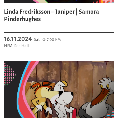
Linda Fredriksson – Juniper | Samora
Pinderhughes
16.11.2024
Sat.
7:00 PM
NFM, Red Hall