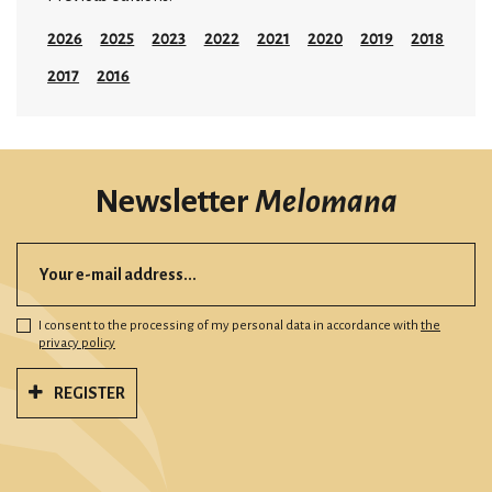
2026
2025
2023
2022
2021
2020
2019
2018
2017
2016
Newsletter
Melomana
I consent to the processing of my personal data in accordance with
the
privacy policy
REGISTER