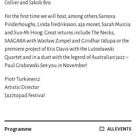
Collier and Jakob Bro.
For the first time we will host, among others Samora
Pinderhoughs, Linda Fredriksson, aja monet, Sarah Murcia
and Sun-Mi Hong. Great returns include The Necks,
SAAGARA with Wacław Zimpel and Giridhar Udupa or the
premiere project of Kris Davis with the Lutosławski
Quartet and in a duet with the legend of Australian jazz –
Paul Grabowski.See you in November!
Piotr Turkiewicz
Artistic Director
Jazztopad Festival
Programme
ALL EVENTS