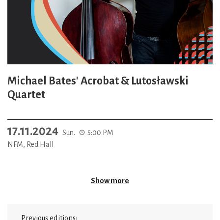
Michael Bates' Acrobat & Lutosławski
Quartet
17.11.2024
Sun.
5:00 PM
NFM, Red Hall
Show more
Previous editions: