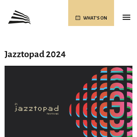
WHAT’S ON
Jazztopad 2024