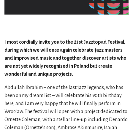
I most cordially invite you to the 21st Jazztopad Festival,
during which we will once again celebrate jazz masters
and improvised music and together discover artists who
are not yet widely recognised in Poland but create
wonderful and unique projects.
Abdullah Ibrahim – one of the last jazz legends, who has
been on my dream list – will celebrate his 90th birthday
here, and I am very happy that he will finally perform in
Wrocław. The festival will open with a project dedicated to
Ornette Coleman, with a stellar line-up including Denardo
Coleman (Ornette’s son), Ambrose Akinmusire, Isaiah