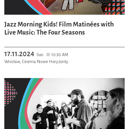
Jazz Morning Kids! Film Matinées with
Live Music: The Four Seasons
17.11.2024
Sun.
10:30 AM
Wrocław, Cinema Nowe Horyzonty