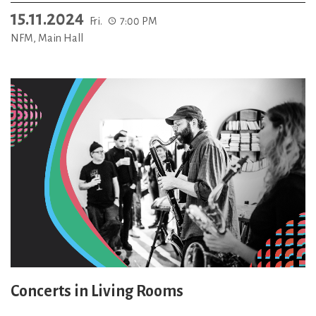
15.11.2024
Fri.
7:00 PM
NFM, Main Hall
Concerts in Living Rooms