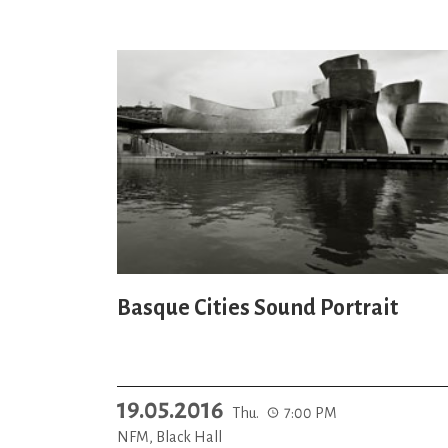
Basque Cities Sound Portrait
19.05.2016
Thu.
7:00 PM
NFM, Black Hall