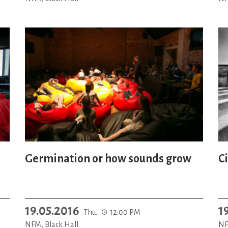
Germination or how sounds grow
C
19.05.2016
1
Thu.
12:00 PM
NFM, Black Hall
NF