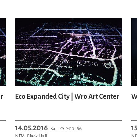
r
Eco Expanded City | Wro Art Center
W
14.05.2016
1
Sat.
9:00 PM
NFM, Black Hall
NF