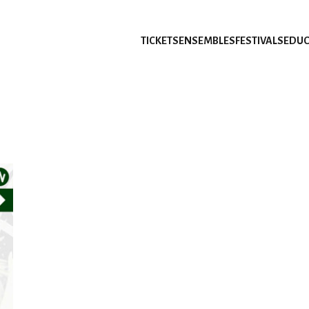
TICKETS
ENSEMBLES
FESTIVALS
EDUC