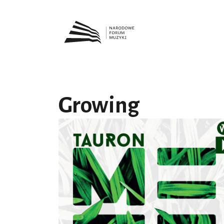
Growing