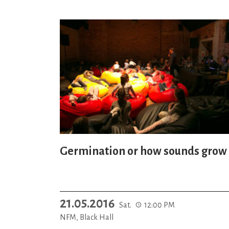
Germination or how sounds grow
21.05.2016
Sat.
12:00 PM
NFM, Black Hall