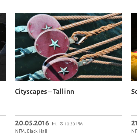
Cityscapes – Tallinn
S
20.05.2016
2
Fri.
10:30 PM
NFM, Black Hall
NF