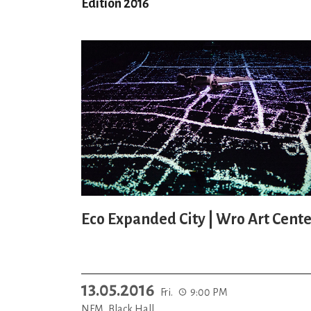
Edition 2016
Eco Expanded City | Wro Art Cente
13.05.2016
Fri.
9:00 PM
NFM, Black Hall