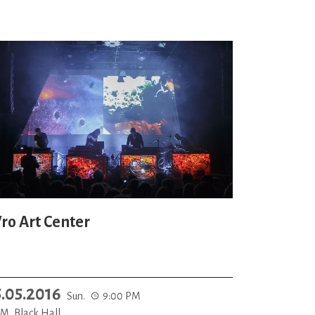
ro Art Center
5.05.2016
Sun.
9:00 PM
M, Black Hall