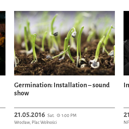
Germination: Installation – sound
In
show
21.05.2016
2
Sat.
1:00 PM
Wrocław, Plac Wolności
NF