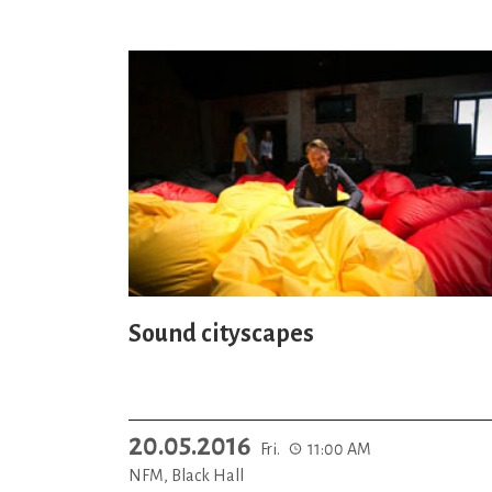
Sound cityscapes
20.05.2016
Fri.
11:00 AM
NFM, Black Hall