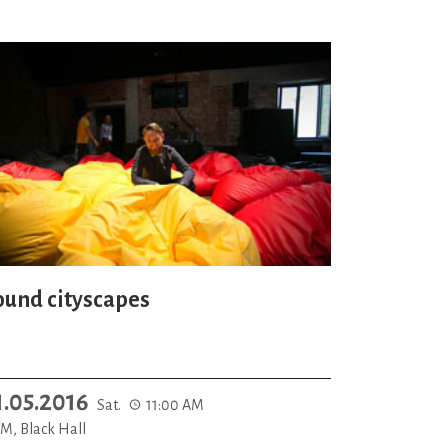
ound cityscapes
1.05.2016
Sat.
11:00 AM
M, Black Hall