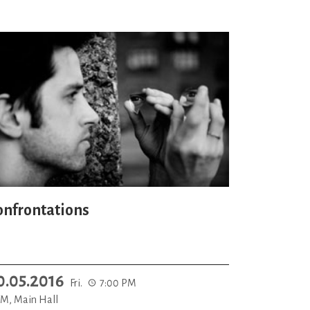
onfrontations
0.05.2016
Fri.
7:00 PM
M, Main Hall