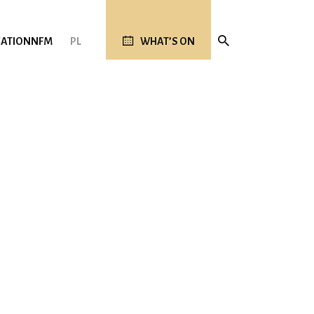
ATION
NFM
PL
WHAT’S ON