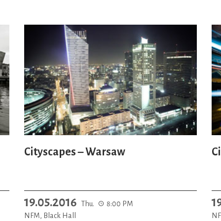
Cityscapes – Warsaw
C
19.05.2016
1
Thu.
8:00 PM
NFM, Black Hall
NF