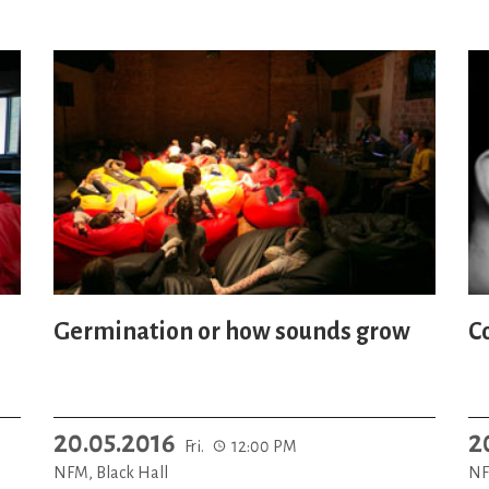
Germination or how sounds grow
C
20.05.2016
2
Fri.
12:00 PM
NFM, Black Hall
NF