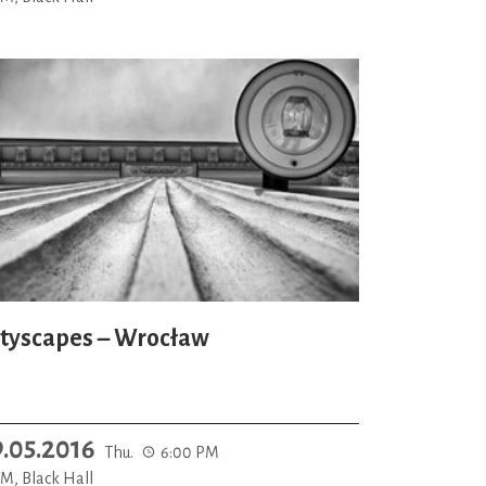
ityscapes – Wrocław
9.05.2016
Thu.
6:00 PM
M, Black Hall