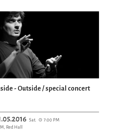
side - Outside / special concert
1.05.2016
Sat.
7:00 PM
M, Red Hall