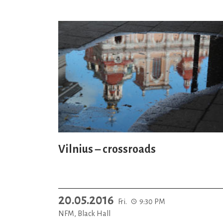
Vilnius – crossroads
20.05.2016
Fri.
9:30 PM
NFM, Black Hall