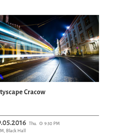
ityscape Cracow
9.05.2016
Thu.
9:30 PM
M, Black Hall