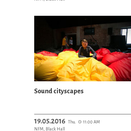
Sound cityscapes
19.05.2016
Thu.
11:00 AM
NFM, Black Hall