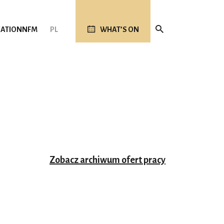
ATION
NFM
PL
WHAT’S ON
Zobacz archiwum ofert pracy