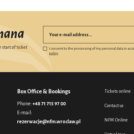
mana
start of ticket
I consent to the processing of my personal data in ac
policy
Box Office & Bookings
Tickets online
Phone:
+48 71 715 97 00
Contact us
E-mail:
NFM Online
rezerwacje@nfm.wroclaw.pl