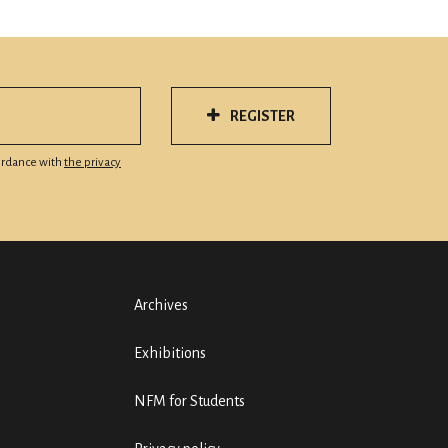
REGISTER
cordance with
the privacy
Archives
Exhibitions
NFM for Students