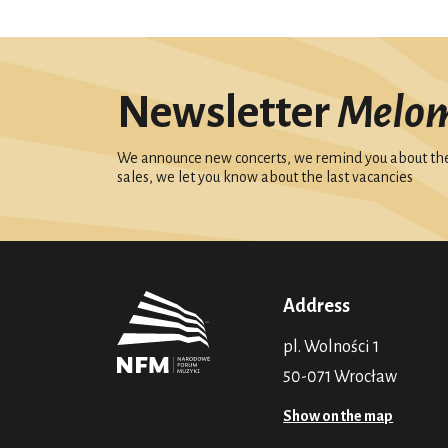
Newsletter
Melo
We announce new concerts, we remind you about the 
sales, we let you know about the last vacancies
Address
pl. Wolności 1
50-071 Wrocław
Show on the map