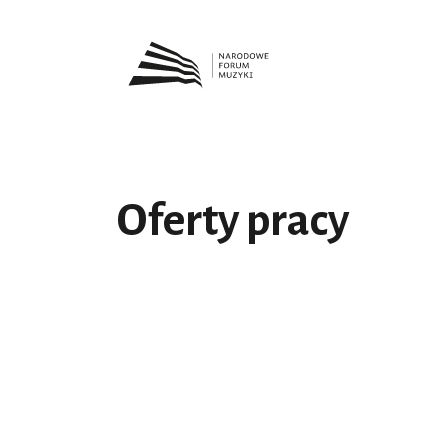
Oferty pracy