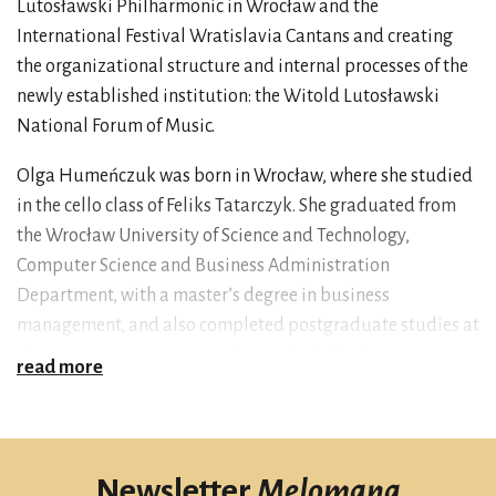
Lutosławski Philharmonic in Wrocław and the
International Festival Wratislavia Cantans and creating
the organizational structure and internal processes of the
newly established institution: the Witold Lutosławski
National Forum of Music.
Olga Humeńczuk was born in Wrocław, where she studied
in the cello class of Feliks Tatarczyk. She graduated from
the Wrocław University of Science and Technology,
Computer Science and Business Administration
Department, with a master’s degree in business
management, and also completed postgraduate studies at
the WSB University in Wrocław in the field of Project
read more
Management. In the years 2012–2024, she was deputy to
Andrzej Kosendiak, the outgoing director of the NFM. She
managed projects co-financed by the European Union,
under which the NFM venue was developed, and the
Newsletter
Melomana