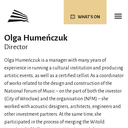
WHAT’S ON
Olga Humeńczuk
Director
Olga Humeńczuk is a manager with many years of
experience in running a cultural institution and producing
artistic events, as well as a certified cellist. As a coordinator
of works related to the design and construction of the
National Forum of Music – on the part of both the investor
(City of Wrocław) and the organisation (NFM) – she
worked with acoustic designers, architects, engineers and
other investment partners. At the same time, she
participated in the process of merging the Witold