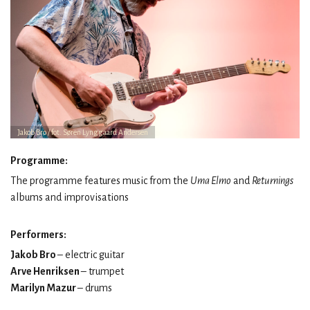
Jakob Bro / fot. Søren Lynggaard Andersen
Programme:
The programme features music from the
Uma Elmo
and
Returnings
albums and improvisations
Performers:
Jakob Bro
– electric guitar
Arve Henriksen
– trumpet
Marilyn Mazur
– drums