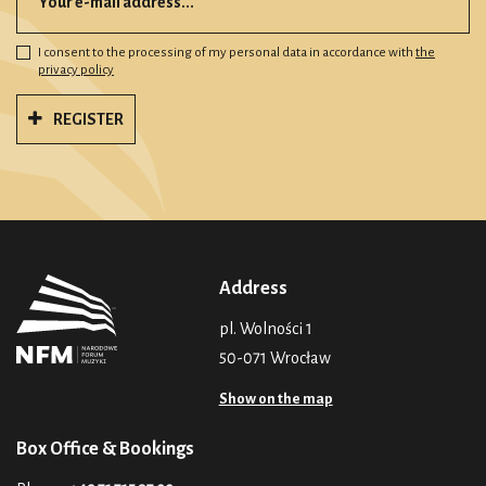
I consent to the processing of my personal data in accordance with
the
privacy policy
REGISTER
Address
pl. Wolności 1
50-071 Wrocław
Show on the map
Box Office & Bookings