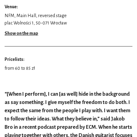
Venue:
NFM, Main Hall, reversed stage
plac Wolności 1, 50-071 Wrocław
Show on the map
Pricelists:
from 60 to 85 zł
“[When I perform], I can [as well] hide in the background
as say something. I give myself the freedom to do both. I
expect the same from the people I play with. I want them
to follow their ideas. What they believe in,” said Jakob
Bro in a recent podcast prepared by ECM. When he starts
playing together with others, the Danish guitarist focuses