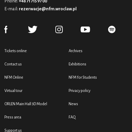
Phone:
+48 71 715 97 00
E-mail:
rezerwacje@nfm.wroclaw.pl
Tickets online
Archives
Contact us
Exhibitions
NFM Online
NFM for Students
Virtual tour
Privacy policy
ORLEN Main Hall 3D Model
News
Press area
FAQ
Support us