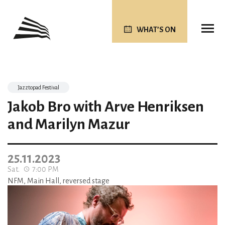
WHAT’S ON
Jazztopad Festival
Jakob Bro with Arve Henriksen
and Marilyn Mazur
25.11.2023
Sat.
7:00 PM
NFM, Main Hall, reversed stage