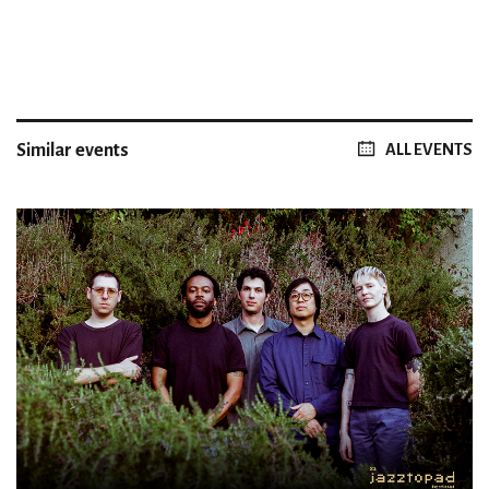
Similar events
ALL EVENTS