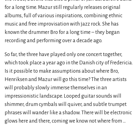
for a long time. Mazur still regularly releases original
albums, full of various inspirations, combining ethnic
music and free improvisation with jazz rock. She has
known the drummer Bro for a long time – they began
recording and performing over a decade ago.
So far, the three have played only one concert together,
which took place a year ago in the Danish city of Fredericia.
Is it possible to make assumptions about where Bro,
Henriksen and Mazur will go this time? The three artists
will probably slowly immerse themselves in an
impressionistic landscape. Looped guitar sounds will
shimmer, drum cymbals will quiver, and subtle trumpet
phrases will wander like a shadow. There will be electronic
glows here and there, coming we know not where from ...