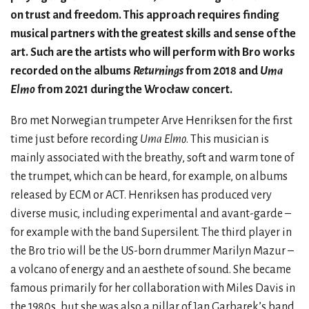
on trust and freedom. This approach requires finding
musical partners with the greatest skills and sense of the
art. Such are the artists who will perform with Bro works
recorded on the albums
Returnings
from 2018 and
Uma
Elmo
from 2021 during the Wrocław concert.
Bro met Norwegian trumpeter Arve Henriksen for the first
time just before recording
Uma Elmo
. This musician is
mainly associated with the breathy, soft and warm tone of
the trumpet, which can be heard, for example, on albums
released by ECM or ACT. Henriksen has produced very
diverse music, including experimental and avant-garde –
for example with the band Supersilent. The third player in
the Bro trio will be the US-born drummer Marilyn Mazur –
a volcano of energy and an aesthete of sound. She became
famous primarily for her collaboration with Miles Davis in
the 1980s, but she was also a pillar of Jan Garbarek’s band