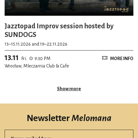
Jazztopad Improv session hosted by
SUNDOGS
13–15.11.2026 and 19–22.11.2026
13.11
Fri.
9:30 PM
MORE INFO
Wrocław, Mleczarnia Club & Cafe
Show more
Newsletter
Melomana