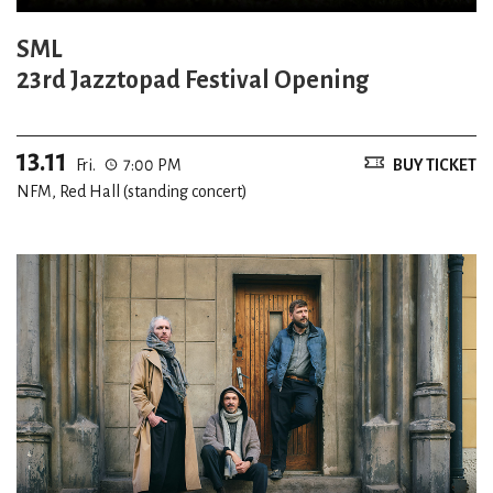
SML
23rd Jazztopad Festival Opening
13.11
Fri.
7:00 PM
BUY TICKET
NFM, Red Hall (standing concert)