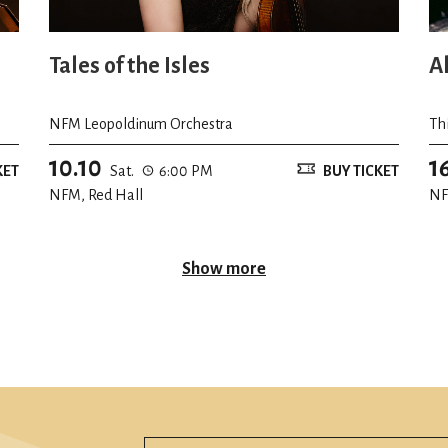
Tales of the Isles
A
NFM Leopoldinum Orchestra
Th
10.10
1
KET
Sat.
6:00 PM
BUY TICKET
NFM, Red Hall
NF
Show more