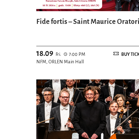
Fide fortis – Saint Maurice Orator
18.09
Fri.
7:00 PM
BUY TIC
NFM, ORLEN Main Hall