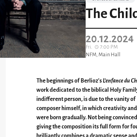
The Chil
20.12.2024
Fri.
7:00 PM
NFM, Main Hall
The beginnings of Berlioz's
L’enfance du Ch
work dedicated to the biblical Holy Family
indifferent person, is due to the vanity of
composer himself, in which creativity and 
were born gradually. Not being convinced 
giving the composition its full form for f
brilliantly combines a dramatic sense and