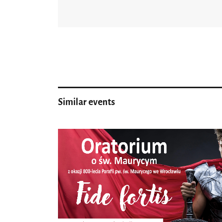
Similar events