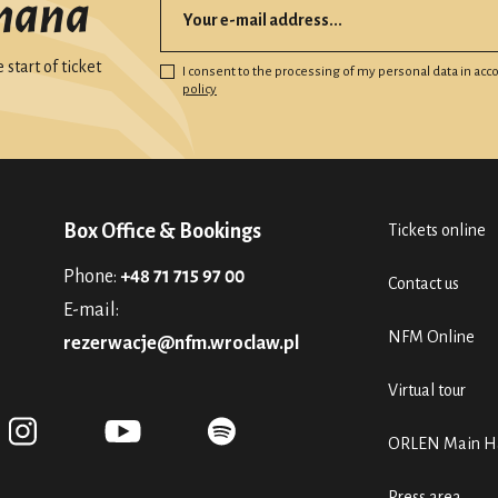
mana
start of ticket
I consent to the processing of my personal data in ac
policy
Box Office & Bookings
Tickets online
Phone:
+48 71 715 97 00
Contact us
E-mail:
NFM Online
rezerwacje@nfm.wroclaw.pl
Virtual tour
ORLEN Main Ha
Press area