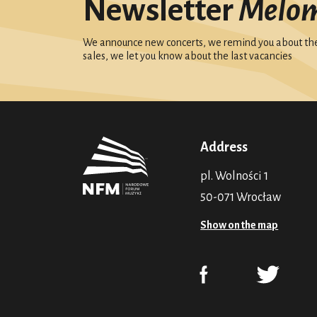
Newsletter
Melo
We announce new concerts, we remind you about the 
sales, we let you know about the last vacancies
Address
pl. Wolności 1
50-071 Wrocław
Show on the map