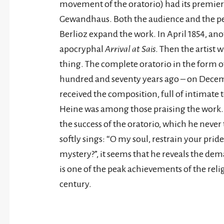
movement of the oratorio) had its premier
Gewandhaus. Both the audience and the 
Berlioz expand the work. In April 1854, a
apocryphal
Arrival at Sais
. Then the artist 
thing. The complete oratorio in the form o
hundred and seventy years ago – on Decemb
received the composition, full of intimate
Heine was among those praising the work. A
the success of the oratorio, which he never 
softly sings: “O my soul, restrain your prid
mystery?”, it seems that he reveals the de
is one of the peak achievements of the relig
century.