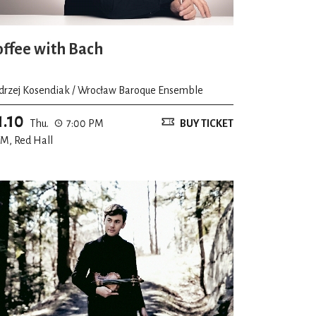
offee with Bach
drzej Kosendiak / Wrocław Baroque Ensemble
1.10
Thu.
7:00 PM
BUY TICKET
M, Red Hall