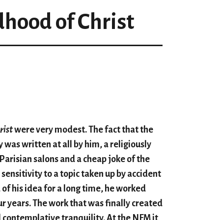
dhood of Christ
rist
were very modest. The fact that the
 was written at all by him, a religiously
 Parisian salons and a cheap joke of the
sensitivity to a topic taken up by accident
of his idea for a long time, he worked
our years. The work that was finally created
 contemplative tranquility. At the NFM it