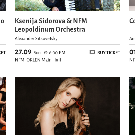
io
Ksenija Sidorova & NFM
C
Leopoldinum Orchestra
Alexander Sitkovetsky
An
27.09
0
KET
Sun.
6:00 PM
BUY TICKET
NFM, ORLEN Main Hall
NF