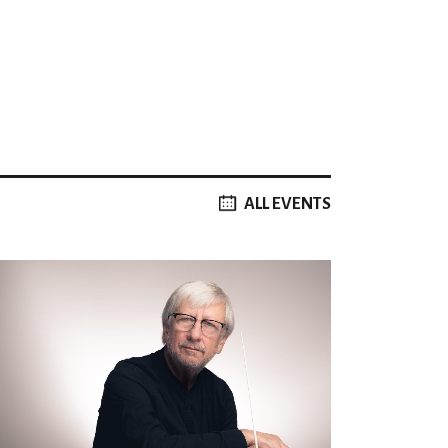
ALL EVENTS