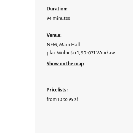
Duration:
94 minutes
Venue:
NFM, Main Hall
plac Wolności 1, 50-071 Wrocław
Show on the map
Pricelists:
from 10 to 95 zł