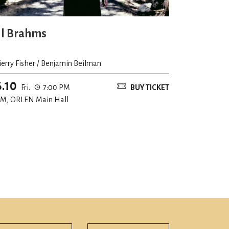
ll Brahms
ierry Fisher / Benjamin Beilman
6.10
Fri.
7:00 PM
BUY TICKET
M, ORLEN Main Hall