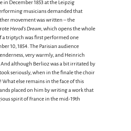
e in December 1853 at the Leipzig
performing musicians demanded that
nother movement was written – the
wrote
Herod’s Dream
, which opens the whole
f a triptych was first performed one
er 10, 1854. The Parisian audience
 tenderness, very warmly, and Heinrich
nd although Berlioz was a bit irritated by
took seriously, when in the finale the choir
e! What else remains in the face of this
mands placed on him by writing a work that
ious spirit of France in the mid-19th