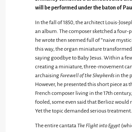
will be performed under the baton of Pau
In the fall of 1850, the architect Louis-Jos
an album. The composer sketched a four-p
he wrote then seemed full of “naive mysticis
this way, the organ miniature transformed
saying goodbye to Baby Jesus. Within a fe
creating a miniature, three-movement can
archaising
Farewell of the Shepherds
in the 
However, he presented this short piece as th
French composer living in the 17th century,
fooled, some even said that Berlioz would
Yet the topic demanded serious treatment.
The entire cantata
The Flight into Egypt
(whi