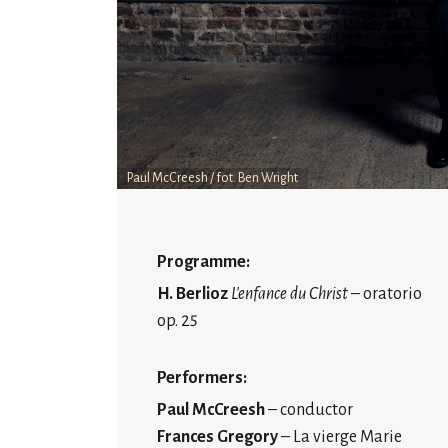
Paul McCreesh / fot. Ben Wright
Programme:
H. Berlioz
L'enfance du Christ
– oratorio
op. 25
Performers:
Paul McCreesh
– conductor
Frances Gregory
– La vierge Marie