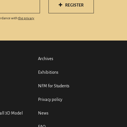
REGISTER
cordance with
the privacy
Archives
Exhibitions
NFM for Students
Privacy policy
ll 3D Model
News
FAQ