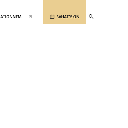
ATION
NFM
PL
WHAT’S ON