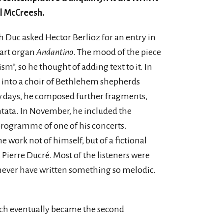
l McCreesh.
eph Duc asked Hector Berlioz for an entry in
art organ
Andantino
. The mood of the piece
m”, so he thought of adding text to it. In
 into a choir of Bethlehem shepherds
w days, he composed further fragments,
tata. In November, he included the
programme of one of his concerts.
e work not of himself, but of a fictional
 Pierre Ducré. Most of the listeners were
 never have written something so melodic.
ch eventually became the second