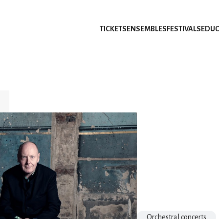
TICKETS
ENSEMBLES
FESTIVALS
EDUC
Orchestral concerts