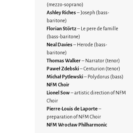
(mezzo-soprano)
Ashley Riches
– Joseph (bass-
baritone)
Florian Störtz
– Le pere de famille
(bass-baritone)
Neal Davies
– Herode (bass-
baritone)
Thomas Walker
– Narrator (tenor)
Paweł Zdebski
– Centurion (tenor)
Michał Pytlewski
– Polydorus (bass)
NFM Choir
Lionel Sow
– artistic direction of NFM
Choir
Pierre-Louis de Laporte
–
preparation of NFM Choir
NFM Wrocław Philharmonic