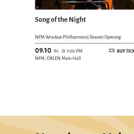
Song of the Night
NFM Wrocław Philharmonic Season Opening
09.10
Fri.
7:00 PM
BUY TIC
NFM, ORLEN Main Hall