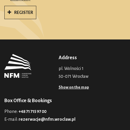
REGISTER
Address
pl. Wolności 1
50-071 Wrocław
Show on the map
Box Office & Bookings
Phone:
+48 71 715 97 00
E-mail:
rezerwacje@nfm.wroclaw.pl