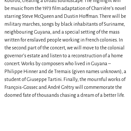
Kourou, creating a broad soundscape. The highlight will
be music from the 1973 film adaptation of Charrière’s novel
starring Steve McQueen and Dustin Hoffman. There will be
military marches, songs by black inhabitants of Suriname,
neighbouring Guyana, and a special setting of the mass
written for enslaved people working in French colonies. In
the second part of the concert, we will move to the colonial
governor’s estate and listen to a reconstruction of a home
concert. Works by composers who lived in Guyana –
Philippe Hinner and de Tremais (given names unknown), a
student of Giuseppe Tartini. Finally, the mournful works of
François-Gossec and André Grétry will commemorate the
doomed fate of thousands chasing a dream of a better life.