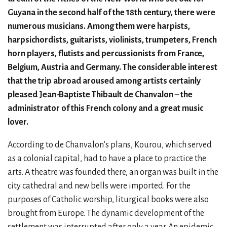
Guyana in the second half of the 18th century, there were
numerous musicians. Among them were harpists,
harpsichordists, guitarists, violinists, trumpeters, French
horn players, flutists and percussionists from France,
Belgium, Austria and Germany. The considerable interest
that the trip abroad aroused among artists certainly
pleased Jean-Baptiste Thibault de Chanvalon – the
administrator of this French colony and a great music
lover.
According to de Chanvalon’s plans, Kourou, which served
as a colonial capital, had to have a place to practice the
arts. A theatre was founded there, an organ was built in the
city cathedral and new bells were imported. For the
purposes of Catholic worship, liturgical books were also
brought from Europe. The dynamic development of the
settlement was interrupted after only a year. An epidemic