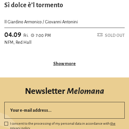
Sì dolce è’l tormento
ll Giardino Armonico / Giovanni Antonini
04.09
Fri.
7:00 PM
SOLD OUT
NFM, Red Hall
Show more
Newsletter
Melomana
I consent to the processing of my personal data in accordance with
the
privacy policy