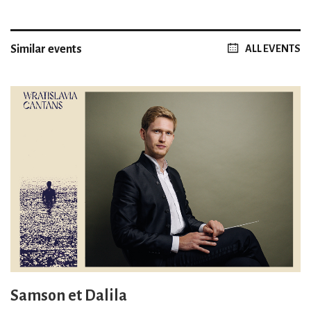
Similar events
ALL EVENTS
Samson et Dalila