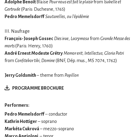
Adolphe Benoît
Blaise
Pour nous est fait le plaisir
from
Isabelle et
Gertrude
(Paris: Duchesne, 1765)
Pedro Memelsdorff
Sautarelles
,
ou l’épidémie
III. Naufrage
François-Joseph Gossec
Dies irae
,
Lacrymosa
from
Grande Messe des
morts
(Paris: Henry, 1760)
André Ernest Modeste Grétry
Memor erit; Intellectus
;
Gloria Patri
from
Confitebor tibi, Domine
(BNF, Dép. mus., MS 7074, 1762)
Jerry Goldsmith
– theme from
Papillon
PROGRAMME BROCHURE
Performers:
Pedro Memelsdorff
– conductor
Kathrin Hottiger
– soprano
Markéta Cukrová
– mezzo-soprano
Marco Angioloni
– tenor