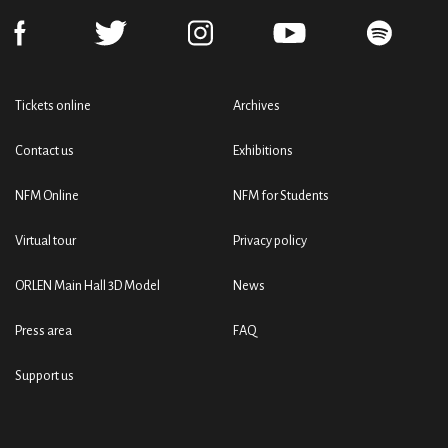
Tickets online
Archives
Contact us
Exhibitions
NFM Online
NFM for Students
Virtual tour
Privacy policy
ORLEN Main Hall 3D Model
News
Press area
FAQ
Support us