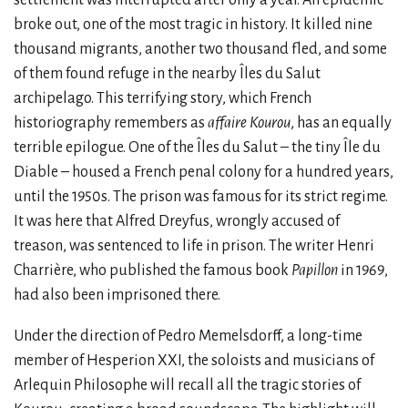
broke out, one of the most tragic in history. It killed nine
thousand migrants, another two thousand fled, and some
of them found refuge in the nearby Îles du Salut
archipelago. This terrifying story, which French
historiography remembers as
affaire Kourou
, has an equally
terrible epilogue. One of the Îles du Salut – the tiny Île du
Diable – housed a French penal colony for a hundred years,
until the 1950s. The prison was famous for its strict regime.
It was here that Alfred Dreyfus, wrongly accused of
treason, was sentenced to life in prison. The writer Henri
Charrière, who published the famous book
Papillon
in 1969,
had also been imprisoned there.
Under the direction of Pedro Memelsdorff, a long-time
member of Hesperion XXI, the soloists and musicians of
Arlequin Philosophe will recall all the tragic stories of