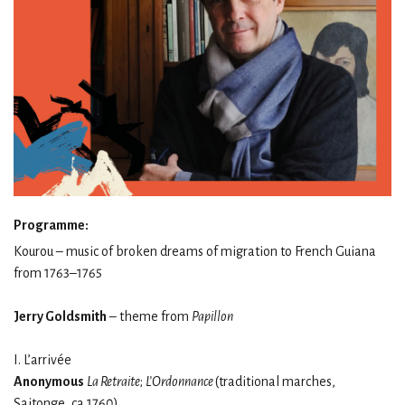
Programme:
Kourou – music of broken dreams of migration to French Guiana
from 1763–1765
Jerry Goldsmith
– theme from
Papillon
I. L’arrivée
Anonymous
La Retraite
;
L’Ordonnance
(traditional marches,
Saitonge, ca 1760)