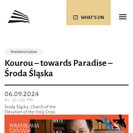
WHAT’S ON
Wratislavia Cantans
Kourou – towards Paradise –
Środa Śląska
06.09.2024
Fri.
7:00 PM
Środa Śląska, Church of the
Elevation of the Holy Cross