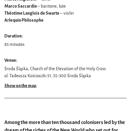
Marco Saccardin
– baritone, lute
Théotime Langlois de Swarte
– violin
Arlequin Philosophe
Duration:
85 minutes
Venue:
Środa Śląska, Church of the Elevation of the Holy Cross
ul. Tadeusza Kościuszki 51, 55-300 Środa Śląska
Show on the map
Among the more than ten thousand colonisers led by the
dream of the riches of the New World who set out for