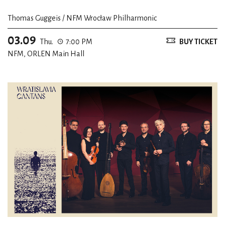
Thomas Guggeis / NFM Wrocław Philharmonic
03.09
Thu.
7:00 PM
BUY TICKET
NFM, ORLEN Main Hall