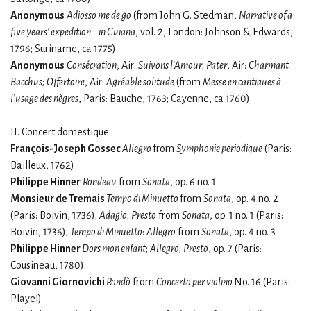
Anonymous
Adiosso me de go
(from John G. Stedman,
Narrative of a
five years’ expedition… in Guiana
, vol. 2, London: Johnson & Edwards,
1796; Suriname, ca 1775)
Anonymous
Consécration
, Air:
Suivons l’Amour
;
Pater
, Air:
Charmant
Bacchus
;
Offertoire
, Air:
Agréable solitude
(from
Messe en cantiques à
l’usage des nègres
, Paris: Bauche, 1763; Cayenne, ca 1760)
II. Concert domestique
François-Joseph Gossec
Allegro
from
Symphonie periodique
(Paris:
Bailleux, 1762)
Philippe Hinner
Rondeau
from
Sonata
, op. 6 no. 1
Monsieur de Tremais
Tempo di Minuetto
from
Sonata
, op. 4 no. 2
(Paris: Boivin, 1736);
Adagio
;
Presto
from
Sonata
, op. 1 no. 1 (Paris:
Boivin, 1736);
Tempo di Minuetto
:
Allegro
from
Sonata
, op. 4 no. 3
Philippe Hinner
Dors mon enfant
;
Allegro
;
Presto
, op. 7 (Paris:
Cousineau, 1780)
Giovanni Giornovichi
Rondò
from
Concerto per violino
No. 16 (Paris:
Playel)