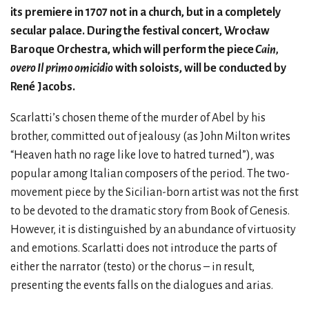
its premiere in 1707 not in a church, but in a completely
secular palace. During the festival concert, Wrocław
Baroque Orchestra, which will perform the piece
Cain,
overo Il primo omicidio
with soloists, will be conducted by
René Jacobs.
Scarlatti’s chosen theme of the murder of Abel by his
brother, committed out of jealousy (as John Milton writes
“Heaven hath no rage like love to hatred turned”), was
popular among Italian composers of the period. The two-
movement piece by the Sicilian-born artist was not the first
to be devoted to the dramatic story from Book of Genesis.
However, it is distinguished by an abundance of virtuosity
and emotions. Scarlatti does not introduce the parts of
either the narrator (testo) or the chorus – in result,
presenting the events falls on the dialogues and arias.