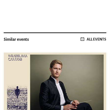
Similar events
ALL EVENTS