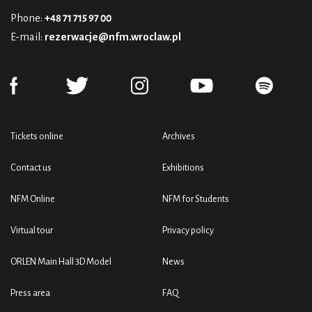
Phone:
+48 71 715 97 00
E-mail:
rezerwacje@nfm.wroclaw.pl
Tickets online
Archives
Contact us
Exhibitions
NFM Online
NFM for Students
Virtual tour
Privacy policy
ORLEN Main Hall 3D Model
News
Press area
FAQ