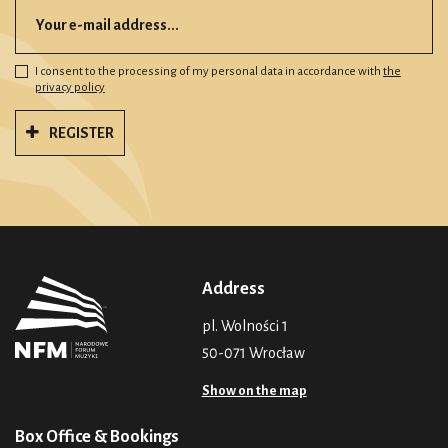
I consent to the processing of my personal data in accordance with
the
privacy policy
REGISTER
Address
pl. Wolności 1
50-071 Wrocław
Show on the map
Box Office & Bookings