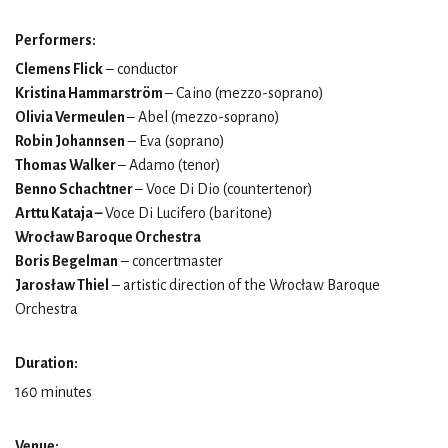
Performers:
Clemens Flick
– conductor
Kristina Hammarström
– Caino (mezzo-soprano)
Olivia Vermeulen
– Abel (mezzo-soprano)
Robin Johannsen
– Eva (soprano)
Thomas Walker
– Adamo (tenor)
Benno Schachtner
– Voce Di Dio (countertenor)
Arttu Kataja –
Voce Di Lucifero (baritone)
Wrocław Baroque Orchestra
Boris Begelman
– concertmaster
Jarosław Thiel
– artistic direction of the Wrocław Baroque
Orchestra
Duration:
160 minutes
Venue: