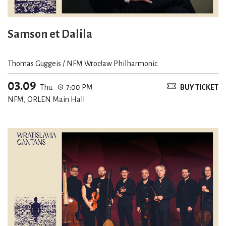
Samson et Dalila
Thomas Guggeis / NFM Wrocław Philharmonic
03.09
Thu.
7:00 PM
BUY TICKET
NFM, ORLEN Main Hall