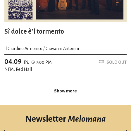
Sì dolce è’l tormento
ll Giardino Armonico / Giovanni Antonini
04.09
Fri.
7:00 PM
SOLD OUT
NFM, Red Hall
Show more
Newsletter
Melomana