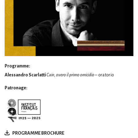
Programme:
Alessandro Scarlatti
Cain, overo il primo omicidio
– oratorio
Patronage:
PROGRAMME BROCHURE