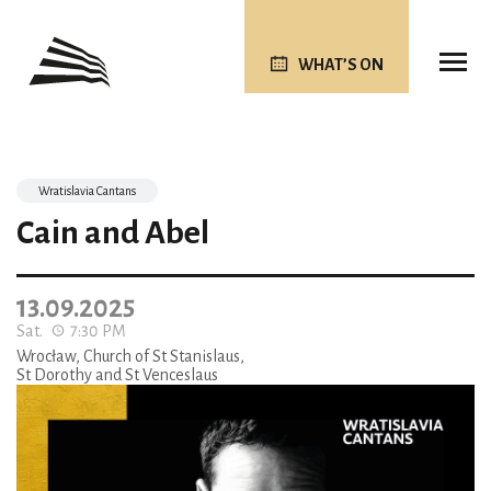
WHAT’S ON
Wratislavia Cantans
Cain and Abel
13.09.2025
Sat.
7:30 PM
Wrocław, Church of St Stanislaus,
St Dorothy and St Venceslaus