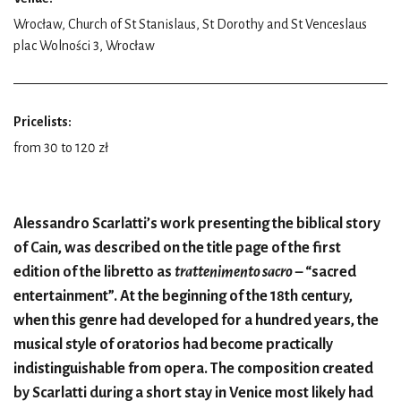
Wrocław, Church of St Stanislaus, St Dorothy and St Venceslaus
plac Wolności 3, Wrocław
Pricelists:
from 30 to 120 zł
Alessandro Scarlatti’s work presenting the biblical story
of Cain, was described on the title page of the first
edition of the libretto as
trattenimento sacro
– “sacred
entertainment”. At the beginning of the 18th century,
when this genre had developed for a hundred years, the
musical style of oratorios had become practically
indistinguishable from opera. The composition created
by Scarlatti during a short stay in Venice most likely had