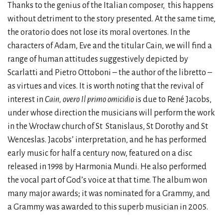
Thanks to the genius of the Italian composer, this happens
without detriment to the story presented. At the same time,
the oratorio does not lose its moral overtones. In the
characters of Adam, Eve and the titular Cain, we will find a
range of human attitudes suggestively depicted by
Scarlatti and Pietro Ottoboni – the author of the libretto –
as virtues and vices. It is worth noting that the revival of
interest in
Cain, overo Il primo omicidio
is due to René Jacobs,
under whose direction the musicians will perform the work
in the Wrocław church of St Stanislaus, St Dorothy and St
Wenceslas. Jacobs’ interpretation, and he has performed
early music for half a century now, featured on a disc
released in 1998 by Harmonia Mundi. He also performed
the vocal part of God’s voice at that time. The album won
many major awards; it was nominated for a Grammy, and
a Grammy was awarded to this superb musician in 2005.