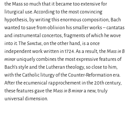
the Mass so much that it became too extensive for
liturgical use. According to the most convincing
hypothesis, by writing this enormous composition, Bach
wanted to save from oblivion his smaller works – cantatas
and instrumental concertos, fragments of which he wove
into it. The
Sanctus
, on the other hand, is a once
independent work written in 1724. As a result, the
Mass in B
minor
uniquely combines the most expressive features of
Bach’s style and the Lutheran theology, so close to him,
with the Catholic liturgy of the Counter-Reformation era.
After the ecumenical rapprochement in the 20th century,
these features gave the
Mass in B minor
a new, truly
universal dimension.