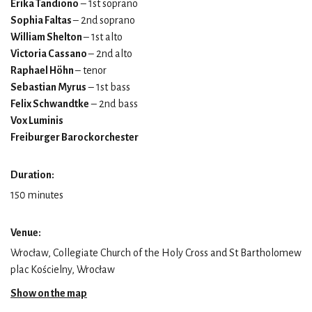
Erika Tandiono
– 1st soprano
Sophia Faltas
– 2nd soprano
William Shelton
– 1st alto
Victoria Cassano
– 2nd alto
Raphael Höhn
– tenor
Sebastian Myrus
– 1st bass
Felix Schwandtke
– 2nd bass
Vox Luminis
Freiburger Barockorchester
Duration:
150 minutes
Venue:
Wrocław, Collegiate Church of the Holy Cross and St Bartholomew
plac Kościelny, Wrocław
Show on the map