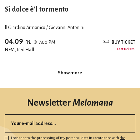
Sì dolce è’l tormento
ll Giardino Armonico / Giovanni Antonini
04.09
Fri.
7:00 PM
BUY TICKET
NFM, Red Hall
Last tickets!
Show more
Newsletter
Melomana
I consent to the processing of my personal data in accordance with
the