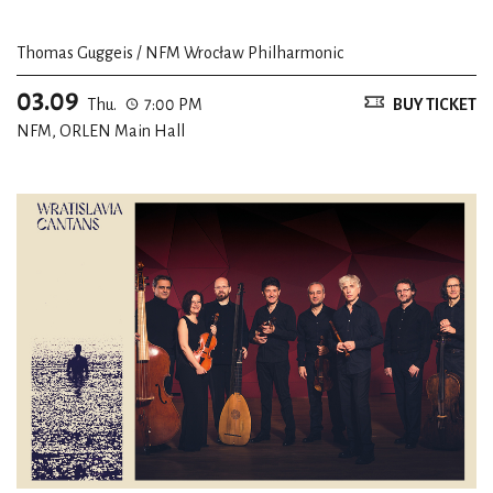
Thomas Guggeis / NFM Wrocław Philharmonic
03.09
Thu.
7:00 PM
BUY TICKET
NFM, ORLEN Main Hall