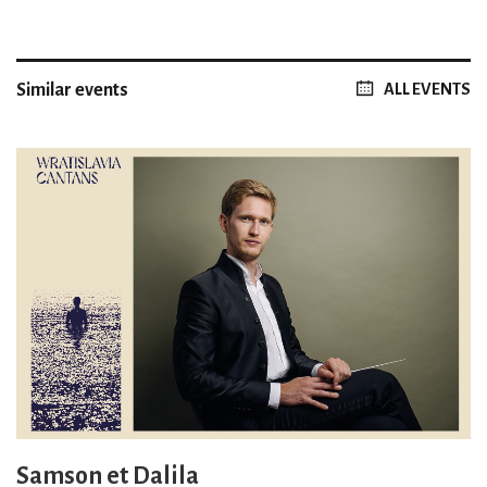
Similar events
ALL EVENTS
Samson et Dalila