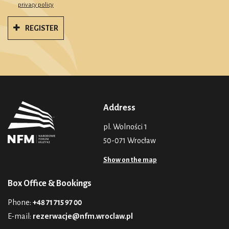
privacy policy
REGISTER
Address
pl. Wolności 1
50-071 Wrocław
Show on the map
Box Office & Bookings
Phone:
+48 71 715 97 00
E-mail:
rezerwacje@nfm.wroclaw.pl