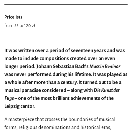
Pricelists:
from 55 to 120 zł
It was written over a period of seventeen years and was
made to include compositions created over an even
longer period. Johann Sebastian Bach’s
Mass in B minor
was never performed during his lifetime. It was played as
a whole after more than a century. It turned out to be a
musical paradise considered – along with
Die Kunst der
Fuge
– one of the most brilliant achievements of the
Leipzig cantor.
A masterpiece that crosses the boundaries of musical
forms, religious denominations and historical eras,