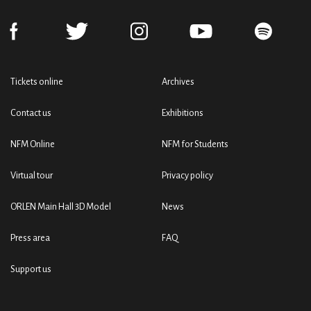
Tickets online
Archives
Contact us
Exhibitions
NFM Online
NFM for Students
Virtual tour
Privacy policy
ORLEN Main Hall 3D Model
News
Press area
FAQ
Support us