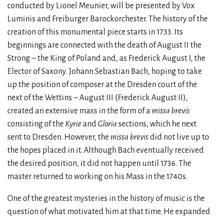
conducted by Lionel Meunier, will be presented by Vox
Luminis and Freiburger Barockorchester. The history of the
creation of this monumental piece starts in 1733. Its
beginnings are connected with the death of August II the
Strong – the King of Poland and, as Frederick August I, the
Elector of Saxony. Johann Sebastian Bach, hoping to take
up the position of composer at the Dresden court of the
next of the Wettins – August III (Frederick August II),
created an extensive mass in the form of a
missa brevis
consisting of the
Kyrie
and
Gloria
sections, which he next
sent to Dresden. However, the
missa brevis
did not live up to
the hopes placed in it. Although Bach eventually received
the desired position, it did not happen until 1736. The
master returned to working on his Mass in the 1740s.
One of the greatest mysteries in the history of music is the
question of what motivated him at that time. He expanded