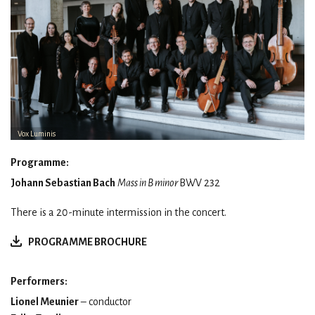
Vox Luminis
Programme:
Johann Sebastian Bach
Mass in B minor
BWV 232
There is a 20-minute intermission in the concert.
PROGRAMME BROCHURE
Performers:
Lionel Meunier
– conductor