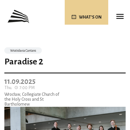
WHAT’S ON
Wratislavia Cantans
Paradise 2
11.09.2025
Thu.
7:00 PM
Wrocław, Collegiate Church of
the Holy Cross and St
Bartholomew