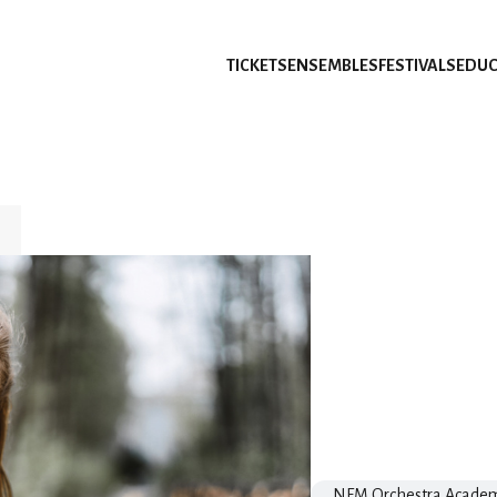
TICKETS
ENSEMBLES
FESTIVALS
EDUC
NFM Orchestra Acade