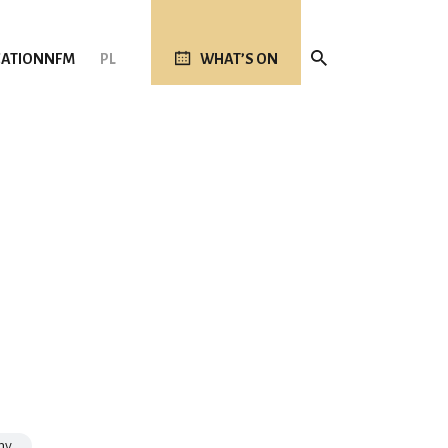
ATION
NFM
PL
WHAT’S ON
my