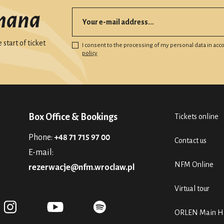
mana
start of ticket
I consent to the processing of my personal data in ac
policy
Box Office & Bookings
Tickets online
Phone:
+48 71 715 97 00
Contact us
E-mail:
NFM Online
rezerwacje@nfm.wroclaw.pl
Virtual tour
ORLEN Main Ha