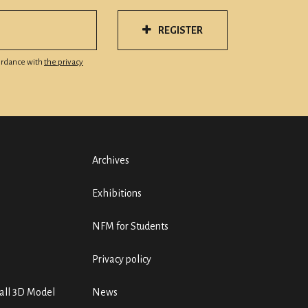
REGISTER
cordance with
the privacy
Archives
Exhibitions
NFM for Students
Privacy policy
ll 3D Model
News