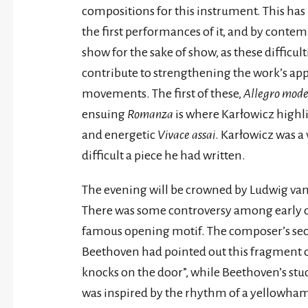
compositions for this instrument. This has 
the first performances of it, and by contem
show for the sake of show, as these difficul
contribute to strengthening the work’s appe
movements. The first of these,
Allegro mod
ensuing
Romanza
is where Karłowicz highli
and energetic
Vivace assai
. Karłowicz was a 
difficult a piece he had written.
The evening will be crowned by Ludwig va
There was some controversy among early 
famous opening motif. The composer’s sec
Beethoven had pointed out this fragment of 
knocks on the door”, while Beethoven’s stu
was inspired by the rhythm of a yellowha