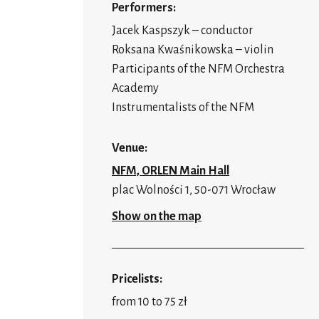
Performers:
Jacek Kaspszyk – conductor
Roksana Kwaśnikowska – violin
Participants of the NFM Orchestra
Academy
Instrumentalists of the NFM
Venue:
NFM, ORLEN Main Hall
plac Wolności 1, 50-071 Wrocław
Show on the map
Pricelists:
from 10 to 75 zł