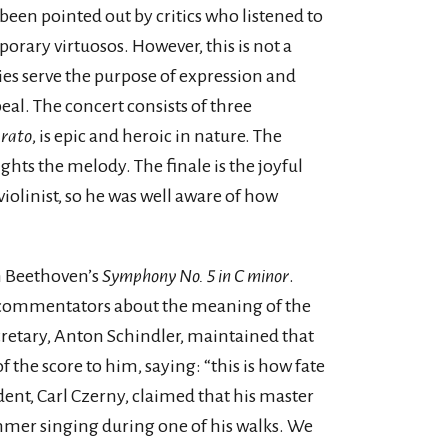
been pointed out by critics who listened to
porary virtuosos. However, this is not a
ties serve the purpose of expression and
al. The concert consists of three
erato
, is epic and heroic in nature. The
ghts the melody. The finale is the joyful
violinist, so he was well aware of how
n Beethoven’s
Symphony No. 5 in C minor
.
commentators about the meaning of the
retary, Anton Schindler, maintained that
the score to him, saying: “this is how fate
dent, Carl Czerny, claimed that his master
mmer singing during one of his walks. We