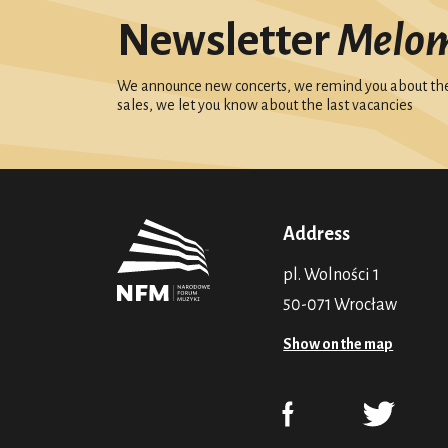
Newsletter
Melo
We announce new concerts, we remind you about the 
sales, we let you know about the last vacancies
Address
pl. Wolności 1
50-071 Wrocław
Show on the map