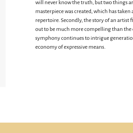
will never know the truth, but two things ar
masterpiece was created, which has taken 
repertoire. Secondly, the story of an artist
out to be much more compelling than the 
symphony continues to intrigue generation
economy of expressive means.