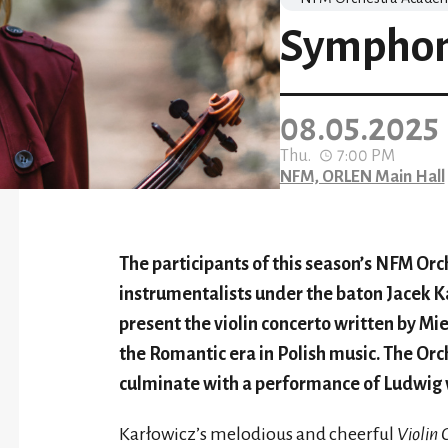
Symphony
08.05.2025
Thu.
7:00 PM
NFM, ORLEN Main Hall
The participants of this season’s NFM O
instrumentalists under the baton Jacek 
present the violin concerto written by M
the Romantic era in Polish music. The Or
culminate with a performance of Ludwig
Karłowicz’s melodious and cheerful
Violin 