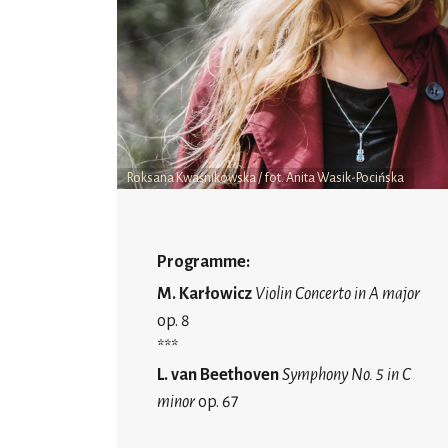
Roksana Kwaśnikowska / fot. Anita Wasik-Pocińska
Programme:
M. Karłowicz
Violin Concerto in A major
op. 8
***
L. van Beethoven
Symphony No. 5 in C
minor
op. 67