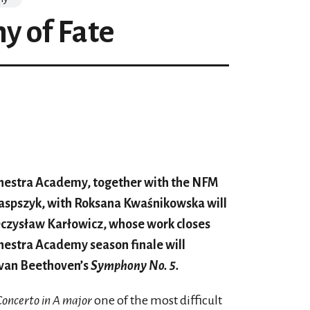
 of Fate
rchestra Academy, together with the NFM
Kaspszyk, with Roksana Kwaśnikowska will
ieczysław Karłowicz, whose work closes
chestra Academy season finale will
 van Beethoven’s
Symphony No. 5.
Concerto in A major
one of the most difficult