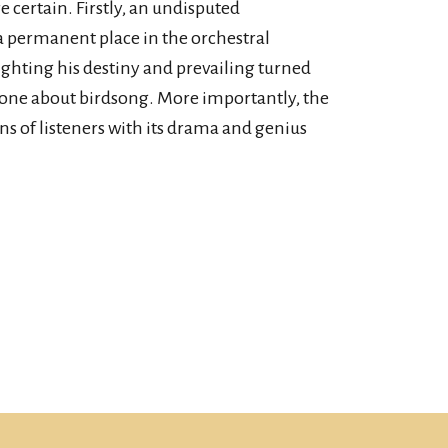
e certain. Firstly, an undisputed
a permanent place in the orchestral
 fighting his destiny and prevailing turned
one about birdsong. More importantly, the
s of listeners with its drama and genius