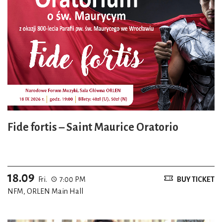
Fide fortis – Saint Maurice Oratorio
18.09
Fri.
7:00 PM
BUY TICKET
NFM, ORLEN Main Hall