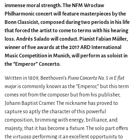
immense moral strength. The NFM Wrocław
Philharmonic concert will feature masterpieces by the
Bonn Classicist, composed during two periods in his life
that forced the artist to come to terms with his hearing
loss. Andrés Salado will conduct. Pianist Fabian Müller,
winner of five awards at the 2017 ARD International
Music Competition in Munich, will perform as soloist in
the “Emperor” Concerto.
Written in 1809, Beethoven’s
Piano Concerto No. 5 in E flat
major
is commonly known as the “Emperor,” but this term
comes not from the composer but from his publisher,
Johann Baptist Cramer. The nickname has proved to
capture so aptly the character of this powerful
composition, brimming with energy, brilliance, and
majesty, that it has become a fixture. The solo part offers
the virtuoso performing it an excellent opportunity to