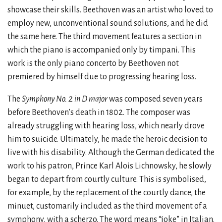
showcase their skills. Beethoven was an artist who loved to
employ new, unconventional sound solutions, and he did
the same here. The third movement features a section in
which the piano is accompanied only by timpani. This
work is the only piano concerto by Beethoven not
premiered by himself due to progressing hearing loss.
The
Symphony No. 2 in D major
was composed seven years
before Beethoven’s death in 1802. The composer was
already struggling with hearing loss, which nearly drove
him to suicide. Ultimately, he made the heroic decision to
live with his disability. Although the German dedicated the
work to his patron, Prince Karl Alois Lichnowsky, he slowly
began to depart from courtly culture. This is symbolised,
for example, by the replacement of the courtly dance, the
minuet, customarily included as the third movement of a
symphony, with a scherzo. The word means “joke” in Italian.