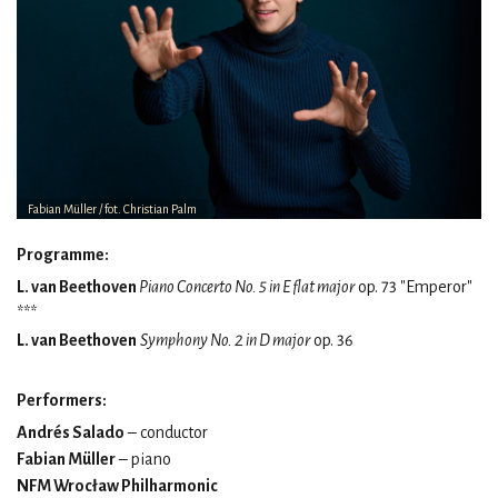
Fabian Müller / fot. Christian Palm
Programme:
L. van Beethoven
Piano Concerto No. 5 in E flat major
op. 73 "Emperor"
***
L. van Beethoven
Symphony No. 2 in D major
op. 36
Performers:
Andrés Salado
– conductor
Fabian Müller
– piano
NFM Wrocław Philharmonic