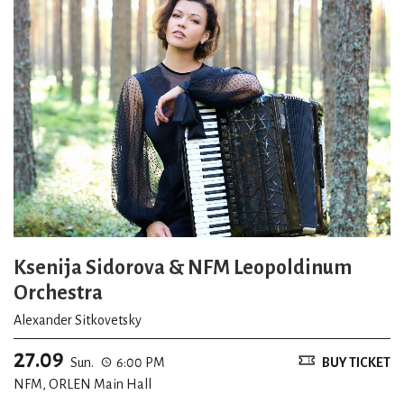
Ksenija Sidorova & NFM Leopoldinum
Orchestra
Alexander Sitkovetsky
27.09
Sun.
6:00 PM
BUY TICKET
NFM, ORLEN Main Hall