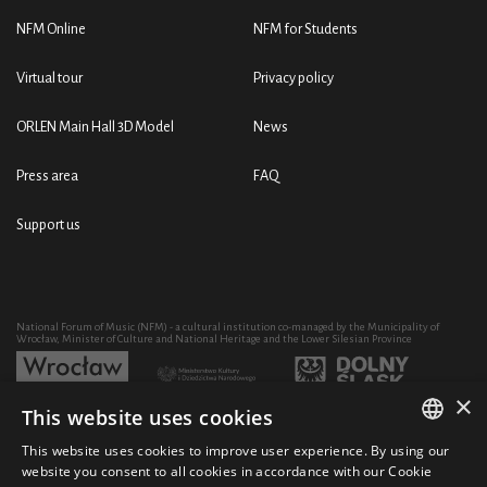
NFM Online
NFM for Students
Virtual tour
Privacy policy
ORLEN Main Hall 3D Model
News
Press area
FAQ
Support us
National Forum of Music (NFM) - a cultural institution co-managed by the Municipality of
Wrocław, Minister of Culture and National Heritage and the Lower Silesian Province
×
This website uses cookies
Development of the NFM's artistic and educational activity through the purchase of equipment
co-financed by:
This website uses cookies to improve user experience. By using our
POLISH
website you consent to all cookies in accordance with our Cookie