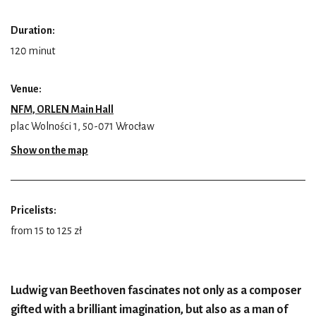
Duration:
120 minut
Venue:
NFM, ORLEN Main Hall
plac Wolności 1, 50-071 Wrocław
Show on the map
Pricelists:
from 15 to 125 zł
Ludwig van Beethoven fascinates not only as a composer
gifted with a brilliant imagination, but also as a man of