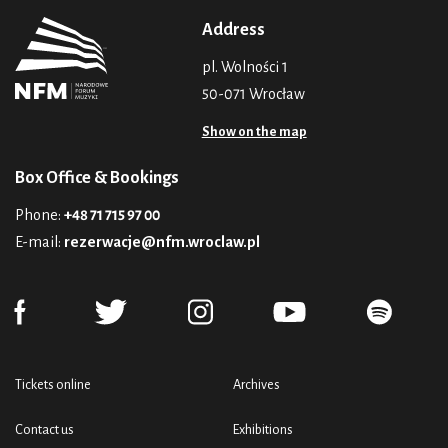
Address
pl. Wolności 1
50-071 Wrocław
Show on the map
Box Office & Bookings
Phone:
+48 71 715 97 00
E-mail:
rezerwacje@nfm.wroclaw.pl
Tickets online
Archives
Contact us
Exhibitions