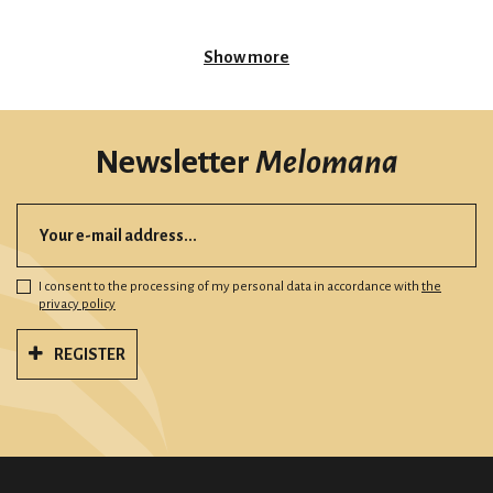
Show more
Newsletter
Melomana
I consent to the processing of my personal data in accordance with
the
privacy policy
REGISTER