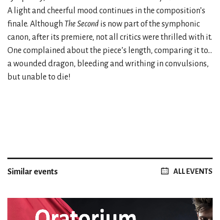
A light and cheerful mood continues in the composition’s
finale. Although
The Second
is now part of the symphonic
canon, after its premiere, not all critics were thrilled with it.
One complained about the piece’s length, comparing it to...
a wounded dragon, bleeding and writhing in convulsions,
but unable to die!
Similar events
ALL EVENTS