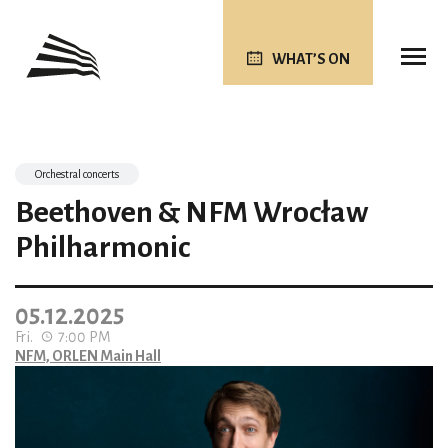
WHAT’S ON
Orchestral concerts
Beethoven & NFM Wrocław
Philharmonic
05.12.2025
Fri.
7:00 PM
NFM, ORLEN Main Hall