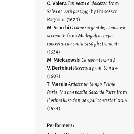
O. Valera
Tempesta di dolcezza
from
Selva de varii passaggi
by Francesco
Rognoni (1620)
M. Scacchi
O come sei gentile; Donna voi
vi credete
from
Madrigali a cinque,
concertati da cantarsi sù gli stromenti
(1634)
M. Mielczewski
Canzona terza a 3
V. Bertolusi
Ricercata primi toni a 4
(1607)
T. Merula
Ardeste un tempo. Prima
Parte; Ma non poss'io. Seconda Parte
from
Il primo libro de madrigali concertati
op. 5
(1624)
Performers: