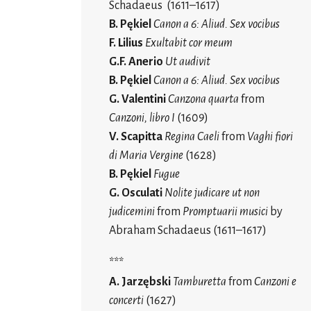
Schadaeus (1611–1617)
B. Pękiel
Canon a 6: Aliud. Sex vocibus
F. Lilius
Exultabit cor meum
G.F. Anerio
Ut audivit
B. Pękiel
Canon a 6: Aliud. Sex vocibus
G. Valentini
Canzona quarta
from
Canzoni, libro I
(1609)
V. Scapitta
Regina Caeli
from
Vaghi fiori
di Maria Vergine
(1628)
B. Pękiel
Fugue
G. Osculati
Nolite judicare ut non
judicemini
from
Promptuarii musici
by
Abraham Schadaeus (1611–1617)
***
A. Jarzębski
Tamburetta
from
Canzoni e
concerti
(1627)