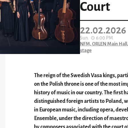
Court
22.02.2026
Sun.
6:00 PM
NFM, ORLEN Main Hall,
stage
The reign of the Swedish Vasa kings, part
on the Polish throne is one of the most im
history of music in our country. The first h
distinguished foreign artists to Poland, 
in European music, including opera, dev
Ensemble, under the direction of maestro
by composers associated with the court o