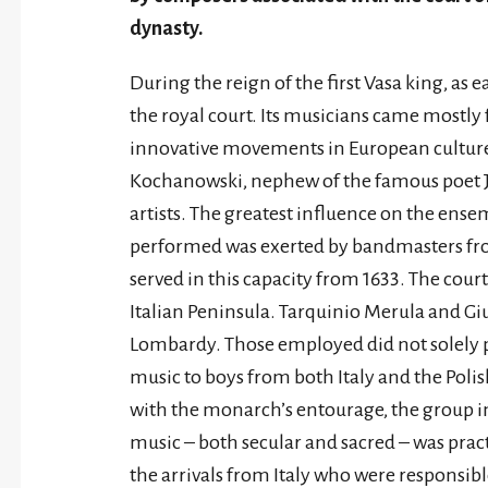
dynasty.
During the reign of the first Vasa king, as 
the royal court. Its musicians came mostly 
innovative movements in European culture 
Kochanowski, nephew of the famous poet Ja
artists. The greatest influence on the ensem
performed was exerted by bandmasters fr
served in this capacity from 1633. The court
Italian Peninsula. Tarquinio Merula and Gi
Lombardy. Those employed did not solely 
music to boys from both Italy and the Po
with the monarch’s entourage, the group in
music – both secular and sacred – was pract
the arrivals from Italy who were responsible