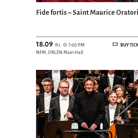
Fide fortis – Saint Maurice Orator
18.09
Fri.
7:00 PM
BUY TIC
NFM, ORLEN Main Hall