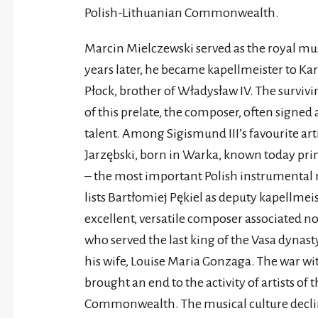
Polish-Lithuanian Commonwealth.
Marcin Mielczewski served as the royal mu
years later, he became kapellmeister to Ka
Płock, brother of Władysław IV. The surviv
of this prelate, the composer, often signed
talent. Among Sigismund III’s favourite art
Jarzębski, born in Warka, known today prim
– the most important Polish instrumental mu
lists Bartłomiej Pękiel as deputy kapellmei
excellent, versatile composer associated n
who served the last king of the Vasa dynas
his wife, Louise Maria Gonzaga. The war wi
brought an end to the activity of artists of 
Commonwealth. The musical culture declined