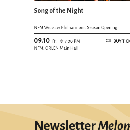
Song of the Night
NFM Wrocław Philharmonic Season Opening
09.10
Fri.
7:00 PM
BUY TIC
NFM, ORLEN Main Hall
Newsletter
Melo