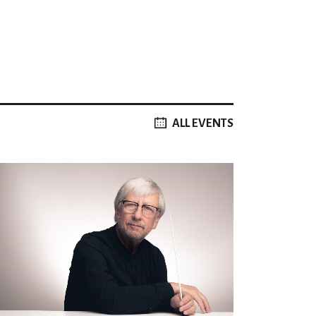
ALL EVENTS