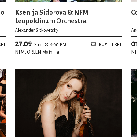
io
Ksenija Sidorova & NFM
C
Leopoldinum Orchestra
Alexander Sitkovetsky
An
27.09
0
KET
Sun.
6:00 PM
BUY TICKET
NFM, ORLEN Main Hall
NF