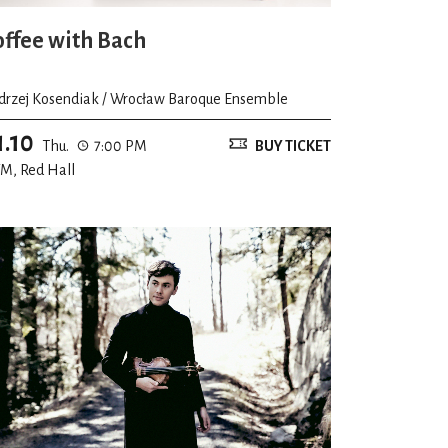
offee with Bach
drzej Kosendiak / Wrocław Baroque Ensemble
1.10
Thu.
7:00 PM
BUY TICKET
M, Red Hall