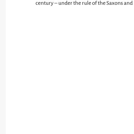
century – under the rule of the Saxons and