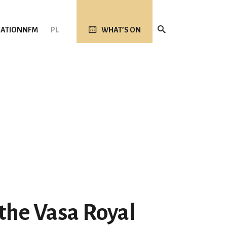
ATION
NFM
PL
WHAT’S ON
 the Vasa Royal