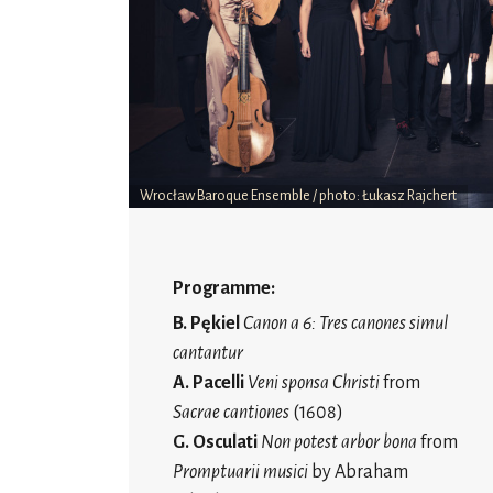
Wrocław Baroque Ensemble / photo: Łukasz Rajchert
Programme:
B. Pękiel
Canon a 6: Tres canones simul
cantantur
A. Pacelli
Veni sponsa Christi
from
Sacrae cantiones
(1608)
G. Osculati
Non potest arbor bona
from
Promptuarii musici
by Abraham