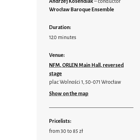
Andrzej Kosendiak
– conductor
Wrocław Baroque Ensemble
Duration:
120 minutes
Venue:
NFM, ORLEN Main Hall, reversed
stage
plac Wolności 1, 50-071 Wrocław
Show on the map
Pricelists:
from 30 to 85 zł