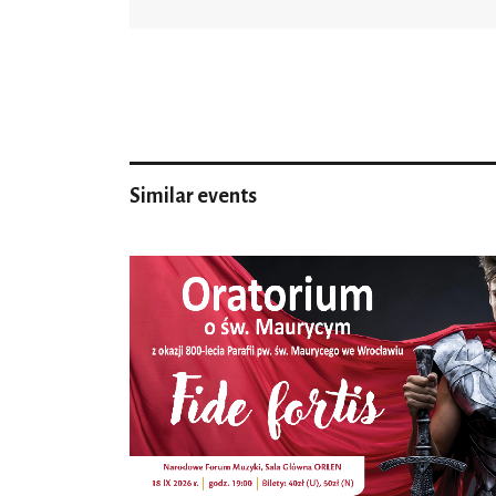
Similar events