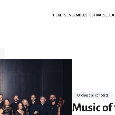
TICKETS
ENSEMBLES
FESTIVALS
EDUC
Orchestral concerts
Music of