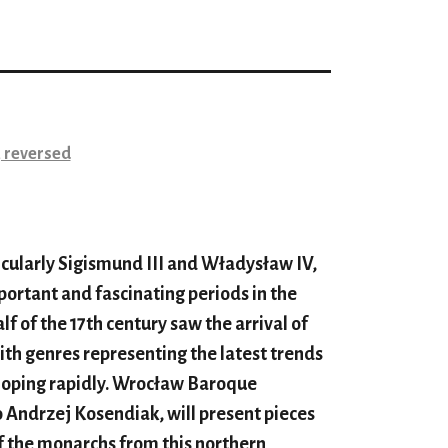
 reversed
icularly Sigismund III and Władysław IV,
portant and fascinating periods in the
alf of the 17th century saw the arrival of
with genres representing the latest trends
eloping rapidly. Wrocław Baroque
 Andrzej Kosendiak, will present pieces
f the monarchs from this northern