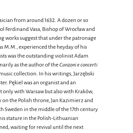
sician from around 1632. A dozen or so
rol Ferdinand Vasa, Bishop of Wrocław and
ing works suggest that under the patronage
 as M.M., experienced the heyday of his
ists was the outstanding violinist Adam
arily as the author of the
Canzoni e concerti
sic collection. In his writings, Jarzębski
ster. Pękiel was an organist and an
ot only with Warsaw but also with Kraków,
ty on the Polish throne, Jan Kazimierz and
th Sweden in the middle of the 17th century
this stature in the Polish-Lithuanian
, waiting for revival until the next