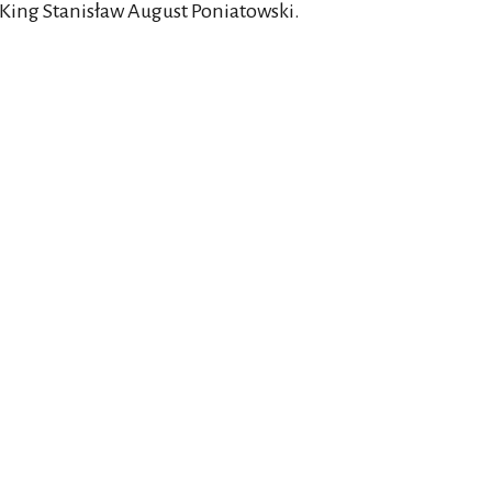
 King Stanisław August Poniatowski.