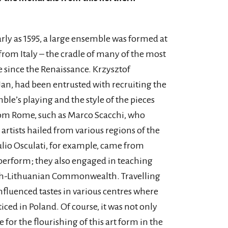
early as 1595, a large ensemble was formed at
from Italy – the cradle of many of the most
since the Renaissance. Krzysztof
n, had been entrusted with recruiting the
ble’s playing and the style of the pieces
om Rome, such as Marco Scacchi, who
 artists hailed from various regions of the
ulio Osculati, for example, came from
perform; they also engaged in teaching
lish-Lithuanian Commonwealth. Travelling
fluenced tastes in various centres where
iced in Poland. Of course, it was not only
 for the flourishing of this art form in the