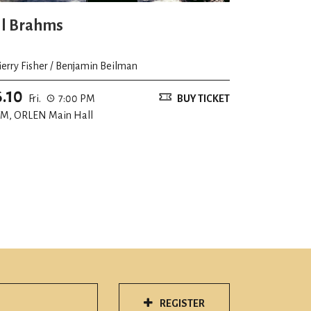
ll Brahms
ierry Fisher / Benjamin Beilman
6.10
Fri.
7:00 PM
BUY TICKET
M, ORLEN Main Hall
REGISTER