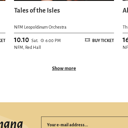
Tales of the Isles
A
NFM Leopoldinum Orchestra
Th
10.10
1
KET
Sat.
6:00 PM
BUY TICKET
NFM, Red Hall
NF
Show more
mana