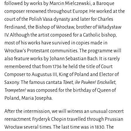
followed by works by Marcin Mielczewski, a Baroque
composer renowned throughout Europe. He worked at the
court of the Polish Vasa dynasty and later for Charles
Ferdinand, the Bishop of Wrocław, brother of Władysław
IV. Although the artist composed for a Catholic bishop,
most of his works have survived in copies made in
Wrocław’s Protestant communities. The programme will
also feature works by Johann Sebastian Bach. It is rarely
remembered that from 1736 he held the title of Court
Composer to Augustus III, King of Poland and Elector of
Saxony. The famous cantata
Tönet, ihr Pauken! Erschallet,
Trompeten!
was composed for the birthday of Queen of
Poland, Maria Josepha.
After the intermission, we will witness an unusual concert
reenactment. Fryderyk Chopin travelled through Prussian
Wrocław several times. The last time was in 1830. The