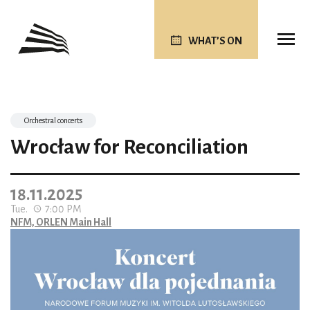
WHAT’S ON
Orchestral concerts
Wrocław for Reconciliation
18.11.2025
Tue.
7:00 PM
NFM, ORLEN Main Hall