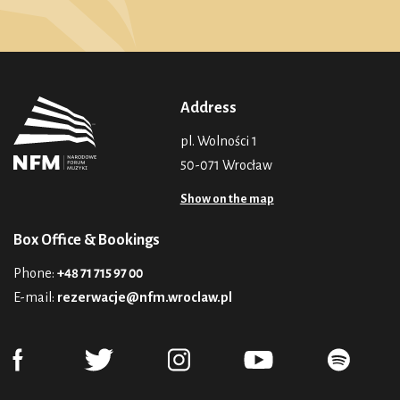
Address
pl. Wolności 1
50-071 Wrocław
Show on the map
Box Office & Bookings
Phone:
+48 71 715 97 00
E-mail:
rezerwacje@nfm.wroclaw.pl