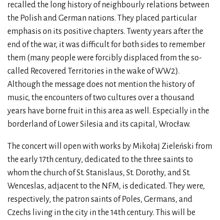
recalled the long history of neighbourly relations between
the Polish and German nations. They placed particular
emphasis on its positive chapters. Twenty years after the
end of the war, it was difficult for both sides to remember
them (many people were forcibly displaced from the so-
called Recovered Territories in the wake of WW2).
Although the message does not mention the history of
music, the encounters of two cultures over a thousand
years have borne fruit in this area as well. Especially in the
borderland of Lower Silesia and its capital, Wrocław.
The concert will open with works by Mikołaj Zieleński from
the early 17th century, dedicated to the three saints to
whom the church of St. Stanislaus, St. Dorothy, and St.
Wenceslas, adjacent to the NFM, is dedicated. They were,
respectively, the patron saints of Poles, Germans, and
Czechs living in the city in the 14th century. This will be