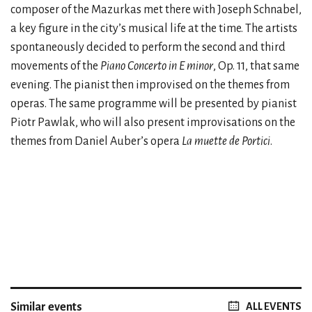
composer of the Mazurkas met there with Joseph Schnabel,
a key figure in the city’s musical life at the time. The artists
spontaneously decided to perform the second and third
movements of the
Piano Concerto in E minor
, Op. 11, that same
evening. The pianist then improvised on the themes from
operas. The same programme will be presented by pianist
Piotr Pawlak, who will also present improvisations on the
themes from Daniel Auber’s opera
La muette de Portici
.
Similar events
ALL EVENTS