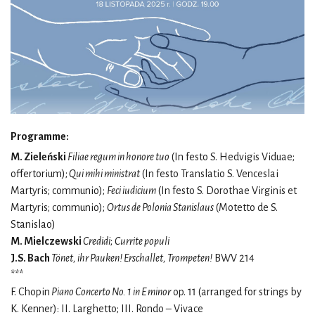
Programme:
M. Zieleński
Filiae regum in honore tuo
(In festo S. Hedvigis Viduae;
offertorium);
Qui mihi ministrat
(In festo Translatio S. Venceslai
Martyris; communio);
Feci iudicium
(In festo S. Dorothae Virginis et
Martyris; communio);
Ortus de Polonia Stanislaus
(Motetto de S.
Stanislao)
M. Mielczewski
Credidi
;
Currite populi
J.S. Bach
Tönet, ihr Pauken! Erschallet, Trompeten!
BWV 214
***
F. Chopin
Piano Concerto No. 1 in E minor
op. 11 (arranged for strings by
K. Kenner): II. Larghetto; III. Rondo – Vivace