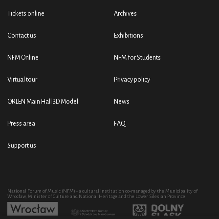
Tickets online
Archives
Contact us
Exhibitions
NFM Online
NFM for Students
Virtual tour
Privacy policy
ORLEN Main Hall 3D Model
News
Press area
FAQ
Support us
National Forum of Music (NFM) - a cultural institution co-managed by the Municipality of
Wrocław, Minister of Culture and National Heritage and the Lower Silesian Province