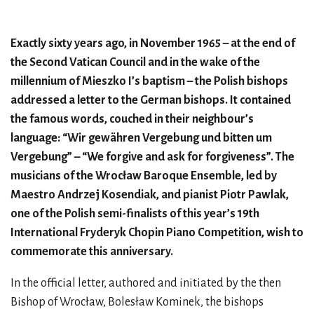
Exactly sixty years ago, in November 1965 – at the end of
the Second Vatican Council and in the wake of the
millennium of Mieszko I’s baptism – the Polish bishops
addressed a letter to the German bishops. It contained
the famous words, couched in their neighbour’s
language: “Wir gewähren Vergebung und bitten um
Vergebung” – “We forgive and ask for forgiveness”. The
musicians of the Wrocław Baroque Ensemble, led by
Maestro Andrzej Kosendiak, and pianist Piotr Pawlak,
one of the Polish semi-finalists of this year’s 19th
International Fryderyk Chopin Piano Competition, wish to
commemorate this anniversary.
In the official letter, authored and initiated by the then
Bishop of Wrocław, Bolesław Kominek, the bishops