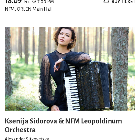
18.09
Fri.
7:00 PM
BUY TICKET
NFM, ORLEN Main Hall
Ksenija Sidorova & NFM Leopoldinum
Orchestra
Alexander Sitkovetsky