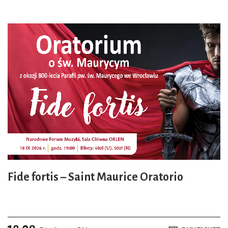
Fide fortis – Saint Maurice Oratorio