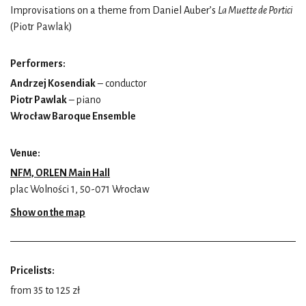
Improvisations on a theme from Daniel Auber’s
La Muette de Portici
(Piotr Pawlak)
Performers:
Andrzej Kosendiak
– conductor
Piotr Pawlak
– piano
Wrocław Baroque Ensemble
Venue:
NFM, ORLEN Main Hall
plac Wolności 1, 50-071 Wrocław
Show on the map
Pricelists:
from 35 to 125 zł