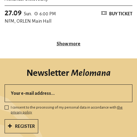
27.09
Sun.
6:00 PM
BUY TICKET
NFM, ORLEN Main Hall
Show more
Newsletter
Melomana
I consent to the processing of my personal data in accordance with
the
privacy policy
REGISTER