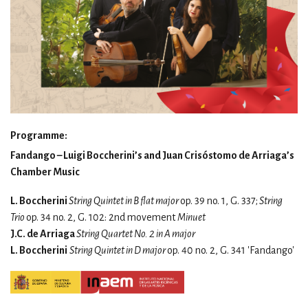
Programme:
Fandango – Luigi Boccherini’s and Juan Crisóstomo de Arriaga’s
Chamber Music
L. Boccherini
String Quintet in B flat major
op. 39 no. 1, G. 337;
String
Trio
op. 34 no. 2, G. 102: 2nd movement
Minuet
J.C. de Arriaga
String Quartet No. 2 in A major
L. Boccherini
String Quintet in D major
op. 40 no. 2, G. 341 'Fandango'