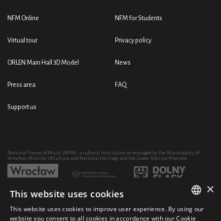
NFM Online
NFM for Students
Virtual tour
Privacy policy
ORLEN Main Hall 3D Model
News
Press area
FAQ
Support us
National Forum of Music (NFM) - a cultural institution co-managed by the Municipality of
Wrocław, Minister of Culture and National Heritage and the Lower Silesian Province
×
This website uses cookies
Development of the NFM's artistic and educational activity through the purchase of equipment
co-financed by:
This website uses cookies to improve user experience. By using our
POLISH
website you consent to all cookies in accordance with our Cookie