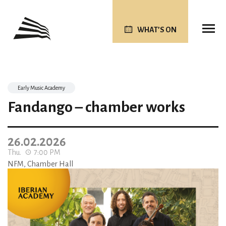
WHAT’S ON
Early Music Academy
Fandango – chamber works
26.02.2026
Thu.
7:00 PM
NFM, Chamber Hall