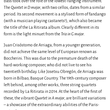
bass took over the role of the lowest-ranging instrument.
The
Quintet in D major
, with two cellos, dates from a similar
period. Its second movement is a stylised form of fandango
(with a musician playing castanets!), which also became
the title of the La Ritirata album. Clearly different in its
form is the light minuet from the
Trio in G major
.
Juan Crisóstomo de Arriaga, from a younger generation,
did not achieve the same level of European renown as
Boccherini. This was due to the premature death of the
hard-working composer, who did not live to see his
twentieth birthday. Like Josetxu Obregón, de Arriaga was
born in Bilbao, Basque Country. The 19th-century composer
left behind, among other works, three string quartets
recorded by La Ritirata in 2014. At the heart of the first of
these, the vibrant
Quartet in A major
, are brilliant variations
– a showcase of the extraordinary abilities of the Paris-