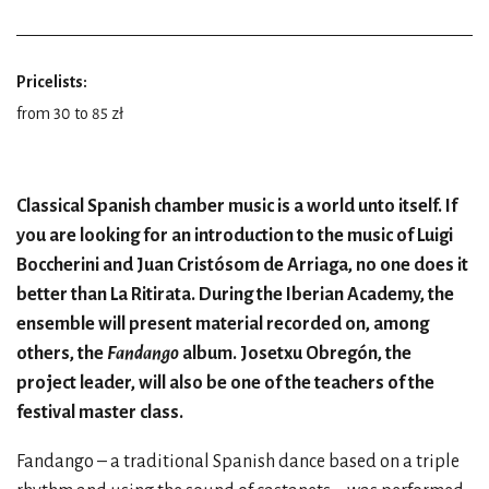
Pricelists:
from 30 to 85 zł
Classical Spanish chamber music is a world unto itself. If
you are looking for an introduction to the music of Luigi
Boccherini and Juan Cristósom de Arriaga, no one does it
better than La Ritirata. During the Iberian Academy, the
ensemble will present material recorded on, among
others, the
Fandango
album. Josetxu Obregón, the
project leader, will also be one of the teachers of the
festival master class.
Fandango – a traditional Spanish dance based on a triple