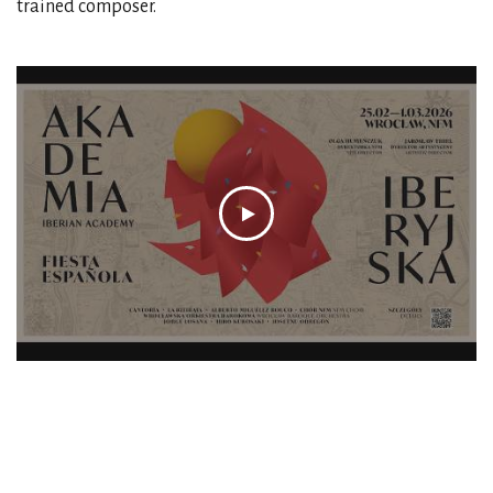
trained composer.