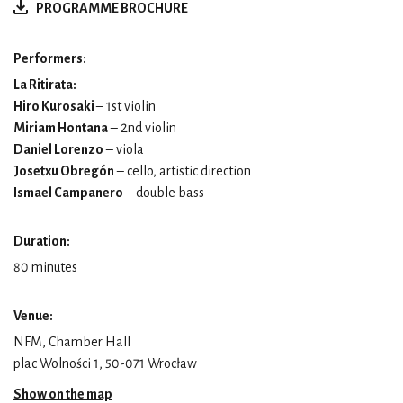
PROGRAMME BROCHURE
Performers:
La Ritirata:
Hiro Kurosaki
– 1st violin
Miriam Hontana
– 2nd violin
Daniel Lorenzo
– viola
Josetxu Obregón
– cello, artistic direction
Ismael Campanero
– double bass
Duration:
80 minutes
Venue:
NFM, Chamber Hall
plac Wolności 1, 50-071 Wrocław
Show on the map