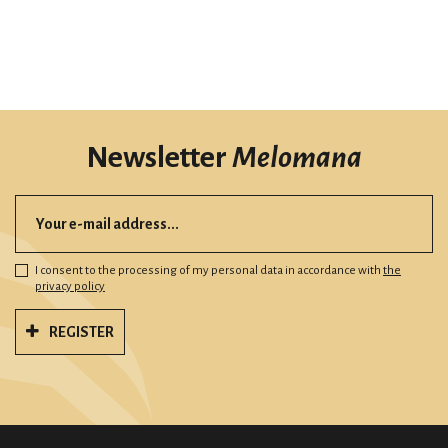
Newsletter
Melomana
I consent to the processing of my personal data in accordance with
the
privacy policy
REGISTER