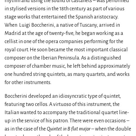
rhythm and using the sound of castanets – was performed
in stylised versions in the 18th century as part of various
stage works that entertained the Spanish aristocracy.
When
Luigi Boccherini, a native of Tuscany, arrived in
Madrid at the age of twenty-five, he began working as a
cellist in one of the opera companies performing for the
royal court. He soon became the most important classical
composer on the Iberian Peninsula. As a distinguished
composer of chamber music, he left behind approximately
one hundred string quintets, as many quartets, and works
for other instruments.
Boccherini developed an idiosyncratic type of quintet,
featuring two cellos. A virtuoso of this instrument, the
Italian wanted to accompany the traditional quartet line-
up in the service of his patron. There were even occasions –
as in the case of the
Quintet in B flat major
– when the double