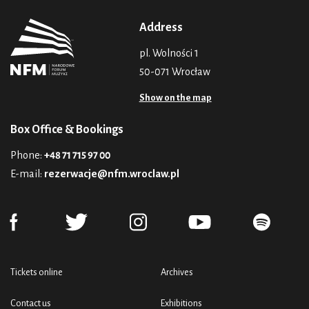
Address
pl. Wolności 1
50-071 Wrocław
Show on the map
Box Office & Bookings
Phone:
+48 71 715 97 00
E-mail:
rezerwacje@nfm.wroclaw.pl
Tickets online
Archives
Contact us
Exhibitions