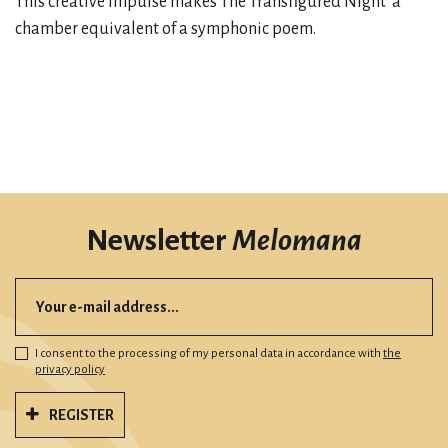
This creative impulse makes The Transfigured Night a
chamber equivalent of a symphonic poem.
Newsletter
Melomana
I consent to the processing of my personal data in accordance with
the
privacy policy
REGISTER