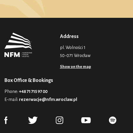
Address
pl. Wolności 1
50-071 Wrocław
Show on the map
Box Office & Bookings
Phone:
+48 71 715 97 00
E-mail:
rezerwacje@nfm.wroclaw.pl