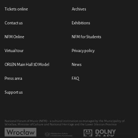
Tickets online
Archives
Contact us
Exhibitions
NFM Online
NFM for Students
Virtual tour
Privacy policy
ORLEN Main Hall 3D Model
News
Press area
FAQ
Support us
National Forum of Music (NFM) - a cultural institution co-managed by the Municipality of
Wrocław, Minister of Culture and National Heritage and the Lower Silesian Province