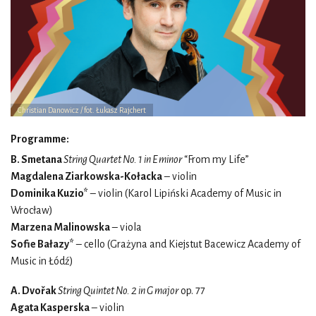
Christian Danowicz / fot. Łukasz Rajchert
Programme:
B. Smetana
String Quartet No. 1 in E minor
“From my Life”
Magdalena Ziarkowska-Kołacka
– violin
Dominika Kuzio*
– violin (Karol Lipiński Academy of Music in
Wrocław)
Marzena Malinowska
– viola
Sofie Bałazy*
– cello (Grażyna and Kiejstut Bacewicz Academy of
Music in Łódź)
A. Dvořak
String Quintet No. 2 in G major
op. 77
Agata Kasperska
– violin