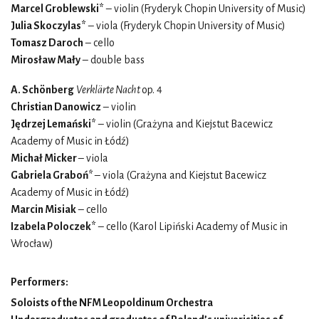
Marcel Groblewski*
– violin (Fryderyk Chopin University of Music)
Julia Skoczylas*
– viola (Fryderyk Chopin University of Music)
Tomasz Daroch
– cello
Mirosław Mały
– double bass
A. Schönberg
Verklärte Nacht
op. 4
Christian Danowicz
– violin
Jędrzej Lemański*
– violin (Grażyna and Kiejstut Bacewicz
Academy of Music in Łódź)
Michał Micker
– viola
Gabriela Graboń*
– viola (Grażyna and Kiejstut Bacewicz
Academy of Music in Łódź)
Marcin Misiak
– cello
Izabela Poloczek*
– cello (Karol Lipiński Academy of Music in
Wrocław)
Performers:
Soloists of the NFM Leopoldinum Orchestra