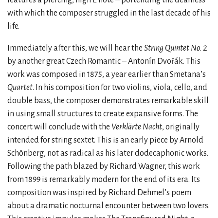
with which the composer struggled in the last decade of his
life.
Immediately after this, we will hear the
String Quintet No. 2
by another great Czech Romantic – Antonín Dvořák. This
work was composed in 1875, a year earlier than Smetana’s
Quartet
. In his composition for two violins, viola, cello, and
double bass, the composer demonstrates remarkable skill
in using small structures to create expansive forms. The
concert will conclude with the
Verklärte Nacht
, originally
intended for string sextet. This is an early piece by Arnold
Schönberg, not as radical as his later dodecaphonic works.
Following the path blazed by Richard Wagner, this work
from 1899 is remarkably modern for the end of its era. Its
composition was inspired by Richard Dehmel’s poem
about a dramatic nocturnal encounter between two lovers.