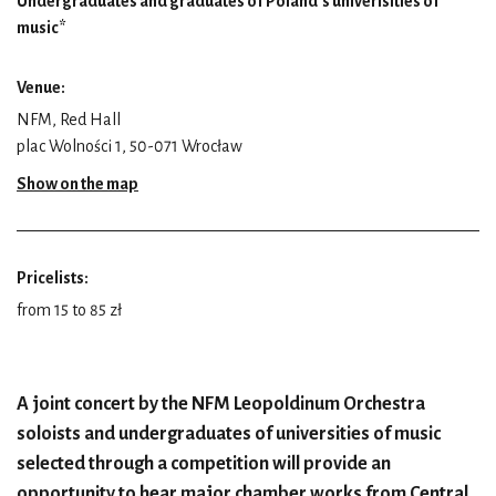
Undergraduates and graduates of Poland’s univerisities of
music*
Venue:
NFM, Red Hall
plac Wolności 1, 50-071 Wrocław
Show on the map
Pricelists:
from 15 to 85 zł
A joint concert by the NFM Leopoldinum Orchestra
soloists and undergraduates of universities of music
selected through a competition will provide an
opportunity to hear major chamber works from Central