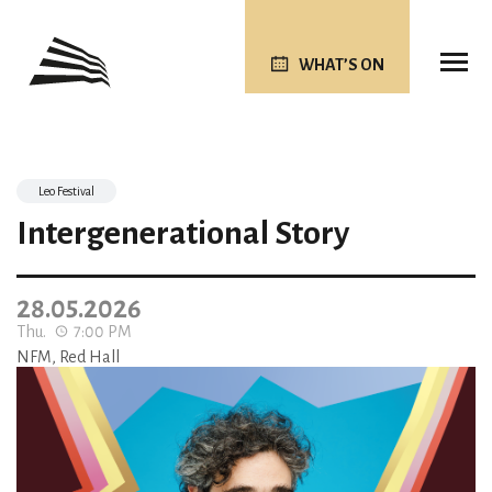
WHAT’S ON
Leo Festival
Intergenerational Story
28.05.2026
Thu.
7:00 PM
NFM, Red Hall