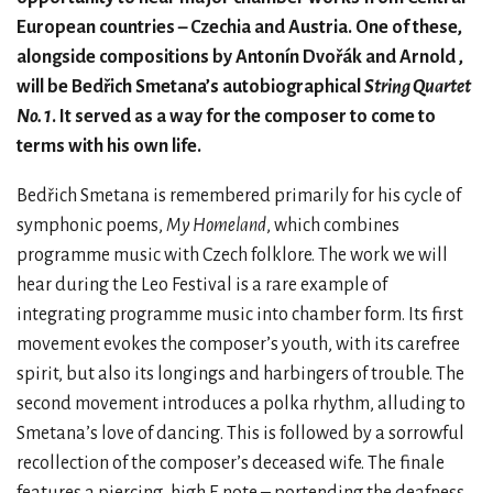
European countries – Czechia and Austria. One of these,
alongside compositions by Antonín Dvořák and Arnold ,
will be Bedřich Smetana’s autobiographical
String Quartet
No. 1
. It served as a way for the composer to come to
terms with his own life.
Bedřich Smetana is remembered primarily for his cycle of
symphonic poems,
My Homeland
, which combines
programme music with Czech folklore. The work we will
hear during the Leo Festival is a rare example of
integrating programme music into chamber form. Its first
movement evokes the composer’s youth, with its carefree
spirit, but also its longings and harbingers of trouble. The
second movement introduces a polka rhythm, alluding to
Smetana’s love of dancing. This is followed by a sorrowful
recollection of the composer’s deceased wife. The finale
features a piercing, high E note – portending the deafness