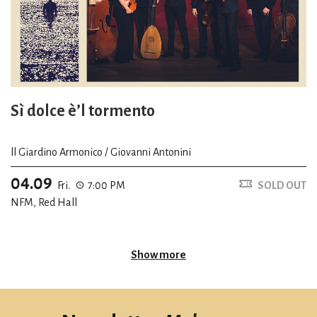
Sì dolce è’l tormento
ll Giardino Armonico / Giovanni Antonini
04.09
Fri.
7:00 PM
SOLD OUT
NFM, Red Hall
Show more