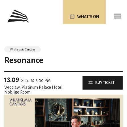
WHAT’S ON
Wratislavia Cantans
Resonance
13.09
Sun.
3:00 PM
BUY TICKET
Wrocław, Platinum Palace Hotel,
Noblige Room