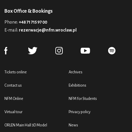
Box Office & Bookings
Phone:
+48 71 715 97 00
E-mail:
rezerwacje@nfm.wroclaw.pl
Tickets online
Archives
Contact us
Exhibitions
NFM Online
NFM for Students
Virtual tour
Privacy policy
ORLEN Main Hall 3D Model
News