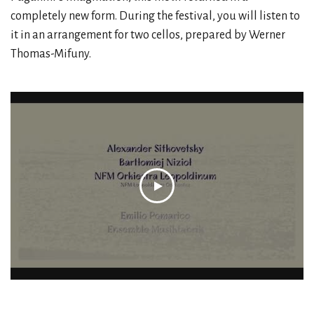
completely new form. During the festival, you will listen to
it in an arrangement for two cellos, prepared by Werner
Thomas-Mifuny.