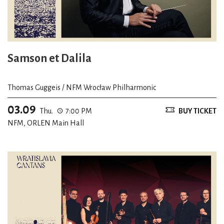
Samson et Dalila
Thomas Guggeis / NFM Wrocław Philharmonic
03.09
Thu.
7:00 PM
BUY TICKET
NFM, ORLEN Main Hall