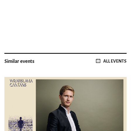
Similar events
ALL EVENTS