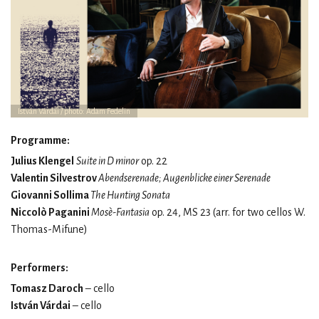
István Várdai / photo: Adam Fedelin
Programme:
Julius Klengel
Suite in D minor
op. 22
Valentin Silvestrov
Abendserenade; Augenblicke einer Serenade
Giovanni Sollima
The Hunting Sonata
Niccolò Paganini
Mosè-Fantasia
op. 24, MS 23 (arr. for two cellos W.
Thomas-Mifune)
Performers:
Tomasz Daroch
– cello
István Várdai
– cello