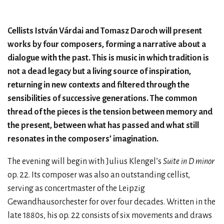
Cellists István Várdai and Tomasz Daroch will present
works by four composers, forming a narrative about a
dialogue with the past. This is music in which tradition is
not a dead legacy but a living source of inspiration,
returning in new contexts and filtered through the
sensibilities of successive generations. The common
thread of the pieces is the tension between memory and
the present, between what has passed and what still
resonates in the composers’ imagination.
The evening will begin with Julius Klengel’s
Suite in D minor
op. 22. Its composer was also an outstanding cellist,
serving as concertmaster of the Leipzig
Gewandhausorchester for over four decades. Written in the
late 1880s, his op. 22 consists of six movements and draws