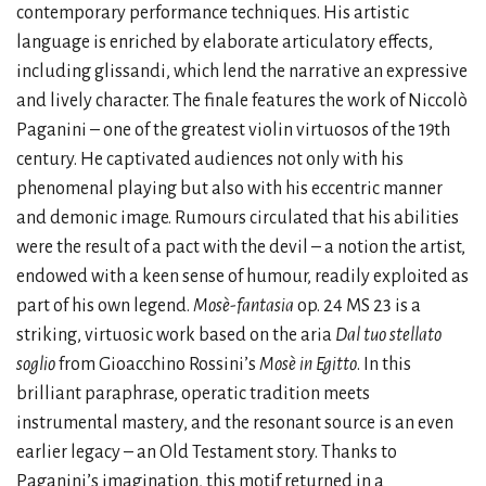
contemporary performance techniques. His artistic
language is enriched by elaborate articulatory effects,
including glissandi, which lend the narrative an expressive
and lively character. The finale features the work of Niccolò
Paganini – one of the greatest violin virtuosos of the 19th
century. He captivated audiences not only with his
phenomenal playing but also with his eccentric manner
and demonic image. Rumours circulated that his abilities
were the result of a pact with the devil – a notion the artist,
endowed with a keen sense of humour, readily exploited as
part of his own legend.
Mosè-fantasia
op. 24 MS 23 is a
striking, virtuosic work based on the aria
Dal tuo stellato
soglio
from Gioacchino Rossini’s
Mosè in Egitto
. In this
brilliant paraphrase, operatic tradition meets
instrumental mastery, and the resonant source is an even
earlier legacy – an Old Testament story. Thanks to
Paganini’s imagination, this motif returned in a