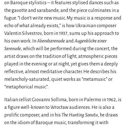
on Baroque stylistics – it features stylised dances such as
the gavotte and sarabande, and the piece culminates in a
fugue. “I don’t write new music. My music is a response and
echo of what already exists,” is how Ukrainian composer
Valentin Silvestrov, born in 1937, sums up his approach to
his own work. In
Abendserenade
and
Augenblicke einer
Serenade
, which will be performed during the concert, the
artist draws on the tradition of light, atmospheric pieces
played in the evening or at night, yet gives them a deeply
reflective, almost meditative character. He describes his
melancholy-saturated, quiet works as “metamusic” or
“metaphorical music”.
Italian cellist Giovanni Sollima, born in Palermo in 1962, is
a figure well-known to Wrocław audiences. He is also a
prolific composer, and in his
The Hunting Sonata
, he draws
on the idiom of Baroque music, transforming it with