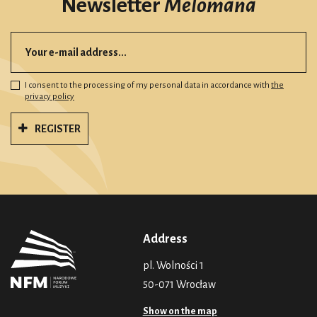
Newsletter
Melomana
I consent to the processing of my personal data in accordance with
the
privacy policy
REGISTER
Address
pl. Wolności 1
50-071 Wrocław
Show on the map