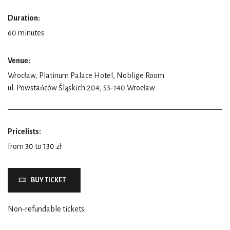
Duration:
60 minutes
Venue:
Wrocław, Platinum Palace Hotel, Noblige Room
ul. Powstańców Śląskich 204, 53-140 Wrocław
Pricelists:
from 30 to 130 zł
BUY TICKET
Non-refundable tickets