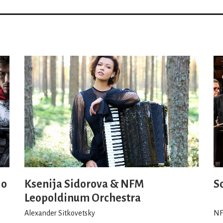
io
Ksenija Sidorova & NFM
S
Leopoldinum Orchestra
Alexander Sitkovetsky
NF