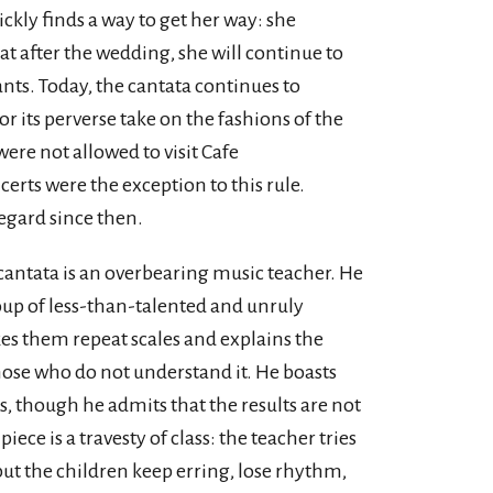
ckly finds a way to get her way: she
at after the wedding, she will continue to
nts. Today, the cantata continues to
or its perverse take on the fashions of the
re not allowed to visit Cafe
rts were the exception to this rule.
egard since then.
cantata is an overbearing music teacher. He
roup of less-than-talented and unruly
es them repeat scales and explains the
hose who do not understand it. He boasts
, though he admits that the results are not
iece is a travesty of class: the teacher tries
ut the children keep erring, lose rhythm,