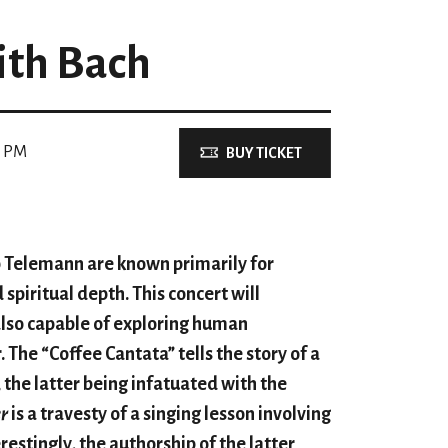
ith Bach
0 PM
BUY TICKET
 Telemann are known primarily for
spiritual depth. This concert will
lso capable of exploring human
The “Coffee Cantata” tells the story of a
 the latter being infatuated with the
r
is a travesty of a singing lesson involving
estingly, the authorship of the latter