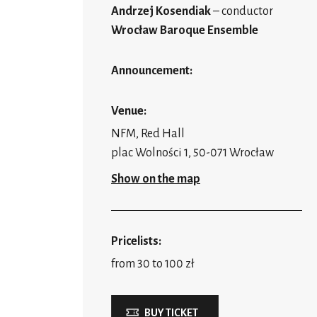
Andrzej Kosendiak
– conductor
Wrocław Baroque Ensemble
Announcement:
Venue:
NFM, Red Hall
plac Wolności 1, 50-071 Wrocław
Show on the map
Pricelists:
from 30 to 100 zł
BUY TICKET