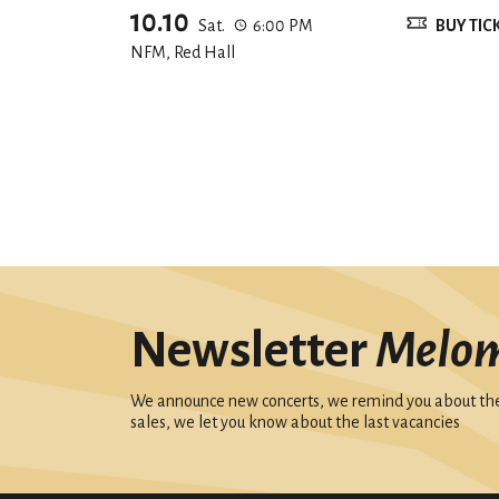
10.10
Sat.
6:00 PM
BUY TIC
NFM, Red Hall
Newsletter
Melo
We announce new concerts, we remind you about the 
sales, we let you know about the last vacancies