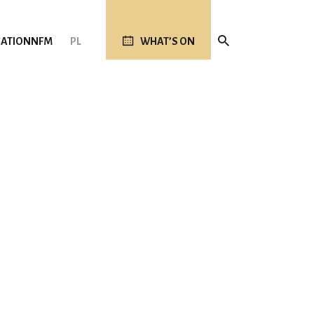
ATION
NFM
PL
WHAT’S ON