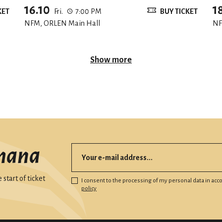
16.10
1
KET
Fri.
7:00 PM
BUY TICKET
NFM, ORLEN Main Hall
NF
Show more
mana
start of ticket
I consent to the processing of my personal data in ac
policy