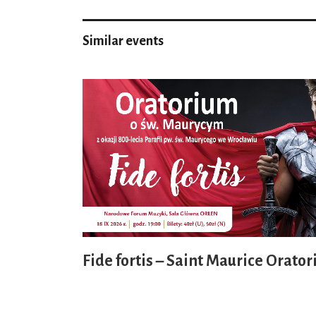
Similar events
Fide fortis – Saint Maurice Orator