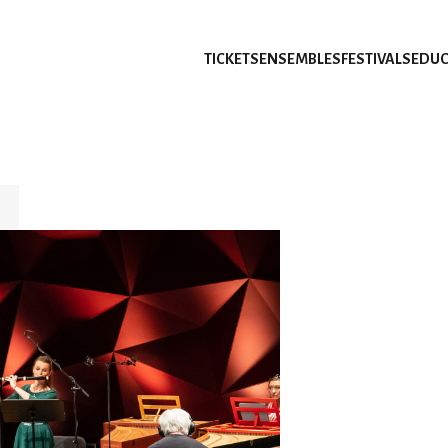
TICKETS
ENSEMBLES
FESTIVALS
EDUC