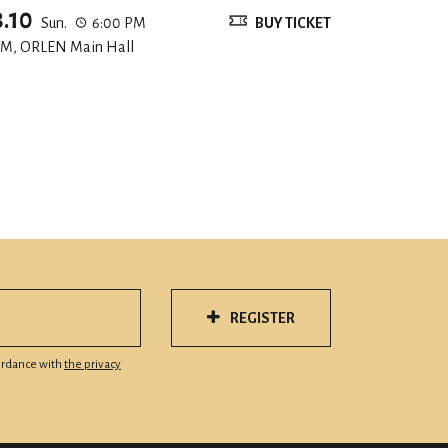
8.10
Sun.
6:00 PM
BUY TICKET
M, ORLEN Main Hall
REGISTER
cordance with
the privacy