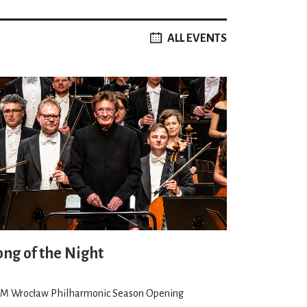
ALL EVENTS
ong of the Night
M Wrocław Philharmonic Season Opening