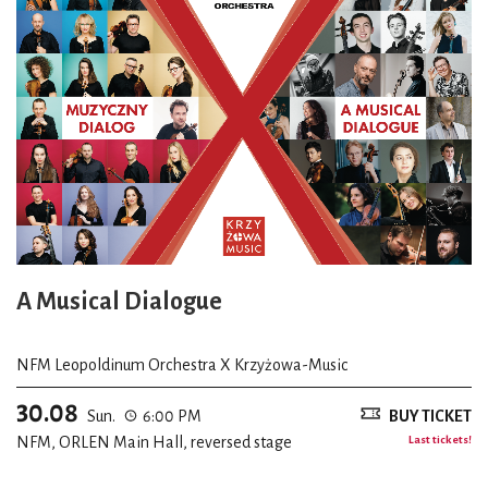
A Musical Dialogue
NFM Leopoldinum Orchestra X Krzyżowa-Music
30.08
Sun.
6:00 PM
BUY TICKET
NFM, ORLEN Main Hall, reversed stage
Last tickets!