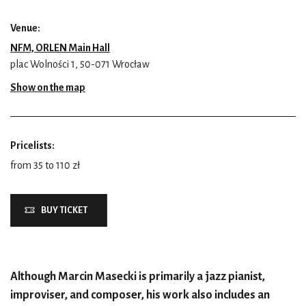
Venue:
NFM, ORLEN Main Hall
plac Wolności 1, 50-071 Wrocław
Show on the map
Pricelists:
from 35 to 110 zł
BUY TICKET
Although Marcin Masecki is primarily a jazz pianist,
improviser, and composer, his work also includes an