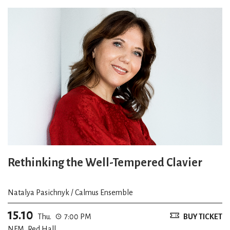
Rethinking the Well-Tempered Clavier
Natalya Pasichnyk / Calmus Ensemble
15.10
Thu.
7:00 PM
BUY TICKET
NFM, Red Hall