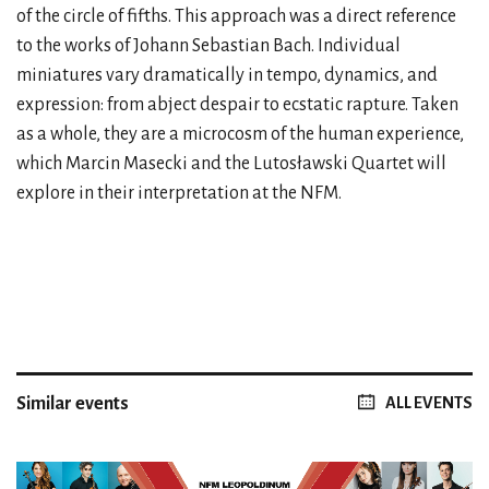
of the circle of fifths. This approach was a direct reference
to the works of Johann Sebastian Bach. Individual
miniatures vary dramatically in tempo, dynamics, and
expression: from abject despair to ecstatic rapture. Taken
as a whole, they are a microcosm of the human experience,
which Marcin Masecki and the Lutosławski Quartet will
explore in their interpretation at the NFM.
Similar events
ALL EVENTS