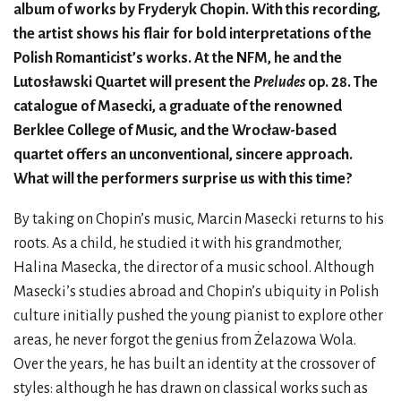
album of works by Fryderyk Chopin. With this recording,
the artist shows his flair for bold interpretations of the
Polish Romanticist’s works. At the NFM, he and the
Lutosławski Quartet will present the
Preludes
op. 28. The
catalogue of Masecki, a graduate of the renowned
Berklee College of Music, and the Wrocław-based
quartet offers an unconventional, sincere approach.
What will the performers surprise us with this time?
By taking on Chopin’s music, Marcin Masecki returns to his
roots. As a child, he studied it with his grandmother,
Halina Masecka, the director of a music school. Although
Masecki’s studies abroad and Chopin’s ubiquity in Polish
culture initially pushed the young pianist to explore other
areas, he never forgot the genius from Żelazowa Wola.
Over the years, he has built an identity at the crossover of
styles: although he has drawn on classical works such as