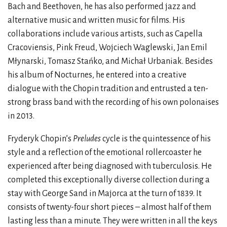
Bach and Beethoven, he has also performed jazz and
alternative music and written music for films. His
collaborations include various artists, such as Capella
Cracoviensis, Pink Freud, Wojciech Waglewski, Jan Emil
Młynarski, Tomasz Stańko, and Michał Urbaniak. Besides
his album of Nocturnes, he entered into a creative
dialogue with the Chopin tradition and entrusted a ten-
strong brass band with the recording of his own polonaises
in 2013.
Fryderyk Chopin’s
Preludes
cycle is the quintessence of his
style and a reflection of the emotional rollercoaster he
experienced after being diagnosed with tuberculosis. He
completed this exceptionally diverse collection during a
stay with George Sand in Majorca at the turn of 1839. It
consists of twenty-four short pieces – almost half of them
lasting less than a minute. They were written in all the keys