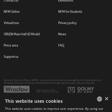
Contact us
Exhibitions
NFM Online
NFM for Students
Virtual tour
Privacy policy
ORLEN Main Hall 3D Model
News
Press area
FAQ
Support us
National Forum of Music (NFM) - a cultural institution co-managed by the Municipality of
Wrocław, Minister of Culture and National Heritage and the Lower Silesian Province
×
This website uses cookies
Development of the NFM's artistic and educational activity through the purchase of equipment
co-financed by:
This website uses cookies to improve user experience. By using our
POLISH