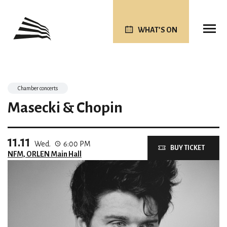
WHAT’S ON
Chamber concerts
Masecki & Chopin
11.11
Wed.
6:00 PM
BUY TICKET
NFM, ORLEN Main Hall