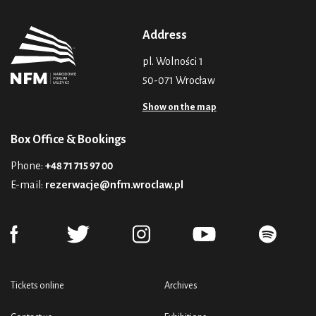
Address
pl. Wolności 1
50-071 Wrocław
Show on the map
Box Office & Bookings
Phone:
+48 71 715 97 00
E-mail:
rezerwacje@nfm.wroclaw.pl
Tickets online
Archives