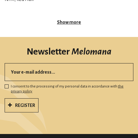
Show more
Newsletter
Melomana
I consent to the processing of my personal data in accordance with
the
privacy policy
REGISTER