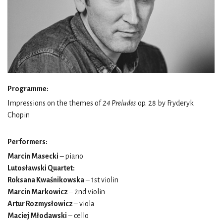
Programme:
Impressions on the themes of
24 Preludes
op. 28 by Fryderyk
Chopin
Performers:
Marcin Masecki
– piano
Lutosławski Quartet:
Roksana Kwaśnikowska
– 1st violin
Marcin Markowicz
– 2nd violin
Artur Rozmysłowicz
– viola
Maciej Młodawski
– cello