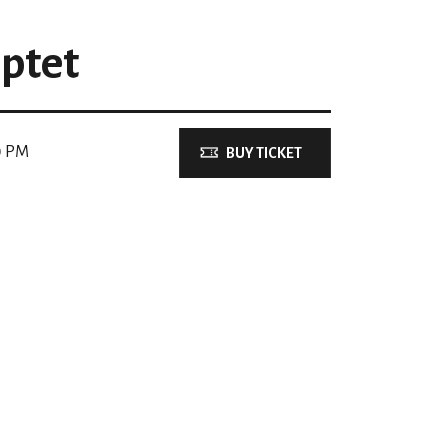
ptet
0 PM
BUY TICKET