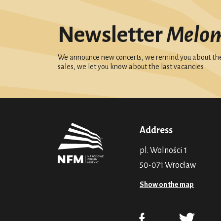
Newsletter
Melo
We announce new concerts, we remind you about the 
sales, we let you know about the last vacancies
Address
pl. Wolności 1
50-071 Wrocław
Show on the map