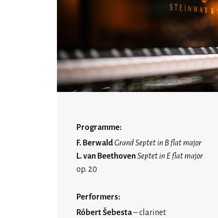
Programme:
F. Berwald
Grand Septet in B flat major
L. van Beethoven
Septet in E flat major
op. 20
Performers:
Róbert Šebesta
– clarinet