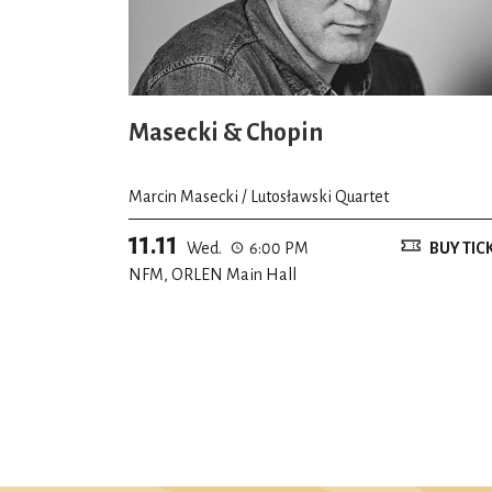
Masecki & Chopin
Marcin Masecki / Lutosławski Quartet
11.11
Wed.
6:00 PM
BUY TIC
NFM, ORLEN Main Hall