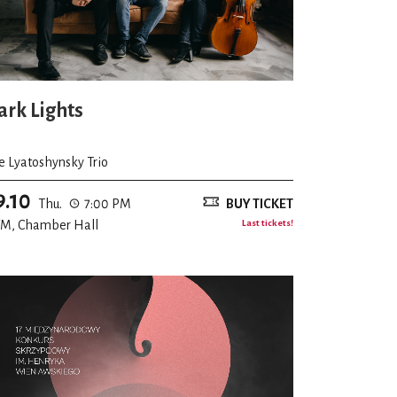
ark Lights
e Lyatoshynsky Trio
9.10
Thu.
7:00 PM
BUY TICKET
M, Chamber Hall
Last tickets!