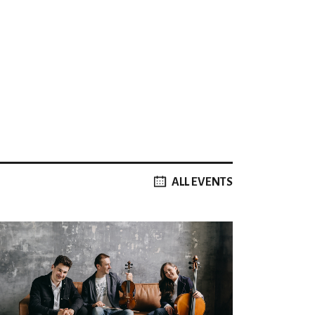
ALL EVENTS