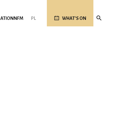
ATION
NFM
PL
WHAT’S ON