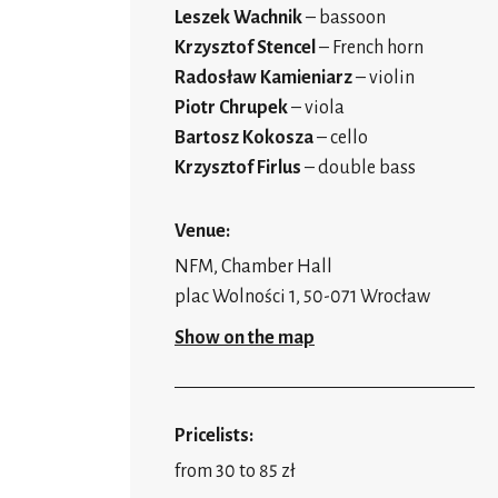
Leszek Wachnik
– bassoon
Krzysztof Stencel
– French horn
Radosław Kamieniarz
– violin
Piotr Chrupek
– viola
Bartosz Kokosza
– cello
Krzysztof Firlus
– double bass
Venue:
NFM, Chamber Hall
plac Wolności 1, 50-071 Wrocław
Show on the map
Pricelists:
from 30 to 85 zł