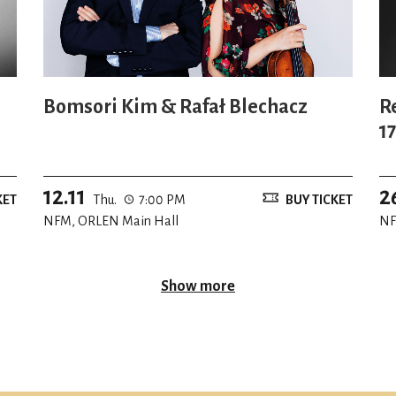
Bomsori Kim & Rafał Blechacz
R
1
W
12.11
2
KET
Thu.
7:00 PM
BUY TICKET
NFM, ORLEN Main Hall
NF
Show more