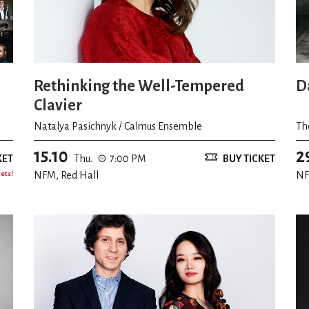
Rethinking the Well-Tempered
D
Clavier
Natalya Pasichnyk / Calmus Ensemble
Th
15.10
2
KET
Thu.
7:00 PM
BUY TICKET
kets!
NFM, Red Hall
NF