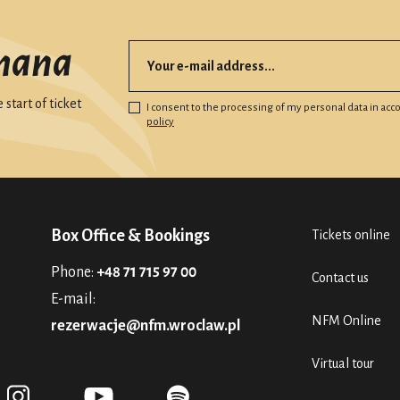
mana
start of ticket
I consent to the processing of my personal data in ac
policy
Box Office & Bookings
Tickets online
Phone:
+48 71 715 97 00
Contact us
E-mail:
NFM Online
rezerwacje@nfm.wroclaw.pl
Virtual tour