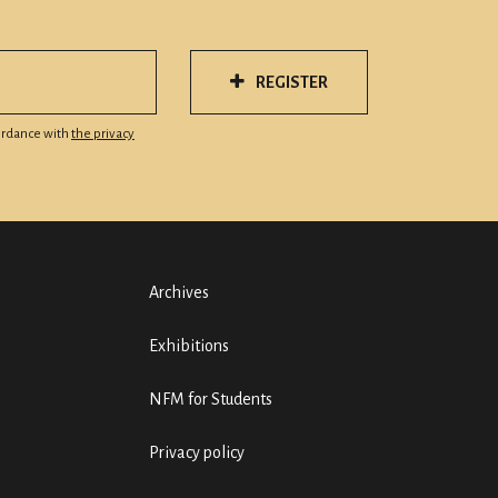
REGISTER
cordance with
the privacy
Archives
Exhibitions
NFM for Students
Privacy policy