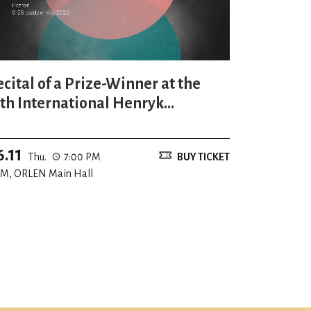
ecital of a Prize-Winner at the
7th International Henryk
ieniawski Violin Competition
6.11
Thu.
7:00 PM
BUY TICKET
M, ORLEN Main Hall