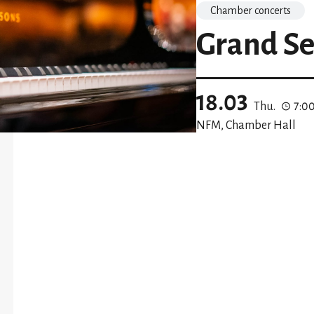
Chamber concerts
Grand Se
18.03
Thu.
7:0
NFM, Chamber Hall