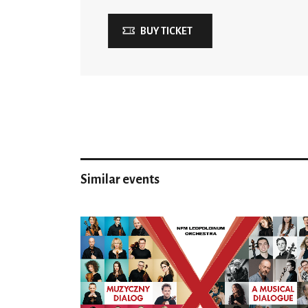
BUY TICKET
Similar events