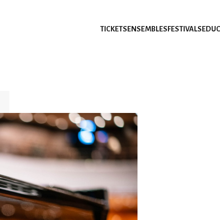
TICKETS
ENSEMBLES
FESTIVALS
EDUC