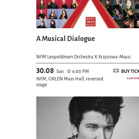
A Musical Dialogue
NFM Leopoldinum Orchestra X Krzyżowa-Music
30.08
Sun.
6:00 PM
BUY TIC
NFM, ORLEN Main Hall, reversed
Last tic
stage