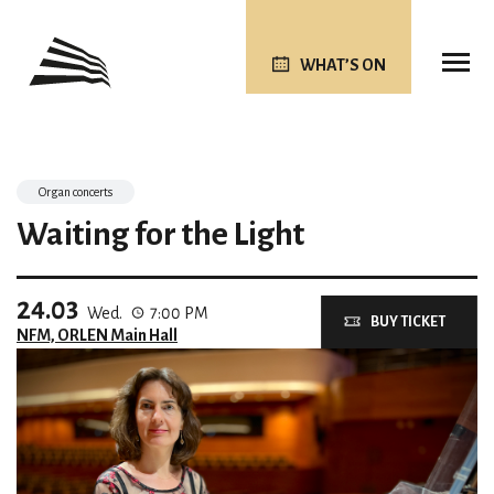
WHAT’S ON
Organ concerts
Waiting for the Light
24.03
Wed.
7:00 PM
BUY TICKET
NFM, ORLEN Main Hall