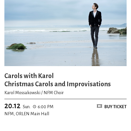
Carols with Karol
Christmas Carols and Improvisations
Karol Mossakowski / NFM Choir
20.12
Sun.
6:00 PM
BUY TICKET
NFM, ORLEN Main Hall