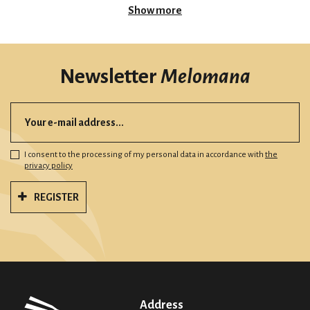
Show more
Newsletter
Melomana
I consent to the processing of my personal data in accordance with
the
privacy policy
REGISTER
Address