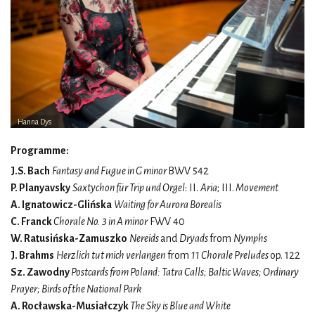
Hanna Dys
Programme:
J.S. Bach
Fantasy and Fugue in G minor
BWV 542
P. Planyavsky
Saxtychon für Trip und Orgel
: II.
Aria
; III.
Movement
A. Ignatowicz-Glińska
Waiting for Aurora Borealis
C. Franck
Chorale No. 3 in A minor
FWV 40
W. Ratusińska-Zamuszko
Nereids
and
Dryads
from
Nymphs
J. Brahms
Herzlich tut mich verlangen
from
11 Chorale Preludes
op. 122
Sz. Zawodny
Postcards from Poland: Tatra Calls; Baltic Waves; Ordinary
Prayer; Birds of the National Park
A. Rocławska-Musiałczyk
The Sky is Blue and White