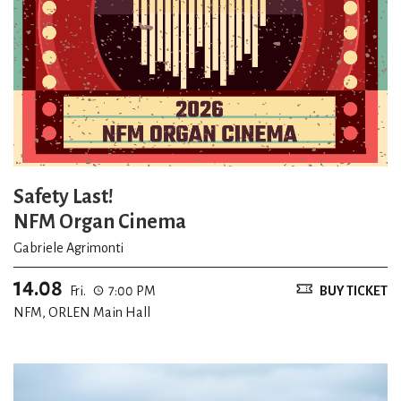
Safety Last!
NFM Organ Cinema
Gabriele Agrimonti
14.08
Fri.
7:00 PM
BUY TICKET
NFM, ORLEN Main Hall