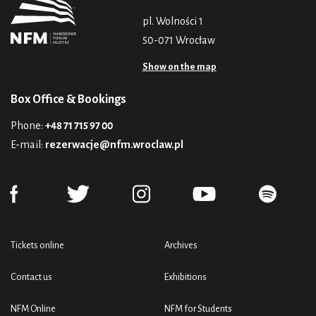
pl. Wolności 1
50-071 Wrocław
Show on the map
Box Office & Bookings
Phone:
+48 71 715 97 00
E-mail:
rezerwacje@nfm.wroclaw.pl
Tickets online
Archives
Contact us
Exhibitions
NFM Online
NFM for Students