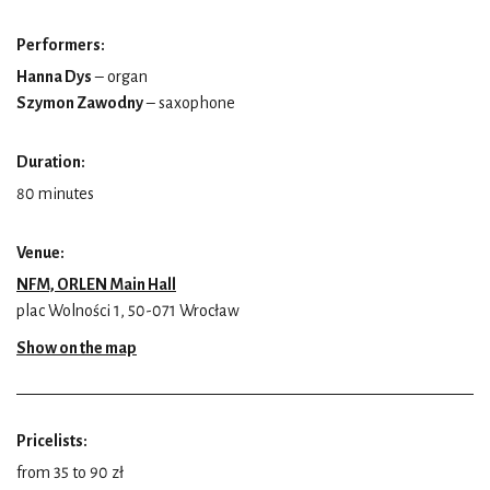
Performers:
Hanna Dys
– organ
Szymon Zawodny
– saxophone
Duration:
80 minutes
Venue:
NFM, ORLEN Main Hall
plac Wolności 1, 50-071 Wrocław
Show on the map
Pricelists:
from 35 to 90 zł