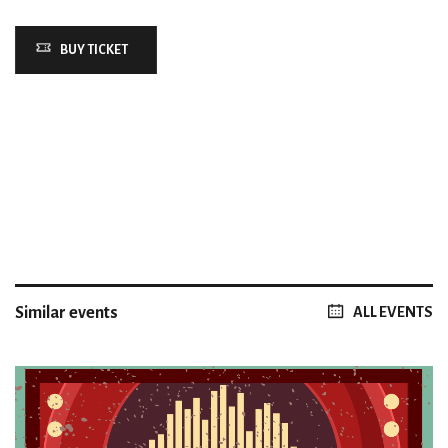
BUY TICKET
Similar events
ALL EVENTS