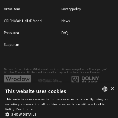
Virtual tour
Privacy policy
ORLEN Main Hall 3D Model
News
Press area
FAQ
Support us
National Forum of Music (NFM) - a cultural institution co-managed by the Municipality of
Wrocław, Minister of Culture and National Heritage and the Lower Silesian Province
×
This website uses cookies
Development of the NFM's artistic and educational activity through the purchase of equipment
co-financed by:
This website uses cookies to improve user experience. By using our
POLISH
website you consent to all cookies in accordance with our Cookie
Policy.
Read more
ENGLISH
SHOW DETAILS