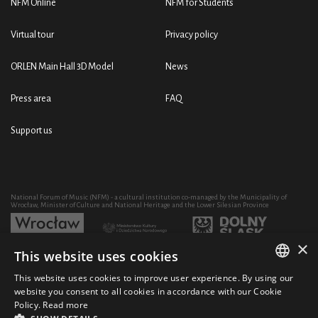
NFM Online
NFM for Students
Virtual tour
Privacy policy
ORLEN Main Hall 3D Model
News
Press area
FAQ
Support us
National Forum of Music (NFM) - a cultural institution co-managed by the Municipality of
Wrocław, Minister of Culture and National Heritage and the Lower Silesian Province
×
This website uses cookies
Development of the NFM's artistic and educational activity through the purchase of equipment
co-financed by:
This website uses cookies to improve user experience. By using our
POLISH
website you consent to all cookies in accordance with our Cookie
Policy.
Read more
ENGLISH