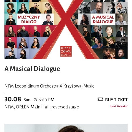
A Musical Dialogue
NFM Leopoldinum Orchestra X Krzyżowa-Music
30.08
Sun.
6:00 PM
BUY TICKET
NFM, ORLEN Main Hall, reversed stage
Last tickets!