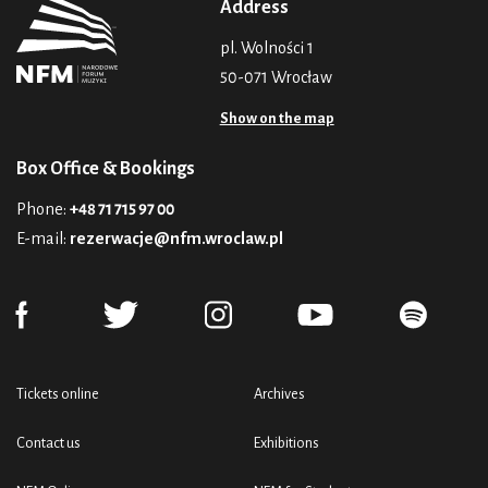
Address
pl. Wolności 1
50-071 Wrocław
Show on the map
Box Office & Bookings
Phone:
+48 71 715 97 00
E-mail:
rezerwacje@nfm.wroclaw.pl
Tickets online
Archives
Contact us
Exhibitions