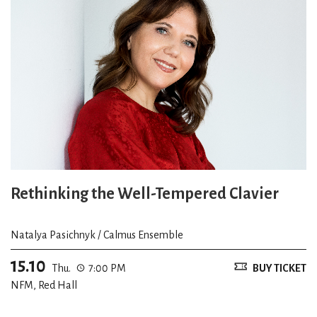
Rethinking the Well-Tempered Clavier
Natalya Pasichnyk / Calmus Ensemble
15.10
Thu.
7:00 PM
BUY TICKET
NFM, Red Hall