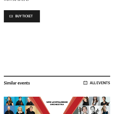
BUY TICKET
Similar events
ALL EVENTS