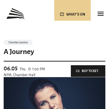
WHAT’S ON
Chamber concerts
A Journey
06.05
Thu.
7:00 PM
BUY TICKET
NFM, Chamber Hall