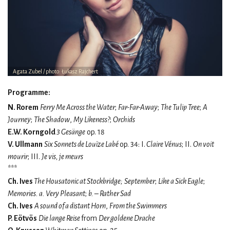
Agata Zubel / photo: Łukasz Rajchert
Programme:
N. Rorem
Ferry Me Across the Water
;
Far-Far-Away
;
The Tulip Tree
;
A
Journey
;
The Shadow
,
My Likeness?
;
Orchids
E.W. Korngold
3 Gesänge
op. 18
V. Ullmann
Six Sonnets de Louïze Labé
op. 34: I.
Claire Vénus
; II.
On voit
mourir
; III.
Je vis, je meurs
***
Ch. Ives
The Housatonic at Stockbridge;
September
;
Like a Sick Eagle
;
Memories. a. Very Pleasant
;
b. – Rather Sad
Ch. Ives
A sound of a distant Horn
,
From the Swimmers
P. Eötvös
Die lange Reise
from
Der goldene Drache