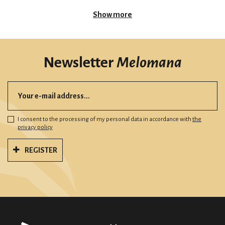
Show more
Newsletter
Melomana
I consent to the processing of my personal data in accordance with
the
privacy policy
REGISTER