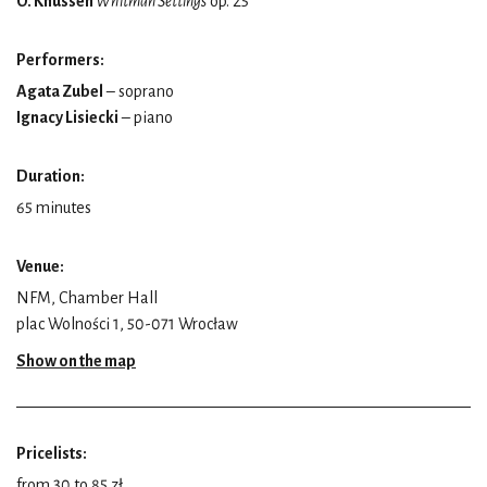
O. Knussen
Whitman Settings
op. 25
Performers:
Agata Zubel
– soprano
Ignacy Lisiecki
– piano
Duration:
65 minutes
Venue:
NFM, Chamber Hall
plac Wolności 1, 50-071 Wrocław
Show on the map
Pricelists:
from 30 to 85 zł