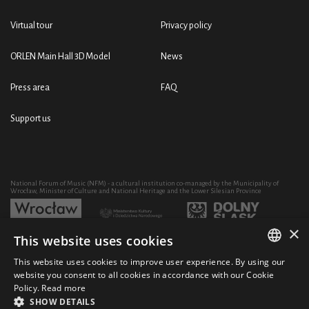
Virtual tour
Privacy policy
ORLEN Main Hall 3D Model
News
Press area
FAQ
Support us
National Forum of Music (NFM) - a cultural institution co-managed by the Municipality of
Wrocław, Minister of Culture and National Heritage and the Lower Silesian Province
×
This website uses cookies
Development of the NFM's artistic and educational activity through the purchase of equipment
co-financed by:
This website uses cookies to improve user experience. By using our
POLISH
website you consent to all cookies in accordance with our Cookie
Policy.
Read more
ENGLISH
SHOW DETAILS