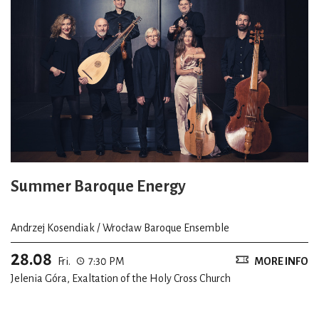
Summer Baroque Energy
Andrzej Kosendiak / Wrocław Baroque Ensemble
28.08
Fri.
7:30 PM
MORE INFO
Jelenia Góra, Exaltation of the Holy Cross Church