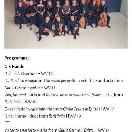
Programme:
G.F. Handel
Rodelinda Overture
HWV 19
Dall'ondoso periglio
and
Aure deh per pietà
– recitative and aria from
Giulio Cesare in Egitto
HWV 17
Vivi, tiranno!
– aria and
Ritorna, oh caro e dolce mio Tesoro
– aria from
Rodelinda
HWV 19
Da tempeste in legno infranto
from
Giulio Cesare in Egitto
HWV 17
Io t'abbraccio
– duet from
Rodelinda
HWV 19
***
Va tacito e nascosto
– aria from
Giulio Cesare in Egitto
HWV 17