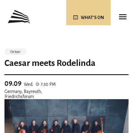
WHAT’S ON
On tour
Caesar meets Rodelinda
09.09
Wed.
7:30 PM
Germany, Bayreuth,
Friedrichsforum