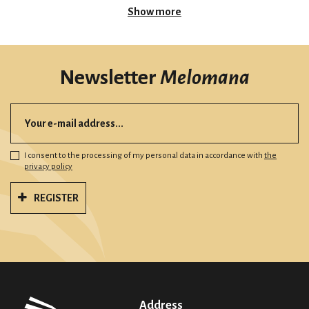
Show more
Newsletter
Melomana
I consent to the processing of my personal data in accordance with
the
privacy policy
REGISTER
Address