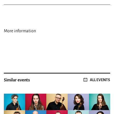
More information
Similar events
ALL EVENTS