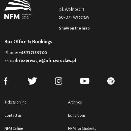
pl. Wolności 1
50-071 Wrocław
Show on the map
Box Office & Bookings
Phone:
+48 71 715 97 00
E-mail:
rezerwacje@nfm.wroclaw.pl
Tickets online
Archives
Contact us
Exhibitions
NFM Online
NFM for Students