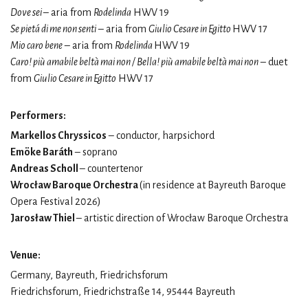
Dove sei
– aria from
Rodelinda
HWV 19
Se pietá di me non senti
– aria from
Giulio Cesare in Egitto
HWV 17
Mio caro bene
– aria from
Rodelinda
HWV 19
Caro! più amabile beltà mai non / Bella! più amabile beltà mai non
– duet
from
Giulio Cesare in Egitto
HWV 17
Performers:
Markellos Chryssicos
– conductor, harpsichord
Emöke Baráth
– soprano
Andreas Scholl
– countertenor
Wrocław Baroque Orchestra
(in residence at Bayreuth Baroque
Opera Festival 2026)
Jarosław Thiel
– artistic direction of Wrocław Baroque Orchestra
Venue:
Germany, Bayreuth, Friedrichsforum
Friedrichsforum, Friedrichstraße 14, 95444 Bayreuth