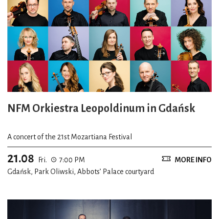
NFM Orkiestra Leopoldinum in Gdańsk
A concert of the 21st Mozartiana Festival
21.08
Fri.
7:00 PM
MORE INFO
Gdańsk, Park Oliwski, Abbots’ Palace courtyard