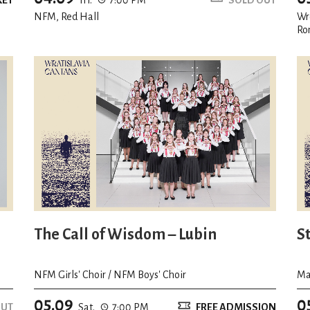
NFM, Red Hall
Wr
Ro
The Call of Wisdom – Lubin
S
NFM Girls' Choir / NFM Boys' Choir
Ma
05.09
0
OUT
Sat.
7:00 PM
FREE ADMISSION