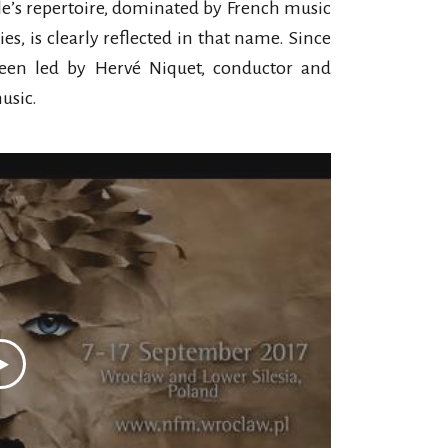
e’s repertoire, dominated by French music
s, is clearly reflected in that name. Since
been led by Hervé Niquet, conductor and
usic.