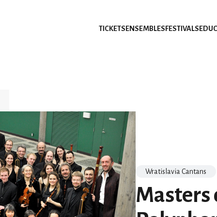
TICKETS
ENSEMBLES
FESTIVALS
EDUC
Wratislavia Cantans
Masters o