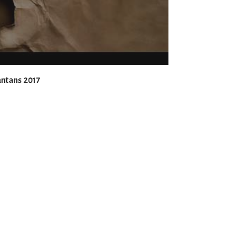
antans 2017