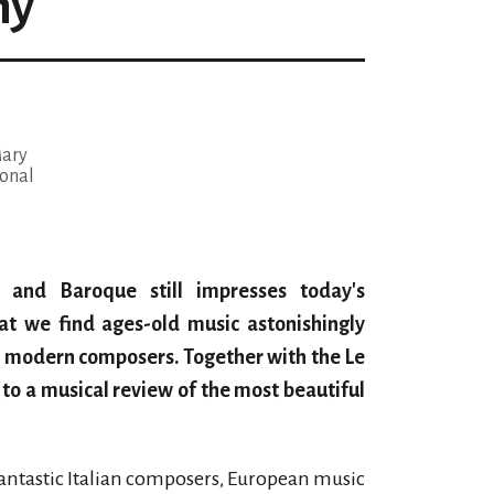
ny
Mary
onal
e and Baroque still impresses today's
hat we find ages-old music astonishingly
e modern composers. Together with the Le
 to a musical review of the most beautiful
e fantastic Italian composers, European music