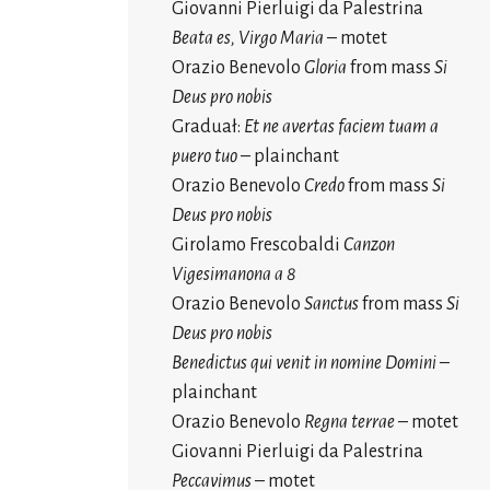
Giovanni Pierluigi da Palestrina
Beata es, Virgo Maria
– motet
Orazio Benevolo
Gloria
from mass
Si
Deus pro nobis
Graduał:
Et ne avertas faciem tuam a
puero tuo
– plainchant
Orazio Benevolo
Credo
from mass
Si
Deus pro nobis
Girolamo Frescobaldi
Canzon
Vigesimanona a 8
Orazio Benevolo
Sanctus
from mass
Si
Deus pro nobis
Benedictus qui venit in nomine Domini
–
plainchant
Orazio Benevolo
Regna terrae
– motet
Giovanni Pierluigi da Palestrina
Peccavimus
– motet