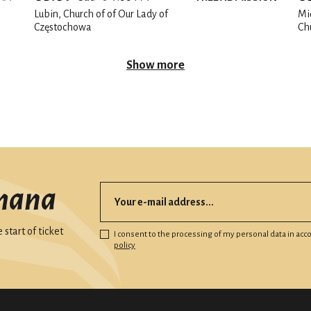
Lubin, Church of of Our Lady of
Mi
Częstochowa
Ch
Show more
mana
start of ticket
I consent to the processing of my personal data in ac
policy