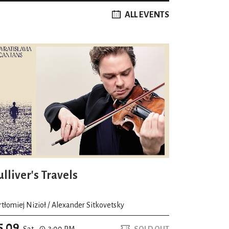
ALL EVENTS
lliver's Travels
rtłomiej Nizioł / Alexander Sitkovetsky
5.09
Sat.
3:00 PM
SOLD OUT