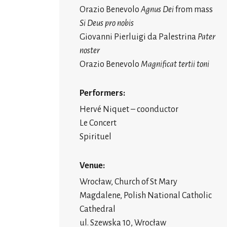
Orazio Benevolo
Agnus Dei
from mass
Si Deus pro nobis
Giovanni Pierluigi da Palestrina
Pater
noster
Orazio Benevolo
Magnificat tertii toni
Performers:
Hervé Niquet – coonductor
Le Concert
Spirituel
Venue:
Wrocław, Church of St Mary
Magdalene, Polish National Catholic
Cathedral
ul. Szewska 10, Wrocław