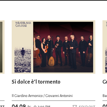
Sì dolce è’l tormento
Gu
ll Giardino Armonico / Giovanni Antonini
Ba
04.09
0
KET
Fri.
7:00 PM
SOLD OUT