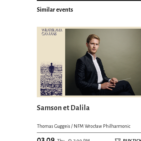
Similar events
Samson et Dalila
Thomas Guggeis / NFM Wrocław Philharmonic
03.09
Thu.
7:00 PM
BUY TIC