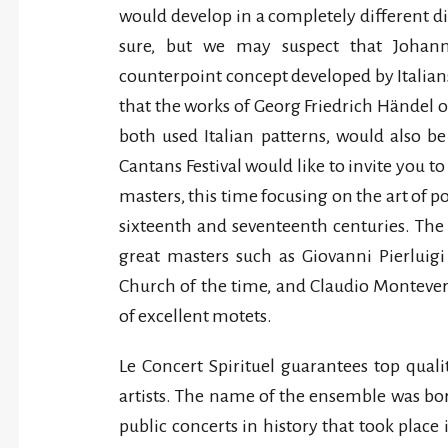
would develop in a completely different di
sure, but we may suspect that Johann
counterpoint concept developed by Italian
that the works of Georg Friedrich Hände
both used Italian patterns, would also be 
Cantans Festival would like to invite you to
masters, this time focusing on the art of 
sixteenth and seventeenth centuries. Th
great masters such as Giovanni Pierluigi
Church of the time, and Claudio Montever
of excellent motets.
Le Concert Spirituel guarantees top qual
artists. The name of the ensemble was bor
public concerts in history that took place