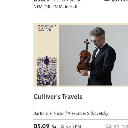
NFM, ORLEN Main Hall
Gulliver's Travels
Bartłomiej Nizioł / Alexander Sitkovetsky
05.09
Sat.
6:00 PM
SOLD 