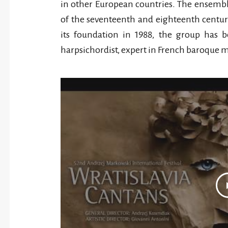
in other European countries. The ensembl
of the seventeenth and eighteenth centurie
its foundation in 1988, the group has 
harpsichordist, expert in French baroque m