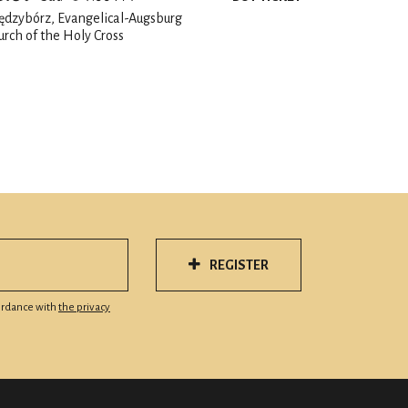
ędzybórz, Evangelical-Augsburg
urch of the Holy Cross
REGISTER
cordance with
the privacy