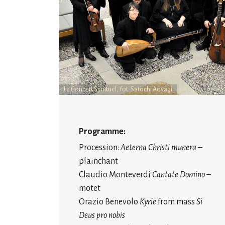
Le Concert Spirituel, fot. Satochi Aoyagi
Programme:
Procession:
Aeterna Christi munera
–
plainchant
Claudio Monteverdi
Cantate Domino
–
motet
Orazio Benevolo
Kyrie
from mass
Si
Deus pro nobis