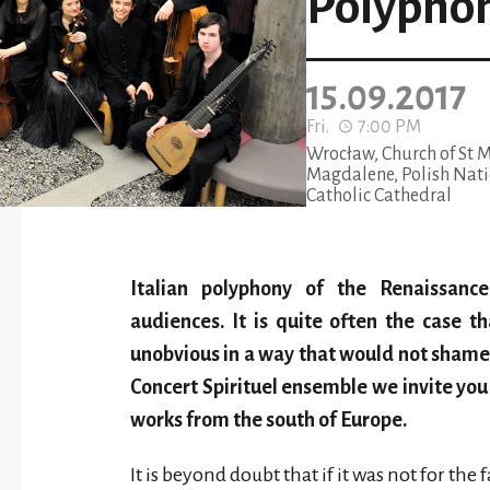
Polypho
15.09.2017
Fri.
7:00 PM
Wrocław, Church of St 
Magdalene, Polish Nati
Catholic Cathedral
Italian polyphony of the Renaissanc
audiences. It is quite often the case t
unobvious in a way that would not sham
Concert Spirituel ensemble we invite you
works from the south of Europe.
It is beyond doubt that if it was not for th