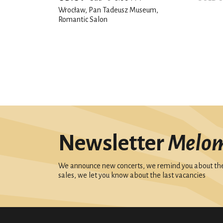
Wrocław, Pan Tadeusz Museum,
Romantic Salon
Newsletter
Melo
We announce new concerts, we remind you about the 
sales, we let you know about the last vacancies