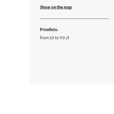
Show on the map
Pricelists:
from 20 to 110 zł