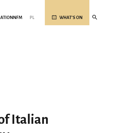
ATION
NFM
PL
WHAT’S ON
f Italian