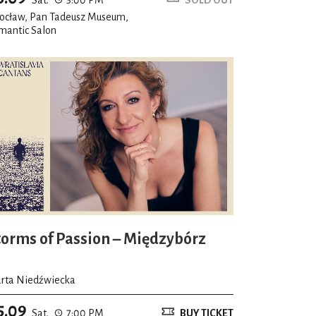
ocław, Pan Tadeusz Museum,
mantic Salon
torms of Passion – Międzybórz
rta Niedźwiecka
5.09
Sat.
7:00 PM
BUY TICKET