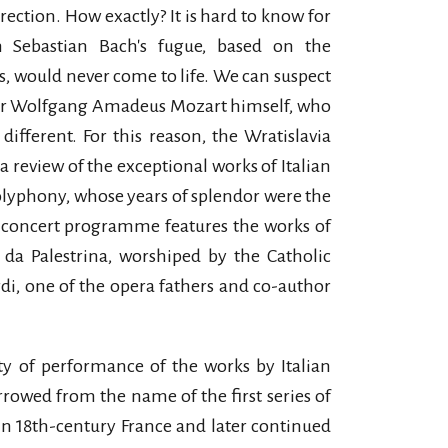
rection. How exactly? It is hard to know for
 Sebastian Bach's fugue, based on the
s, would never come to life. We can suspect
l or Wolfgang Amadeus Mozart himself, who
different. For this reason, the Wratislavia
 a review of the exceptional works of Italian
polyphony, whose years of splendor were the
e concert programme features the works of
 da Palestrina, worshiped by the Catholic
di, one of the opera fathers and co-author
ity of performance of the works by Italian
rowed from the name of the first series of
 in 18th-century France and later continued