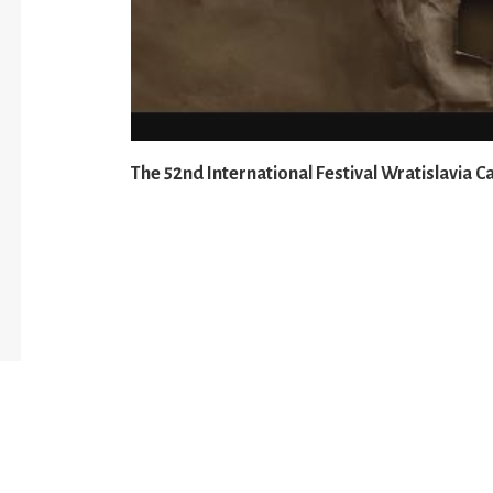
The 52nd International Festival Wratislavia C