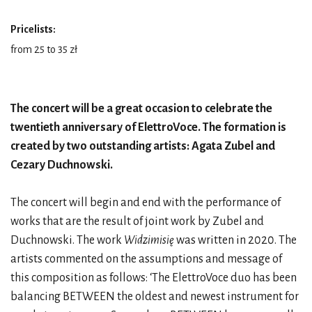
Pricelists:
from 25 to 35 zł
The concert will be a great occasion to celebrate the
twentieth anniversary of ElettroVoce. The formation is
created by two outstanding artists: Agata Zubel and
Cezary Duchnowski.
The concert will begin and end with the performance of
works that are the result of joint work by Zubel and
Duchnowski. The work
Widzimisię
was written in 2020. The
artists commented on the assumptions and message of
this composition as follows: ‘The ElettroVoce duo has been
balancing BETWEEN the oldest and newest instrument for