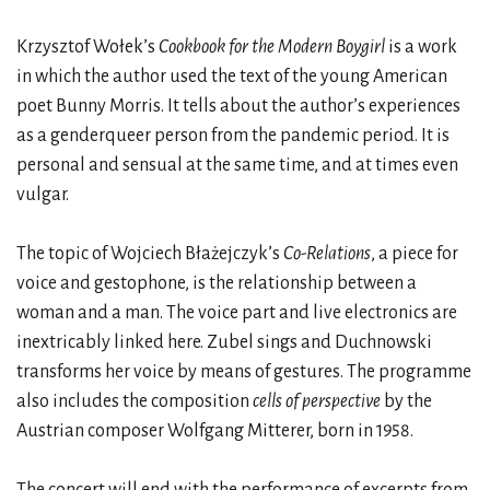
Krzysztof Wołek’s
Cookbook for the Modern Boygirl
is a work
in which the author used the text of the young American
poet Bunny Morris. It tells about the author’s experiences
as a genderqueer person from the pandemic period. It is
personal and sensual at the same time, and at times even
vulgar.
The topic of Wojciech Błażejczyk’s
Co-Relations
, a piece for
voice and gestophone, is the relationship between a
woman and a man. The voice part and live electronics are
inextricably linked here. Zubel sings and Duchnowski
transforms her voice by means of gestures. The programme
also includes the composition
cells of perspective
by the
Austrian composer Wolfgang Mitterer, born in 1958.
The concert will end with the performance of excerpts from