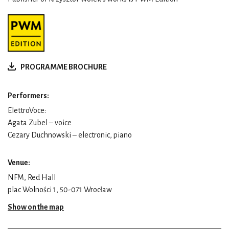
PROGRAMME BROCHURE
Performers:
ElettroVoce:
Agata Zubel – voice
Cezary Duchnowski – electronic, piano
Venue:
NFM, Red Hall
plac Wolności 1, 50-071 Wrocław
Show on the map