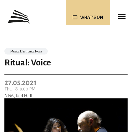
WHAT’S ON
Musica Electronica Nova
Ritual: Voice
27.05.2021
Thu.
8:00 PM
NFM, Red Hall