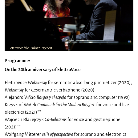
ElettroVoce / fot. Łukasz Rajchert
Programme:
On the 20th anniversary of ElettroVoce
ElettroVoce
Widzimisię
for semantic absorbing phonietizer (2020),
Widzimisię
for desemantric verbaphone (2020)
Alejandro Viñao
Borges y el espejo
for soprano and computer (1992)
Krzysztof Wołek
Cookbook for the Modern Boygirl
for voice and live
electonics (2021)**
Wojciech Błażejczyk
Co-Relations
for voice and gesturephone
(2021)**
Wolfgang Mitterer
cells of perspective
for soprano and electronics