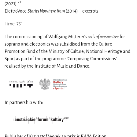
(2021) **
ElettroVoce
Stories Nowhere from
(2014) – excerpts
Time: 75
′
The commissioning of Wolfgang Mitterer’s
cells of perspective
for
soprano and electronics was subsidised from the Culture
Promotion Fund of the Ministry of Culture, National Heritage and
Sport as part of the programme ‘Composing Commissions’
realised by the Institute of Music and Dance.
In partnership with:
Publisher of Krzysztof Wołek's works is PWM Edition