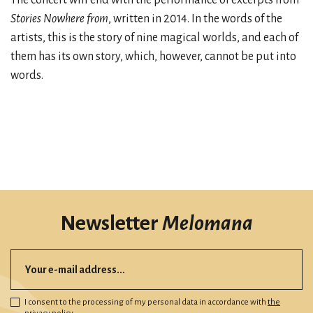
Stories Nowhere from
, written in 2014. In the words of the
artists, this is the story of nine magical worlds, and each of
them has its own story, which, however, cannot be put into
words.
Newsletter
Melomana
I consent to the processing of my personal data in accordance with
the