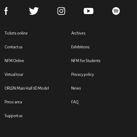
Tickets online
Archives
Contact us
Exhibitions
NFM Online
NFM for Students
Virtual tour
Privacy policy
ORLEN Main Hall 3D Model
News
Press area
FAQ
Support us