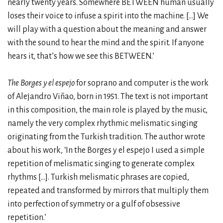
nearly twenty years. Somewhere BETWEEN human usually
loses their voice to infuse a spirit into the machine. […] We
will play with a question about the meaning and answer
with the sound to hear the mind and the spirit. If anyone
hears it, that’s how we see this BETWEEN.’
The Borges y el espejo
for soprano and computer is the work
of Alejandro Viñao, born in 1951. The text is not important
in this composition, the main role is played by the music,
namely the very complex rhythmic melismatic singing
originating from the Turkish tradition. The author wrote
about his work, ‘In the Borges y el espejo I used a simple
repetition of melismatic singing to generate complex
rhythms […]. Turkish melismatic phrases are copied,
repeated and transformed by mirrors that multiply them
into perfection of symmetry or a gulf of obsessive
repetition.’