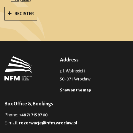
privacy policy
REGISTER
Address
pl. Wolności 1
50-071 Wrocław
Show on the map
Box Office & Bookings
Phone:
+48 71 715 97 00
E-mail:
rezerwacje@nfm.wroclaw.pl