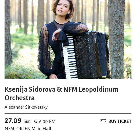
Ksenija Sidorova & NFM Leopoldinum
Orchestra
Alexander Sitkovetsky
27.09
Sun.
6:00 PM
BUY TICKET
NFM, ORLEN Main Hall