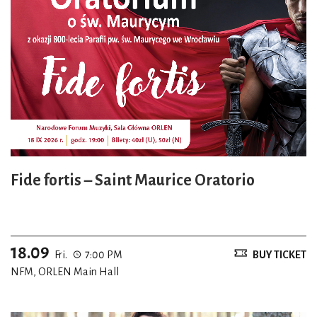
Fide fortis – Saint Maurice Oratorio
18.09
Fri.
7:00 PM
BUY TICKET
NFM, ORLEN Main Hall