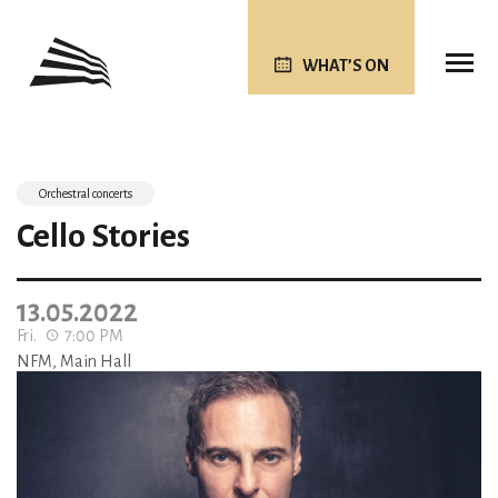
WHAT’S ON
Orchestral concerts
Cello Stories
13.05.2022
Fri.
7:00 PM
NFM, Main Hall