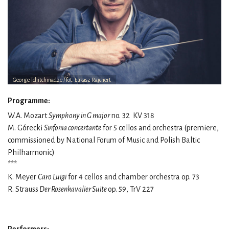
George Tchitchinadze / fot. Łukasz Rajchert
Programme:
W.A. Mozart
Symphony in G major
no. 32 KV 318
M. Górecki
Sinfonia concertante
for 5 cellos and orchestra (premiere,
commissioned by National Forum of Music and Polish Baltic
Philharmonic)
***
K. Meyer
Caro Luigi
for 4 cellos and chamber orchestra op. 73
R. Strauss
Der Rosenkavalier Suite
op. 59, TrV 227
Performers: