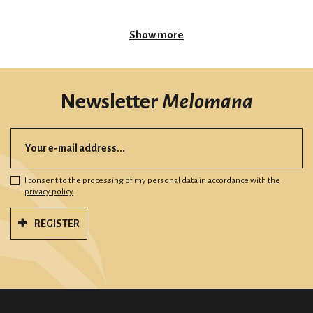
Show more
Newsletter
Melomana
I consent to the processing of my personal data in accordance with
the
privacy policy
REGISTER