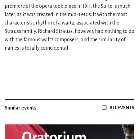
premiere of the opera took place in 1911, the Suite is much
later, as it was created in the mid-1940s. It with the most
characteristic rhythm of a waltz, associated with the
Strauss family. Richard Strauss, however, had nothing to do
with the famous waltz composers, and the similarity of
names is totally coincidental!
Similar events
ALL EVENTS