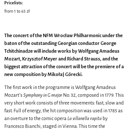
Pricelists:
from 1 to 65 zł
The concert of the NFM Wrocław Philharmonic under the
baton of the outstanding Georgian conductor George
Tchitchinadze will include works by Wolfgang Amadeus
Mozart, Krzysztof Meyer and Richard Strauss, and the
biggest attraction of the concert will be the premiere of a
new composition by Mikołaj Górecki.
The first work in the programme is Wolfgang Amadeus
Mozart’s
Symphony in G major
No. 32, composed in 1779. This
very short work consists of three movements: fast, slow and
fast. Full of energy, the hit composition was used in 1785 as
an overture to the comic opera
La villanella rapita
by
Francesco Bianchi, staged in Vienna. This time the