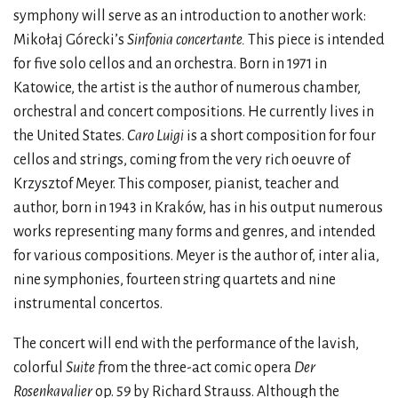
symphony will serve as an introduction to another work:
Mikołaj Górecki’s
Sinfonia concertante.
This piece is intended
for five solo cellos and an orchestra. Born in 1971 in
Katowice, the artist is the author of numerous chamber,
orchestral and concert compositions. He currently lives in
the United States.
Caro Luigi
is a short composition for four
cellos and strings, coming from the very rich oeuvre of
Krzysztof Meyer. This composer, pianist, teacher and
author, born in 1943 in Kraków, has in his output numerous
works representing many forms and genres, and intended
for various compositions. Meyer is the author of, inter alia,
nine symphonies, fourteen string quartets and nine
instrumental concertos.
The concert will end with the performance of the lavish,
colorful
Suite f
rom the three-act comic opera
Der
Rosenkavalier
op. 59 by Richard Strauss. Although the