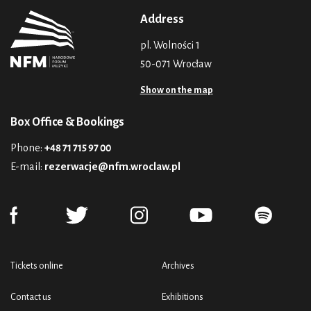
Address
pl. Wolności 1
50-071 Wrocław
Show on the map
Box Office & Bookings
Phone:
+48 71 715 97 00
E-mail:
rezerwacje@nfm.wroclaw.pl
Tickets online
Archives
Contact us
Exhibitions