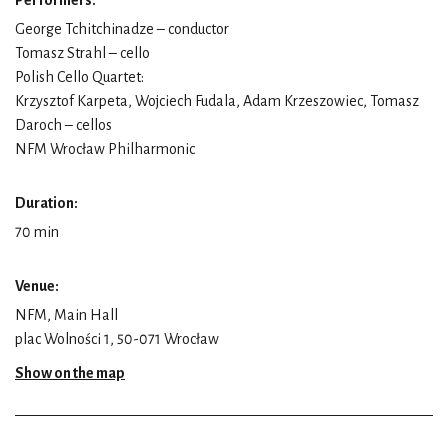
George Tchitchinadze – conductor
Tomasz Strahl – cello
Polish Cello Quartet:
Krzysztof Karpeta, Wojciech Fudala, Adam Krzeszowiec, Tomasz
Daroch – cellos
NFM Wrocław Philharmonic
Duration:
70 min
Venue:
NFM, Main Hall
plac Wolności 1, 50-071 Wrocław
Show on the map