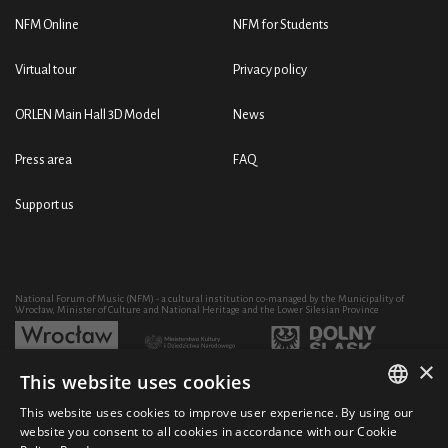
NFM Online
NFM for Students
Virtual tour
Privacy policy
ORLEN Main Hall 3D Model
News
Press area
FAQ
Support us
National Forum of Music (NFM) - a cultural institution co-managed by the Municipality of
Wrocław, Minister of Culture and National Heritage and the Lower Silesian Province
×
This website uses cookies
Development of the NFM's artistic and educational activity through the purchase of equipment
co-financed by:
This website uses cookies to improve user experience. By using our
POLISH
website you consent to all cookies in accordance with our Cookie