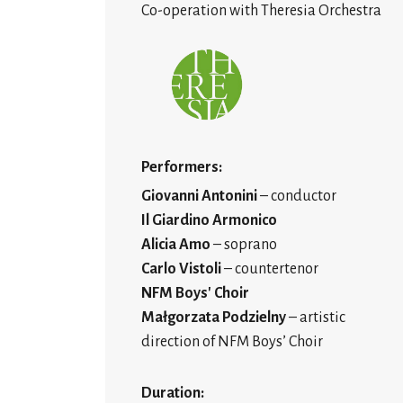
Co-operation with Theresia Orchestra
Performers:
Giovanni Antonini
– conductor
Il Giardino Armonico
Alicia Amo
– soprano
Carlo Vistoli
– countertenor
NFM Boys' Choir
Małgorzata Podzielny
– artistic
direction of NFM Boys’ Choir
Duration: