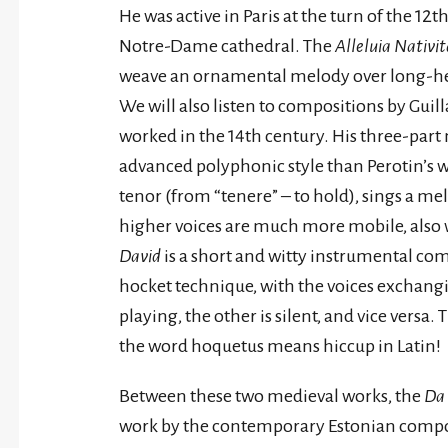
He was active in Paris at the turn of the 12
Notre-Dame cathedral. The
Alleluia Nativit
weave an ornamental melody over long-hel
We will also listen to compositions by Gui
worked in the 14th century. His three-part
advanced polyphonic style than Perotin’s wo
tenor (from “tenere” – to hold), sings a m
higher voices are much more mobile, also wr
David
is a short and witty instrumental co
hocket technique, with the voices exchang
playing, the other is silent, and vice versa. 
the word hoquetus means hiccup in Latin!
Between these two medieval works, the
Da 
work by the contemporary Estonian compose