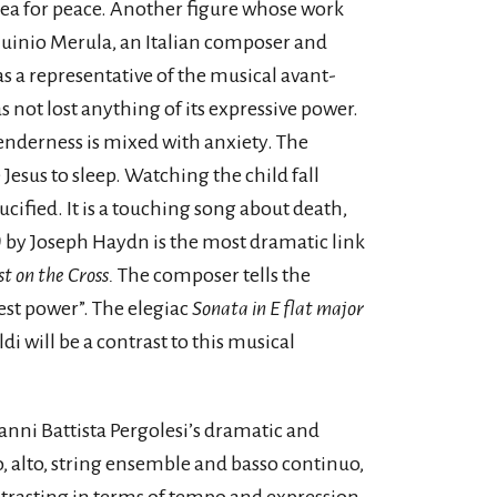
plea for peace. Another figure whose work
rquinio Merula, an Italian composer and
s a representative of the musical avant-
s not lost anything of its expressive power.
tenderness is mixed with anxiety. The
 Jesus to sleep. Watching the child fall
ucified. It is a touching song about death,
)
by Joseph Haydn is the most dramatic link
t on the Cross.
The composer tells the
est power”. The elegiac
Sonata in E flat major
i will be a contrast to this musical
ni Battista Pergolesi’s dramatic and
o, alto, string ensemble and basso continuo,