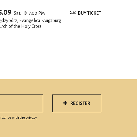
5.09
Sat.
7:00 PM
BUY TICKET
ędzybórz, Evangelical-Augsburg
urch of the Holy Cross
REGISTER
cordance with
the privacy