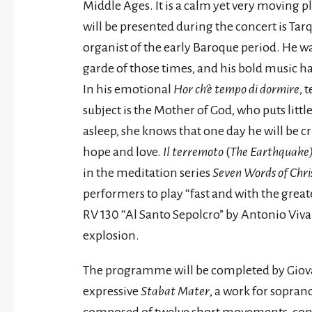
Middle Ages. It is a calm yet very moving 
will be presented during the concert is Ta
organist of the early Baroque period. He wa
garde of those times, and his bold music ha
In his emotional
Hor ch'è tempo di dormire
, 
subject is the Mother of God, who puts little
asleep, she knows that one day he will be cr
hope and love.
Il terremoto
(
The Earthquake
in the meditation series
Seven Words of Chris
performers to play “fast and with the great
RV 130 “Al Santo Sepolcro” by Antonio Vivald
explosion.
The programme will be completed by Giovan
expressive
Stabat Mater
, a work for sopran