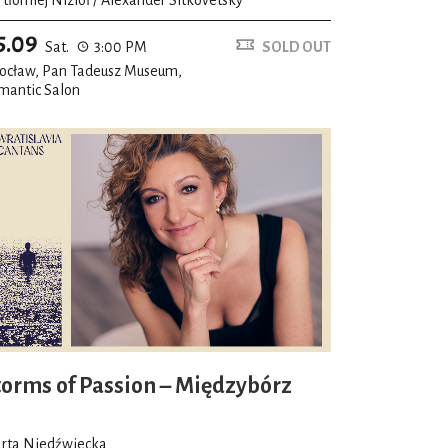
5.09
Sat.
3:00 PM
SOLD OUT
ocław, Pan Tadeusz Museum,
mantic Salon
torms of Passion – Międzybórz
rta Niedźwiecka