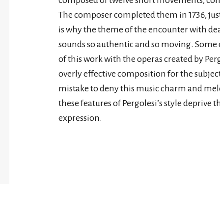
composed of twelve short movements, cont
The composer completed them in 1736, just
is why the theme of the encounter with deat
sounds so authentic and so moving. Some
of this work with the operas created by Per
overly effective composition for the subject 
mistake to deny this music charm and melod
these features of Pergolesi’s style deprive 
expression.