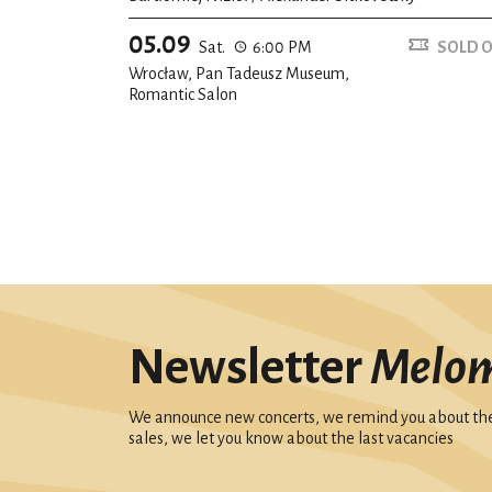
05.09
Sat.
6:00 PM
SOLD 
Wrocław, Pan Tadeusz Museum,
Romantic Salon
Newsletter
Melo
We announce new concerts, we remind you about the 
sales, we let you know about the last vacancies