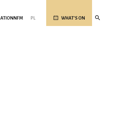
ATION
NFM
PL
WHAT’S ON