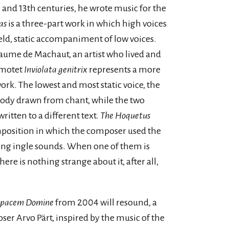
th and 13th centuries, he wrote music for the
as
is a three-part work in which high voices
d, static accompaniment of low voices.
llaume de Machaut, an artist who lived and
 motet
Inviolata genitrix
represents a more
rk. The lowest and most static voice, the
elody drawn from chant, while the two
itten to a different text.
The Hoquetus
mposition in which the composer used the
ing ingle sounds. When one of them is
There is nothing strange about it, after all,
pacem Domine
from 2004 will resound, a
r Arvo Pärt, inspired by the music of the