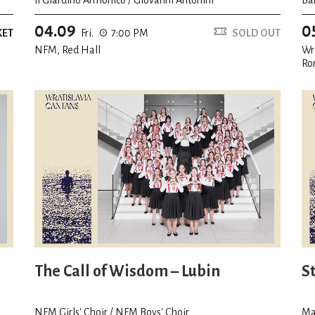
04.09
0
KET
Fri.
7:00 PM
SOLD OUT
NFM, Red Hall
Wr
Ro
The Call of Wisdom – Lubin
S
NFM Girls' Choir / NFM Boys' Choir
Ma