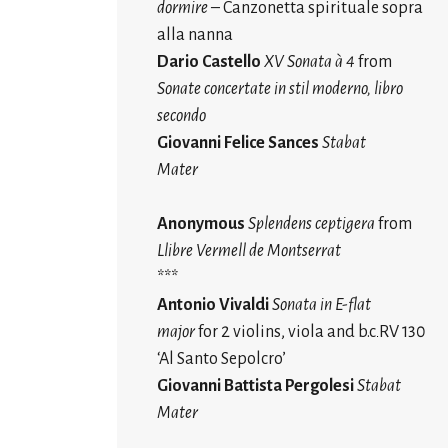
dormire
– Canzonetta spirituale sopra
alla nanna
Dario Castello
XV Sonata à 4
from
Sonate concertate in stil moderno, libro
secondo
Giovanni Felice
Sances
Stabat
Mater
Anonymous
Splendens ceptigera
from
Llibre Vermell de Montserrat
***
Antonio Vivaldi
Sonata in E-flat
major
for 2 violins, viola and b.c
RV 130
.
‘Al Santo Sepolcro’
Giovanni Battista Pergolesi
Stabat
Mater