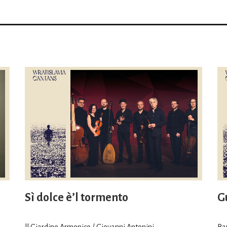
Sì dolce è’l tormento
Gu
ll Giardino Armonico / Giovanni Antonini
Ba