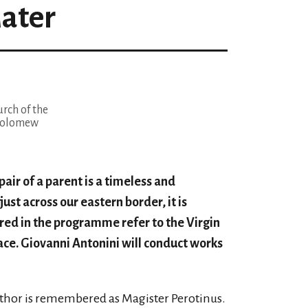
ater
rch of the
tholomew
pair of a parent is a timeless and
ust across our eastern border, it is
ured in the programme refer to the Virgin
eace. Giovanni Antonini will conduct works
author is remembered as Magister Perotinus.