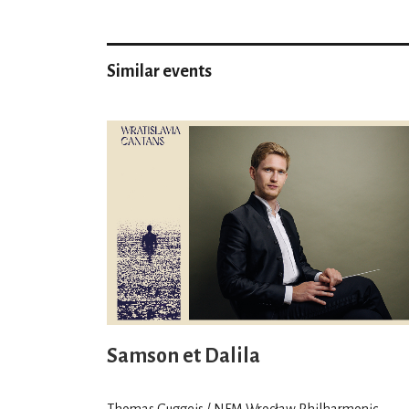
Similar events
Samson et Dalila
Thomas Guggeis / NFM Wrocław Philharmonic