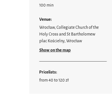
100 min
Venue:
Wrocław, Collegiate Church of the
Holy Cross and St Bartholomew
plac Kościelny, Wrocław
Show on the map
Pricelists:
from 40 to 120 zł