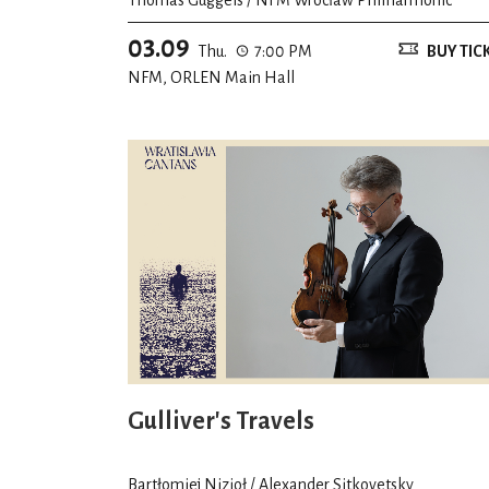
03.09
Thu.
7:00 PM
BUY TIC
NFM, ORLEN Main Hall
Gulliver's Travels
Bartłomiej Nizioł / Alexander Sitkovetsky