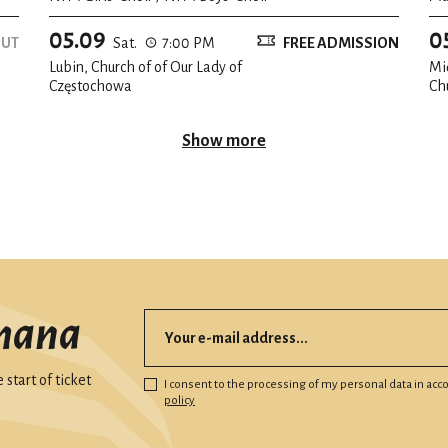
05.09
0
OUT
Sat.
7:00 PM
FREE ADMISSION
Lubin, Church of of Our Lady of
Mi
Częstochowa
Ch
Show more
mana
start of ticket
I consent to the processing of my personal data in ac
policy