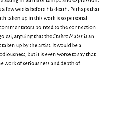
rasting in terms of tempo and expression.
 a few weeks before his death. Perhaps that
h taken up in this work is so personal,
 commentators pointed to the connection
golesi, arguing that the
Stabat Mater
is an
taken up by the artist. It would be a
iousness, but it is even worse to say that
the work of seriousness and depth of