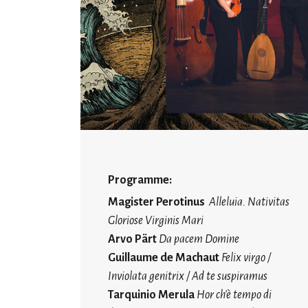
Programme:
Magister Perotinus
Alleluia. Nativitas
Gloriose Virginis Mari
Arvo Pärt
Da pacem Domine
Guillaume de Machaut
Felix virgo /
Inviolata genitrix / Ad te suspiramus
Tarquinio Merula
Hor ch'è tempo di