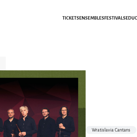
TICKETS
ENSEMBLES
FESTIVALS
EDUC
Wratislavia Cantans