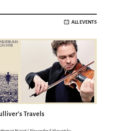
ALL EVENTS
lliver's Travels
rtłomiej Nizioł / Alexander Sitkovetsky