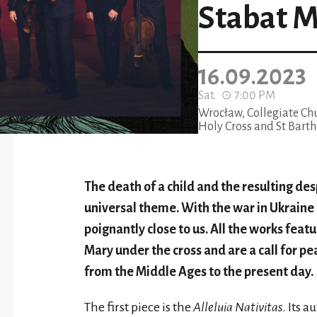
Stabat M
16.09.2023
Sat.
7:00 PM
Wrocław, Collegiate Chu
Holy Cross and St Bar
The death of a child and the resulting des
universal theme. With the war in Ukraine j
poignantly close to us. All the works feat
Mary under the cross and are a call for p
from the Middle Ages to the present day.
The first piece is the
Alleluia Nativitas
. Its 